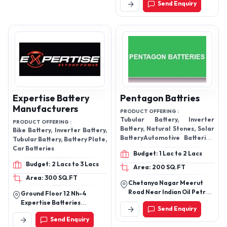
Send Enquiry
Pradesh, India
Expertise Battery
Pentagon Battries
Manufacturers
PRODUCT OFFERING :
Tubular Battery, Inverter
PRODUCT OFFERING :
Battery, Natural Stones, Solar
Bike Battery, Inverter Battery,
BatteryAutomotive Batteries,
Tubular Battery, Battery Plate,
Jumbo Battery, E Rickshaw
Car Batteries
Budget: 1 Lac to 2 Lacs
Battery, Home Inverter
Budget: 2 Lacs to 3 Lacs
Battery
Area: 200 SQ.FT
Area: 300 SQ.FT
Chetanya Nagar Meerut
Road Near Indian Oil Petrol
Ground Floor 12 Nh-4
Pump, Hapur-245101, Uttar
Expertise Batteries
Send Enquiry
Pradesh, India
Manufacurers,
Send Enquiry
Chitradurga-577501,