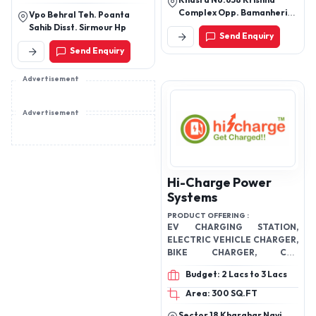
Khasra No.658 Krishna
wheeler battery
Complex Opp. Bamanheri
Vpo Behral Teh. Poanta
Railway Station Roorkee
Sahib Disst. Sirmour Hp
Send Enquiry
Road Muzaffarnagar
Send Enquiry
251002 Uttar Pradesh
Advertisement
Advertisement
Hi-Charge Power
Systems
PRODUCT OFFERING :
EV CHARGING STATION,
ELECTRIC VEHICLE CHARGER,
BIKE CHARGER, CAR
CHARGER, 2 WHEELER PUBLIC
Budget: 2 Lacs to 3 Lacs
CHARGING STATION ,
Area: 300 SQ.FT
Sector 18 Kharghar Navi