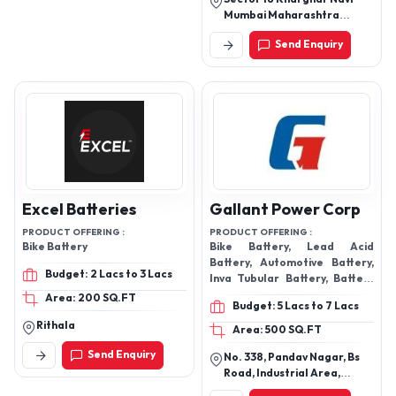
Mumbai Maharashtra
410210
Send Enquiry
Excel Batteries
Gallant Power Corp
PRODUCT OFFERING :
PRODUCT OFFERING :
Bike Battery
Bike Battery, Lead Acid
Battery, Automotive Battery,
Budget: 2 Lacs to 3 Lacs
Inva Tubular Battery, Battery
Plate, Inverter Battery
Area: 200 SQ.FT
Budget: 5 Lacs to 7 Lacs
Rithala
Area: 500 SQ.FT
Send Enquiry
No. 338, Pandav Nagar, Bs
Road, Industrial Area,
Ghaziabad-201001, Uttar