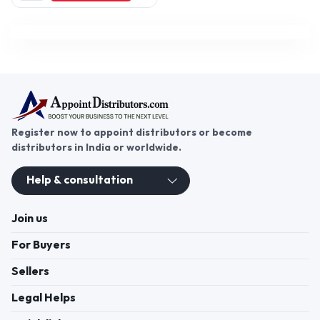
Karnataka, India
Register now to appoint distributors or become
distributors in India or worldwide.
Help & consultation
Join us
For Buyers
Sellers
Legal Helps