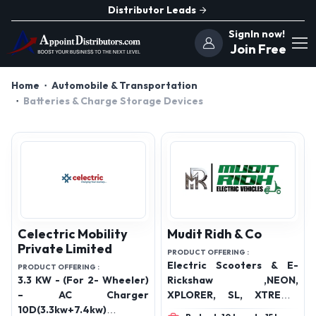
Distributor Leads
SignIn now!
Join Free
Home
Automobile & Transportation
Batteries & Charge Storage Devices
Celectric Mobility
Mudit Ridh & Co
Private Limited
PRODUCT OFFERING :
Electric Scooters & E-
PRODUCT OFFERING :
3.3 KW - (For 2- Wheeler)
Rickshaw ,NEON,
– AC Charger
XPLORER, SL, XTREME,
10D(3.3kw+7.4kw) &
IMPULSER, ROVER, KING,