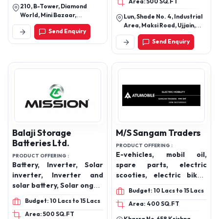
Area: 500 SQ.FT
210, B-Tower, Diamond
World, Mini Bazaar,
Lun, Shade No. 4, Industrial
Varachha, Surat – 395006,
Area, Maksi Road, Ujjain,
Send Enquiry
Gujarat, India
Madhya Pradesh India
Send Enquiry
Balaji Storage
M/S Sangam Traders
Batteries Ltd.
PRODUCT OFFERING :
E-vehicles, mobil oil,
PRODUCT OFFERING :
Battery, Inverter, Solar
spare parts, electric
inverter, Inverter and
scooties, electric bikes,
solar battery, Solar ongrid
batteries
Budget: 10 Lacs to 15 Lacs
inverter, Solar panel,
Budget: 10 Lacs to 15 Lacs
Area: 400 SQ.FT
Lithium battery,
Area: 500 SQ.FT
Automotive battery, Two