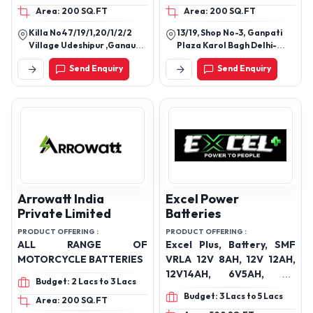
Area: 200 SQ.FT
Area: 200 SQ.FT
Killa No47/19/1,20/1/2/2
13/19, Shop No-3, Ganpati
Village Udeshipur ,Ganaur
Plaza Karol Bagh Delhi-
Sub Post Office Teh.
110005
Send Enquiry
Send Enquiry
Ganaur,Sonipat(Hr.)
Arrowatt India
Excel Power
Private Limited
Batteries
PRODUCT OFFERING :
PRODUCT OFFERING :
ALL RANGE OF
Excel Plus, Battery, SMF
MOTORCYCLE BATTERIES
VRLA 12V 8AH, 12V 12AH,
12V14AH, 6V5AH, 4V
Budget: 2 Lacs to 3 Lacs
4.5AH, 12V 16AH
Budget: 3 Lacs to 5 Lacs
Area: 200 SQ.FT