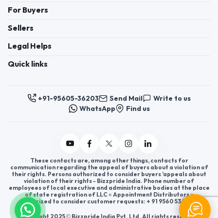
For Buyers
Sellers
Legal Helps
Quick links
+91-95605-36203
Send Mail
Write to us
WhatsApp
Find us
These contacts are, among other things, contacts for
communication regarding the appeal of buyers about a violation of
their rights. Persons authorized to consider buyers ’appeals about
violation of their rights - Bizzpride India. Phone number of
employees of local executive and administrative bodies at the place
of state registration of LLC « Appointment Distributors »
authorized to consider customer requests: + 91 9560 5362 03.
Copyright 2025 © Bizzpride India Pvt. Ltd. All rights reserved.