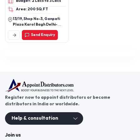
Budget: 2 Lacs to 3 Lacs
Battery
Area: 200 SQ.FT
13/19, Shop No-3, Ganpati
Plaza Karol Bagh Delhi-
110005
Send Enquiry
Register now to appoint distributors or become
distributors in India or worldwide.
Help & consultation
Join us