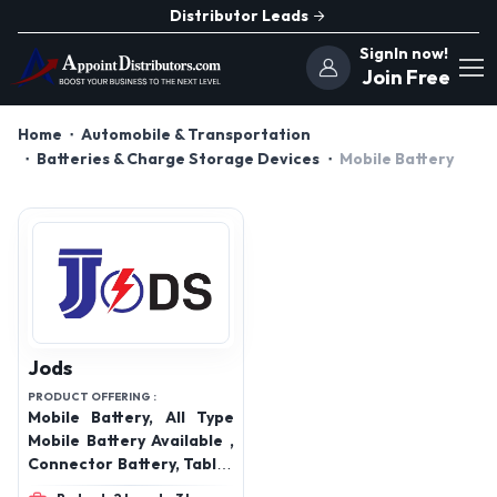
Distributor Leads
SignIn now!
Join Free
Home
Automobile & Transportation
Batteries & Charge Storage Devices
Mobile Battery
Jods
PRODUCT OFFERING :
Mobile Battery, All Type
Mobile Battery Available ,
Connector Battery, Tablet
Battery, All Type Laptop