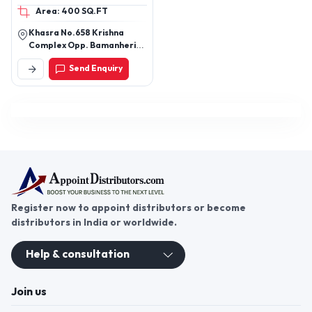
Area: 400 SQ.FT
Khasra No.658 Krishna
Complex Opp. Bamanheri
Railway Station Roorkee
Send Enquiry
Road Muzaffarnagar
251002 Uttar Pradesh
Register now to appoint distributors or become
distributors in India or worldwide.
Help & consultation
Join us