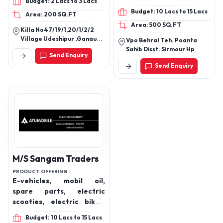
Budget: 2 Lacs to 3 Lacs
inverter, Solar panel,
Budget: 10 Lacs to 15 Lacs
Area: 200 SQ.FT
Lithium battery,
Area: 500 SQ.FT
Automotive battery, Two
Killa No47/19/1,20/1/2/2
wheeler battery
Village Udeshipur ,Ganaur
Vpo Behral Teh. Poanta
Sub Post Office Teh.
Sahib Disst. Sirmour Hp
Send Enquiry
Ganaur,Sonipat(Hr.)
Send Enquiry
M/S Sangam Traders
PRODUCT OFFERING :
E-vehicles, mobil oil,
spare parts, electric
scooties, electric bikes,
batteries
Budget: 10 Lacs to 15 Lacs