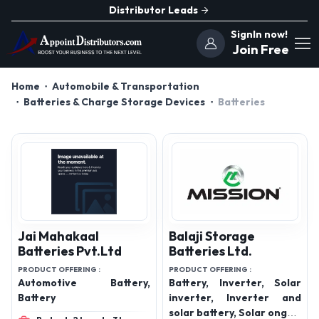
Distributor Leads
SignIn now!
Join Free
Home
Automobile & Transportation
Batteries & Charge Storage Devices
Batteries
Jai Mahakaal
Balaji Storage
Batteries Pvt.Ltd
Batteries Ltd.
PRODUCT OFFERING :
PRODUCT OFFERING :
Automotive Battery,
Battery, Inverter, Solar
Battery
inverter, Inverter and
solar battery, Solar ongrid