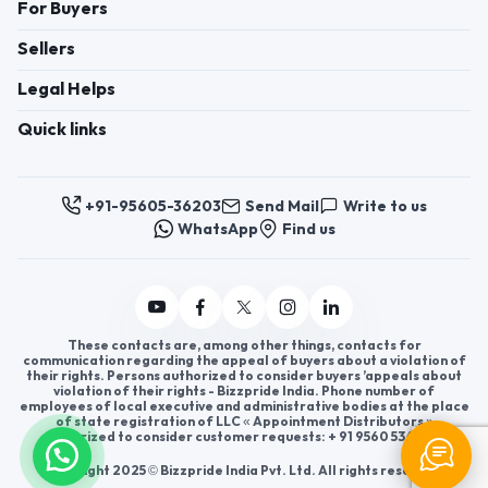
For Buyers
Sellers
Legal Helps
Quick links
+91-95605-36203
Send Mail
Write to us
WhatsApp
Find us
These contacts are, among other things, contacts for
communication regarding the appeal of buyers about a violation of
their rights. Persons authorized to consider buyers ’appeals about
violation of their rights - Bizzpride India. Phone number of
employees of local executive and administrative bodies at the place
of state registration of LLC « Appointment Distributors »
authorized to consider customer requests: + 91 9560 5362 03.
Copyright 2025 © Bizzpride India Pvt. Ltd. All rights reserved.