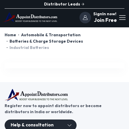
Distributor Leads
SignIn now!
Join Free
Home
Automobile & Transportation
Batteries & Charge Storage Devices
Industrial Batteries
Register now to appoint distributors or become
distributors in India or worldwide.
Help & consultation