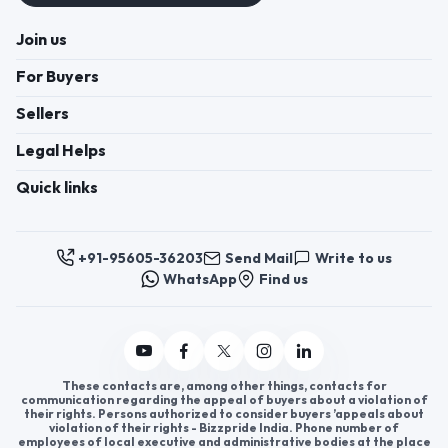
Join us
For Buyers
Sellers
Legal Helps
Quick links
+91-95605-36203
Send Mail
Write to us
WhatsApp
Find us
These contacts are, among other things, contacts for
communication regarding the appeal of buyers about a violation of
their rights. Persons authorized to consider buyers ’appeals about
violation of their rights - Bizzpride India. Phone number of
employees of local executive and administrative bodies at the place