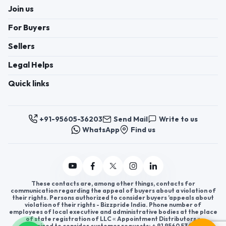
Join us
For Buyers
Sellers
Legal Helps
Quick links
+91-95605-36203
Send Mail
Write to us
WhatsApp
Find us
These contacts are, among other things, contacts for
communication regarding the appeal of buyers about a violation of
their rights. Persons authorized to consider buyers ’appeals about
violation of their rights - Bizzpride India. Phone number of
employees of local executive and administrative bodies at the place
of state registration of LLC « Appointment Distributors »