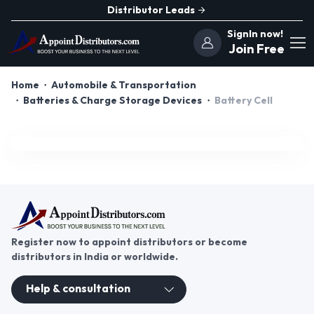
Distributor Leads
SignIn now!
Join Free
Home
Automobile & Transportation
Batteries & Charge Storage Devices
Battery Cell
Register now to appoint distributors or become
distributors in India or worldwide.
Help & consultation