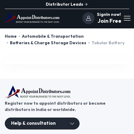
Distributor Leads
SignIn now!
Join Free
Home
Automobile & Transportation
Batteries & Charge Storage Devices
Tubular Battery
Register now to appoint distributors or become
distributors in India or worldwide.
Help & consultation