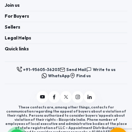
Join us
For Buyers
Sellers
Legal Helps
Quick links
+91-95605-36203
Send Mail
Write to us
WhatsApp
Find us
These contacts are, among other things, contacts for
communication regarding the appeal of buyers about a violation of
their rights. Persons authorized to consider buyers ’appeals about
violation of their rights - Bizzpride India. Phone number of
employees of local executive and administrative bodies at the place
of state registration of LLC « Appointment Distributors »