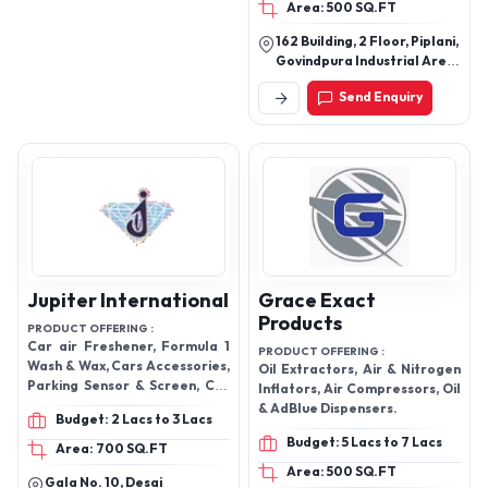
Area: 500 SQ.FT
162 Building, 2 Floor, Piplani,
Govindpura Industrial Area
B Sector, Bhopal - 462023,
Send Enquiry
Madhya Pradesh, India
Jupiter International
Grace Exact
Products
PRODUCT OFFERING :
Car air Freshener, Formula 1
PRODUCT OFFERING :
Wash & Wax, Cars Accessories,
Oil Extractors, Air & Nitrogen
Parking Sensor & Screen, Car
Inflators, Air Compressors, Oil
Steering Cover
& AdBlue Dispensers.
Budget: 2 Lacs to 3 Lacs
Budget: 5 Lacs to 7 Lacs
Area: 700 SQ.FT
Area: 500 SQ.FT
Gala No. 10, Desai