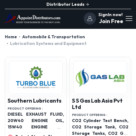
Distributor Leads
SignIn now!
Join Free
Home
Automobile & Transportation
Lubrication Systems and Equipment
Southern Lubricants
S S Gas Lab Asia Pvt
Ltd
PRODUCT OFFERING :
DIESEL EXHAUST FLUID,
PRODUCT OFFERING :
20W40 ENGINE OIL,
CO2 Cylinder Test Bench,
15W40 ENGINE OIL
CO2 Storage Tank, CO2
,20W50 ENGINE OIL
Storage Tanks, CO2 Gas