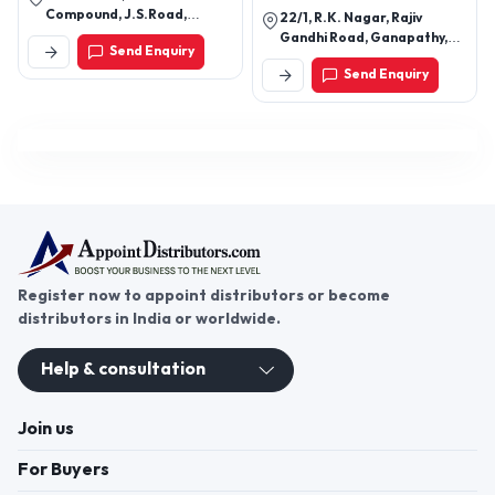
Compound, J.S.Road,
22/1, R.K. Nagar, Rajiv
Dahisar West, Mumbai -
Gandhi Road, Ganapathy,
Send Enquiry
400068, Maharashtra,
Coimbatore - 641 006.
India
Send Enquiry
Register now to appoint distributors or become
distributors in India or worldwide.
Help & consultation
Join us
For Buyers