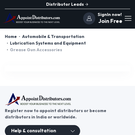
Distributor Leads
SignIn now!
Join Free
Home
Automobile & Transportation
Lubrication Systems and Equipment
Grease Gun Accessories
Register now to appoint distributors or become
distributors in India or worldwide.
Help & consultation