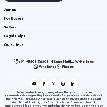
Join us
For Buyers
Sellers
Legal Helps
Quick links
+91-95605-36203
Send Mail
Write to us
WhatsApp
Find us
These contacts are, among other things, contacts for
communication regarding the appeal of buyers about a violation of
their rights. Persons authorized to consider buyers ’appeals about
violation of their rights - Bizzpride India. Phone number of
employees of local executive and administrative bodies at the place