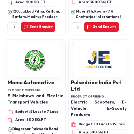
Area: 500 SQ.FT
Area: 3000 SQ.FT
IMPULSER 2.0, SMART,
KING
120, Lakkad Pitha, Ratlam,
Floor 9th, Room - 7 A,
Ratlam, Madhya Pradesh,
Chatterjee International
457001
Center, Park Street, Near
Send Enquiry
Send Enquiry
Metro Railway Bhavan,
Kolkata - 700071, West
Bengal
Momu Automotive
Pulsedrive India Pvt
Ltd
PRODUCT OFFERING :
E-Rickshaws and Electric
PRODUCT OFFERING :
Transport Vehicles
Electric Scooters, E-
Vehicle, E-Scooty
Budget: 5 Lacs to 7 Lacs
Products
Area: 600 SQ.FT
Budget: 10 Lacs to 15 Lacs
Dingarpur Pakwada Road
Area: 500 SQ.FT