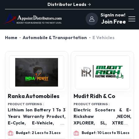
Distributor Leads
SignIn now!
Join Free
Home
Automobile & Transportation
E Vehicles
Ranka Automobiles
Mudit Ridh & Co
PRODUCT OFFERING :
PRODUCT OFFERING :
Lithium Ion Battery 1 To 3
Electric Scooters & E-
Years Warranty Product,
Rickshaw ,NEON,
E-Cycle, E-Vehicle, E-
XPLORER, SL, XTREME,
Rickshaw All Battery,
IMPULSER, ROVER, KING,
Budget: 2 Lacs to 3 Lacs
Budget: 10 Lacs to 15 Lacs
Battery
ZIGMO, LOADER, SAARTHI,