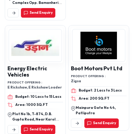
Complex Opp. Bamanheri
Railway Station Roorkee
Send Enquiry
Road Muzaffarnagar
251002 Uttar Pradesh
Energy Electric
Boot Motors Pvt Ltd
Vehicles
PRODUCT OFFERING :
Zigsa
PRODUCT OFFERING :
E Rickshaw, E Rickshaw Loader
Budget: 2 Lacs to 3 Lacs
Budget: 10 Lacs to 15 Lacs
Area: 200 SQ.FT
Area: 1000 SQ.FT
Mainpura Gate No 44,
Patliputra
Plot No 1b, T-874, D.B.
Gupta Road, Near Karol
Send Enquiry
Bagh Terminal, Karol Bagh,
Send Enquiry
New Delhi-110005, Delhi,