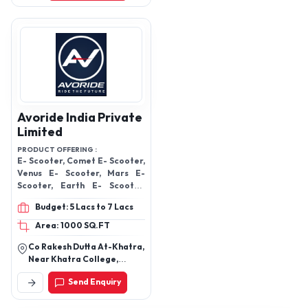
India
Avoride India Private
Limited
PRODUCT OFFERING :
E- Scooter, Comet E- Scooter,
Venus E- Scooter, Mars E-
Scooter, Earth E- Scooter,
Mercury E- Scooter, Moon E-
Budget: 5 Lacs to 7 Lacs
Scooter, Pluto E- Scooter
Area: 1000 SQ.FT
Co Rakesh Dutta At-Khatra,
Near Khatra College,
Khatra, Khatra, Bankura-
Send Enquiry
722140, West Bengal