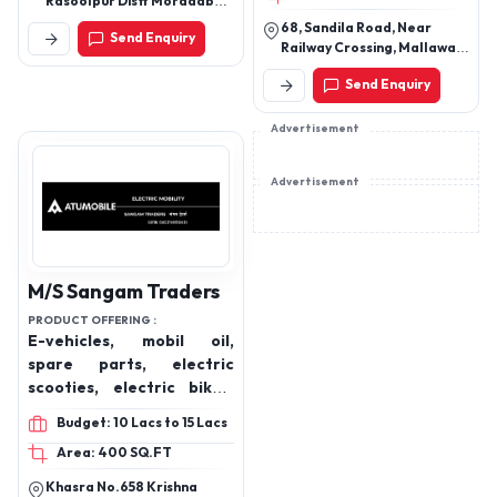
Rasoolpur Distt Moradabad
(U P)
68, Sandila Road, Near
Send Enquiry
Railway Crossing, Mallawan,
Hardoi, Uttar Pradesh,
Send Enquiry
241303
Advertisement
Advertisement
M/S Sangam Traders
PRODUCT OFFERING :
E-vehicles, mobil oil,
spare parts, electric
scooties, electric bikes,
batteries
Budget: 10 Lacs to 15 Lacs
Area: 400 SQ.FT
Khasra No.658 Krishna