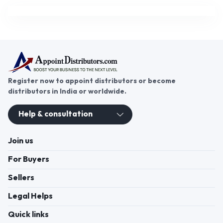
Register now to appoint distributors or become
distributors in India or worldwide.
Help & consultation
Join us
For Buyers
Sellers
Legal Helps
Quick links