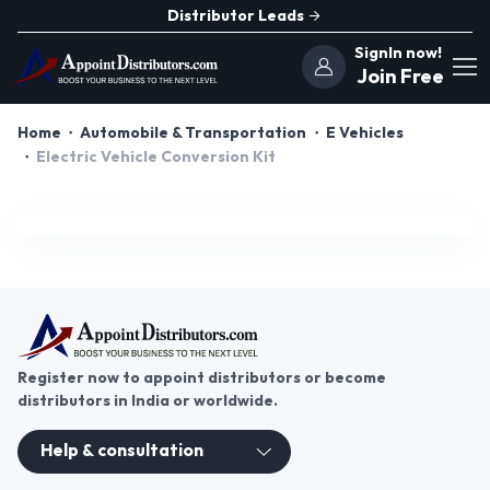
Distributor Leads
SignIn now!
Join Free
Home
Automobile & Transportation
E Vehicles
Electric Vehicle Conversion Kit
Register now to appoint distributors or become
distributors in India or worldwide.
Help & consultation