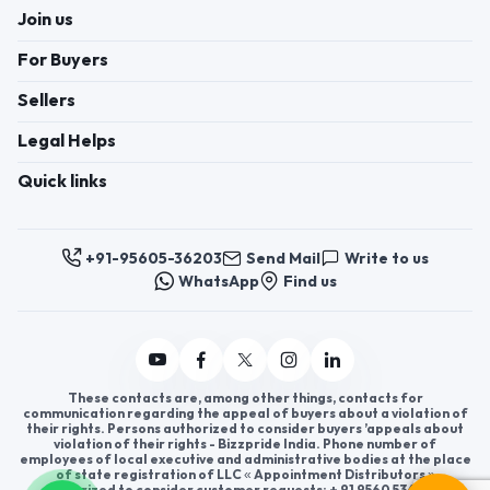
Join us
For Buyers
Sellers
Legal Helps
Quick links
+91-95605-36203
Send Mail
Write to us
WhatsApp
Find us
These contacts are, among other things, contacts for
communication regarding the appeal of buyers about a violation of
their rights. Persons authorized to consider buyers ’appeals about
violation of their rights - Bizzpride India. Phone number of
employees of local executive and administrative bodies at the place
of state registration of LLC « Appointment Distributors »