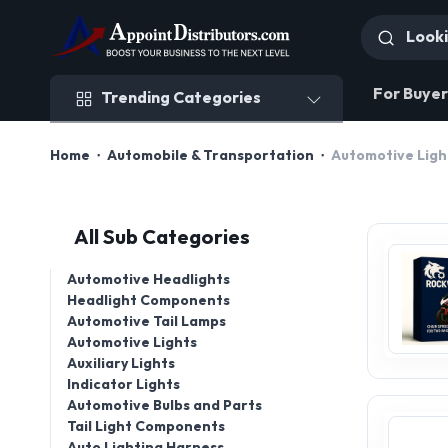
Trending Categories
For Buyer
Trending Categories
Home
Automobile & Transportation
Automotive Ligh
All Sub Categories
Automotive Headlights
Headlight Components
Automotive Tail Lamps
Automotive Lights
Auxiliary Lights
Indicator Lights
Automotive Bulbs and Parts
Tail Light Components
Auto Lighting Harness