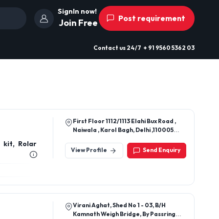
SignIn now!
Post requirement
Join Free
Contact us
24/7
+ 91 9560 5362 03
First Floor 1112/1113 Elahi Bux Road ,
Naiwala , Karol Bagh, Delhi ,110005
Near Chopra Bros
kit, Rolar
View Profile
Send Enquiry
Virani Aghat, Shed No 1 - 03, B/H
Kamnath Weigh Bridge, By Passring