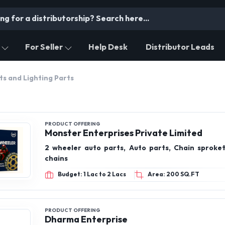
For Seller
Help Desk
Distributor Leads
ts and Lighting Parts
PRODUCT OFFERING
Monster Enterprises Private Limited
2 wheeler auto parts, Auto parts, Chain sproket 
chains
Budget: 1 Lac to 2 Lacs
Area: 200 SQ.FT
PRODUCT OFFERING
Dharma Enterprise