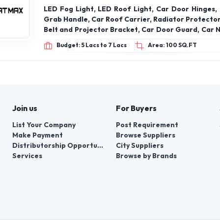
LED Fog Light, LED Roof Light, Car Door Hinges, 
Grab Handle, Car Roof Carrier, Radiator Protector
Belt and Projector Bracket, Car Door Guard, Car N
Fast Tag Holder, VW Bracket, Car Steering Knob
Budget: 5 Lacs to 7 Lacs
Area: 100 SQ.FT
Seat Belt Clip, Rabbit Fur Galicia, Car Engine Metal
Join us
For Buyers
List Your Company
Post Requirement
Make Payment
Browse Suppliers
Distributorship Opportunities
City Suppliers
Services
Browse by Brands