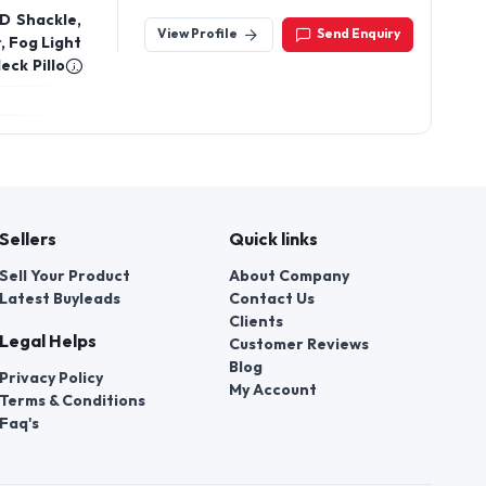
Road, Rajkot, Gujarat - 360002, India
D Shackle,
View Profile
Send Enquiry
, Fog Light
eck Pillow,
, and also
 Plate
Sellers
Quick links
Sell Your Product
About Company
Latest Buyleads
Contact Us
Clients
Legal Helps
Customer Reviews
Blog
Privacy Policy
My Account
Terms & Conditions
Faq's