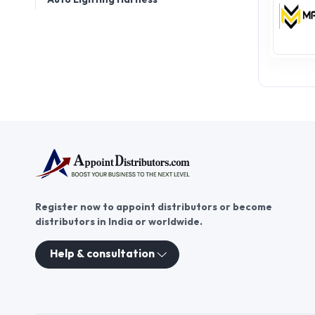
Register now to appoint distributors or become
distributors in India or worldwide.
Help & consultation