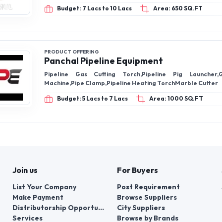
Budget: 7 Lacs to 10 Lacs
Area: 650 SQ.FT
PRODUCT OFFERING
Panchal Pipeline Equipment
Pipeline Gas Cutting Torch,Pipeline Pig Launcher,
Machine,Pipe Clamp,Pipeline Heating TorchMarble Cutter
Budget: 5 Lacs to 7 Lacs
Area: 1000 SQ.FT
Join us
For Buyers
List Your Company
Post Requirement
Make Payment
Browse Suppliers
Distributorship Opportunities
City Suppliers
Services
Browse by Brands