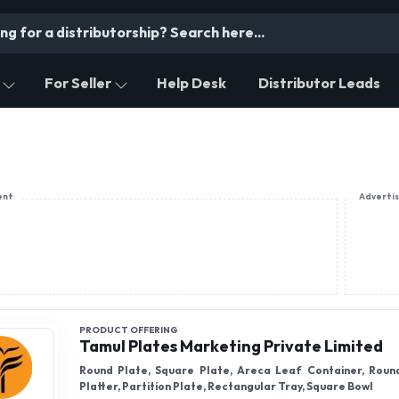
For Seller
Help Desk
Distributor Leads
ent
Adverti
PRODUCT OFFERING
Tamul Plates Marketing Private Limited
Round Plate, Square Plate, Areca Leaf Container, Roun
Platter, Partition Plate, Rectangular Tray, Square Bowl