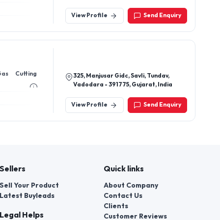
Thakurbazar, Barpeta-781301,
Assam, India
View Profile
Send Enquiry
Gas Cutting
325, Manjusar Gidc, Savli, Tundav,
Vadodara - 391775, Gujarat, India
View Profile
Send Enquiry
Sellers
Quick links
Sell Your Product
About Company
Latest Buyleads
Contact Us
Clients
Legal Helps
Customer Reviews