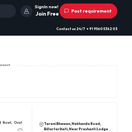
SignIn now!
Post requirement
Join Free
Contact us
24/7
+ 91 9560 5362 03
sement
d Bowl, Oval
Tarani Bhawan, Nakhanda Road,
Billartarihati, Near Prashanti Lodge,