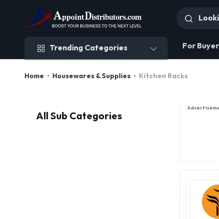
Trending Categories
For Buyer
Trending Categories
Home
Housewares & Supplies
Kitchen Racks
Advertisem
All Sub Categories