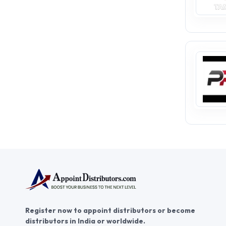
Register now to appoint distributors or become
distributors in India or worldwide.