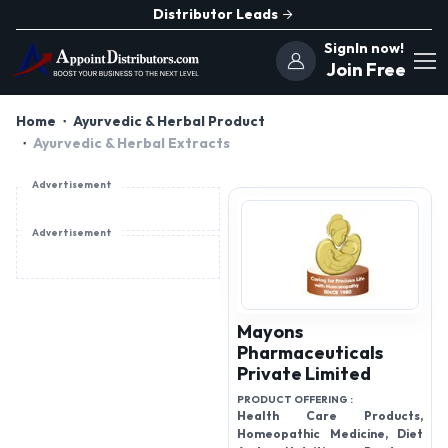
Distributor Leads
SignIn now!
Join Free
Home
Ayurvedic & Herbal Product
Ayurvedic & Herbal Extracts
Advertisement
Advertisement
Mayons
Pharmaceuticals
Private Limited
PRODUCT OFFERING :
Health Care Products,
Homeopathic Medicine, Diet