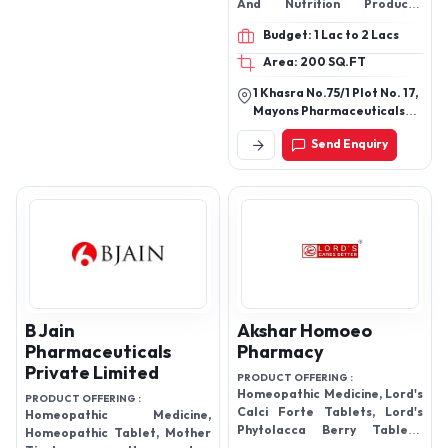
And Nutrition Products,
Specialty Products, Veterinary
Budget: 1 Lac to 2 Lacs
Products, Hair Care Products,
Foot Care Products, Piles
Area: 200 SQ.FT
Care Products, Indigestion
1 Khasra No.75/1 Plot No. 17,
and Laxative, Health and
Mayons Pharmaceuticals
Energy Drinks, Women's Care
Pvt. Ltd., Old Kamptee
Products, Slimming Products,
Send Enquiry
Road Kalmana, Octroi, Naka
Oral Care Products, etc.
No.4 Nagpur - 440026,
Maharashtra, India
B Jain
Akshar Homoeo
Pharmaceuticals
Pharmacy
Private Limited
PRODUCT OFFERING :
Homeopathic Medicine, Lord's
PRODUCT OFFERING :
Calci Forte Tablets, Lord's
Homeopathic Medicine,
Phytolacca Berry Tablets,
Homeopathic Tablet, Mother