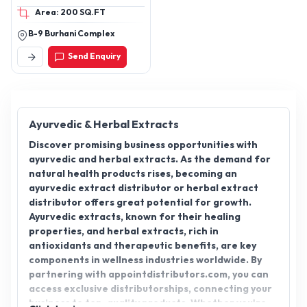
Area: 200 SQ.FT
B-9 Burhani Complex
Send Enquiry
Ayurvedic & Herbal Extracts
Discover promising business opportunities with
ayurvedic and herbal extracts. As the demand for
natural health products rises, becoming an
ayurvedic extract distributor or herbal extract
distributor offers great potential for growth.
Ayurvedic extracts, known for their healing
properties, and herbal extracts, rich in
antioxidants and therapeutic benefits, are key
components in wellness industries worldwide. By
partnering with appointdistributors.com, you can
access exclusive distributorships, connecting your
business to top-quality products. Whether you're