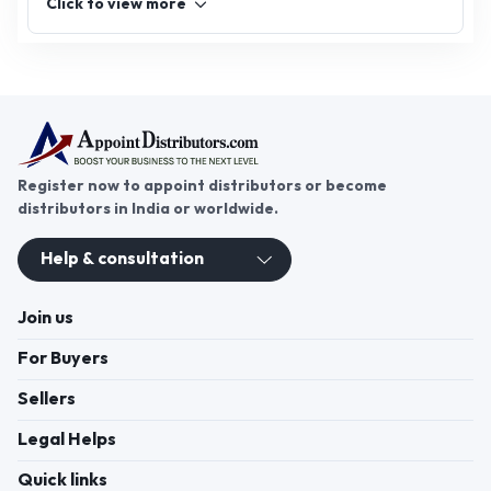
Click to view more
looking for an ayurvedic extract distributorship or
herbal extract distributorship, join
AppointDistributors today and expand your reach
in the flourishing herbal and ayurvedic market.
Unlock success and promote wellness through
natural solutions.
Register now to appoint distributors or become
distributors in India or worldwide.
Help & consultation
Join us
For Buyers
Sellers
Legal Helps
Quick links