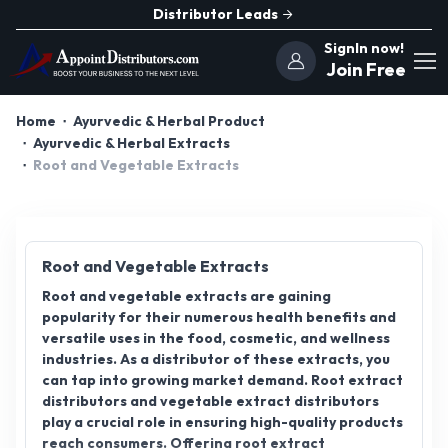
Distributor Leads
SignIn now!
Join Free
Home
Ayurvedic & Herbal Product
Ayurvedic & Herbal Extracts
Root and Vegetable Extracts
Root and Vegetable Extracts
Root and vegetable extracts are gaining
popularity for their numerous health benefits and
versatile uses in the food, cosmetic, and wellness
industries. As a distributor of these extracts, you
can tap into growing market demand. Root extract
distributors and vegetable extract distributors
play a crucial role in ensuring high-quality products
reach consumers. Offering root extract