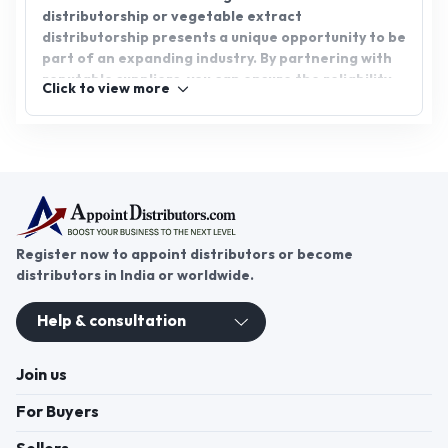
distributorship or vegetable extract
distributorship presents a unique opportunity to be
part of an expanding industry. By partnering with
reputable suppliers, you can ensure the reliability
Click to view more
and authenticity of the products you distribute.
Join AppointDistributors.com today and connect
with top suppliers for promising business
opportunities.
Register now to appoint distributors or become
distributors in India or worldwide.
Help & consultation
Join us
For Buyers