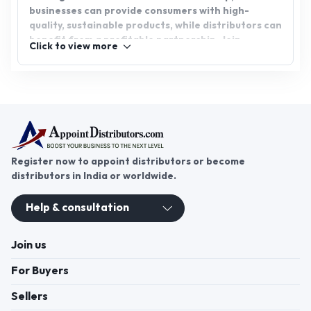
businesses can provide consumers with high-
quality, sustainable products, while distributors can
benefit from a profitable partnership. Join
Click to view more
AppointDistributors today, the platform that
bridges businesses and distributors, connecting
you with reliable sources and fostering growth for
all parties involved in the herbal extract industry.
Register now to appoint distributors or become
distributors in India or worldwide.
Help & consultation
Join us
For Buyers
Sellers