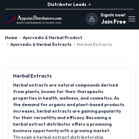
Distributor Leads
SignIn now!
Join Free
Home
Ayurvedic & Herbal Product
Ayurvedic & Herbal Extracts
Herbal Extracts
Herbal Extracts
Herbal extracts are natural compounds derived
from plants, known for their therapeutic
properties in health, wellness, and cosmetics. As
the demand for organic and plant-based products
increases, herbal extracts are gaining popularity
for their versatility and efficacy. Becoming a
herbal extract distributor offers a promising
business opportunity with a growing market.
Through a herbal extract distributorship,