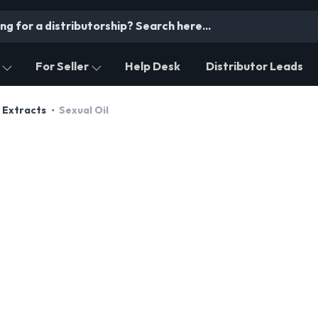
For Seller
Help Desk
Distributor Leads
 Extracts
Sexual Oil