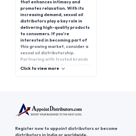
that enhances intimacy and
promotes relaxation. With its
increasing demand, sexual oil
distributors play a key role in
delivering high-quality products
to consumers. If you're
interested in becoming part of
this growing market, consider a
sexual oil distributorship.
Partnering with trusted brands
can help you tap into a promising
Click to view more
business opportunity.
AppointDistributors offers a
platform to connect with top-
tier manufacturers and
distributors in the sexual
wellness industry. By joining, you
gain access to exclusive
distributorship opportunities,
ensuring you're at the forefront
Register now to appoint distributors or become
of this expanding sector.
distributors in India or worldwide.
Explore new opportunities and