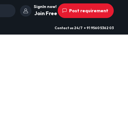
SignIn now!
Post requirement
Join Free
Contact us
24/7
+ 91 9560 5362 03