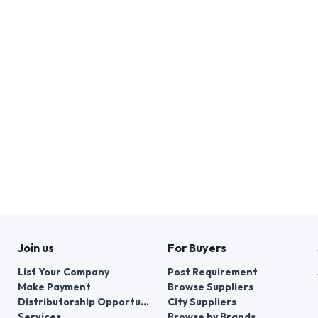
Join us
For Buyers
List Your Company
Post Requirement
Make Payment
Browse Suppliers
Distributorship Opportunities
City Suppliers
Services
Browse by Brands