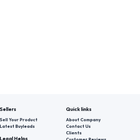
Sellers
Quick links
Sell Your Product
About Company
Latest Buyleads
Contact Us
Clients
Legal Helps
Customer Reviews