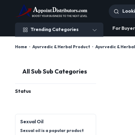
Trending Categories
For Buyer
Trending Categories
Home
Ayurvedic & Herbal Product
Ayurvedic & Herbal
All Sub Sub Categories
Status
Sexual Oil
Sexual oil is a popular product