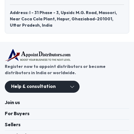
Address: I - 31 Phase - 3, Upsidc M.G. Road, Masoori,
Near Coca Cola Plant, Hapur, Ghaziabad-201001,
Uttar Pradesh, India
Register now to appoint distributors or become
distributors in India or worldwide.
Help & consultation
Join us
For Buyers
Sellers