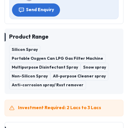
Send Enquiry
Product Range
Silicon Spray
Portable Oxgyen Can LPG Gas Filter Machine
Multipurpose Disinfectant Spray
Snow spray
Non-Silicon Spray
All-purpose Cleaner spray
Anti-corrosion spray/ Rust remover
Investment Required: 2 Lacs to 3 Lacs