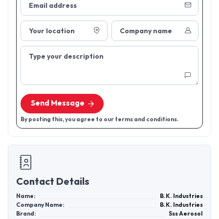
Email address
Your location
Company name
Type your description
Send Message
By posting this, you agree to our terms and conditions.
Contact Details
Name:
B.K. Industries
Company Name:
B.K. Industries
Brand:
Sss Aerosol