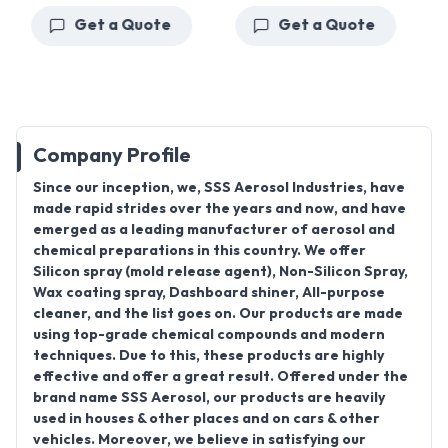
Get a Quote
Get a Quote
Company Profile
Since our inception, we, SSS Aerosol Industries, have
made rapid strides over the years and now, and have
emerged as a leading manufacturer of aerosol and
chemical preparations in this country. We offer
Silicon spray (mold release agent), Non-Silicon Spray,
Wax coating spray, Dashboard shiner, All-purpose
cleaner, and the list goes on. Our products are made
using top-grade chemical compounds and modern
techniques. Due to this, these products are highly
effective and offer a great result. Offered under the
brand name SSS Aerosol, our products are heavily
used in houses & other places and on cars & other
vehicles. Moreover, we believe in satisfying our