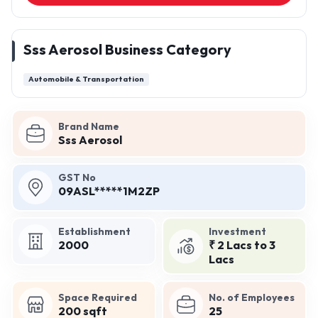
Sss Aerosol Business Category
Automobile & Transportation
Brand Name
Sss Aerosol
GST No
09ASL*****1M2ZP
Establishment
Investment
2000
₹ 2 Lacs to 3
Lacs
Space Required
No. of Employees
200 sqft
25