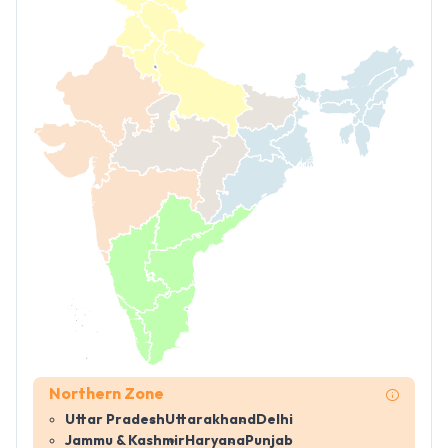
Northern Zone
Uttar Pradesh
Uttarakhand
Delhi
Jammu & Kashmir
Haryana
Punjab