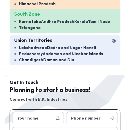
Himachal Pradesh
South Zone
Karnataka
Andhra Pradesh
Kerala
Tamil Nadu
Telangana
Union Territories
Lakshadweep
Dadra and Nagar Haveli
Peducherry
Andaman and Nicobar Islands
Chandigarh
Daman and Diu
Get In Touch
Planning to start a business!
Connect with
B.K. Industries
Your name
Phone number