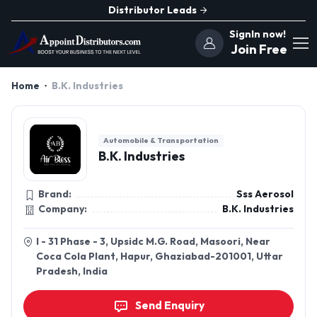
Distributor Leads
SignIn now!
Join Free
Home
B.K. Industries
Automobile & Transportation
B.K. Industries
Brand:
Sss Aerosol
Company:
B.K. Industries
I - 31 Phase - 3, Upsidc M.G. Road, Masoori, Near
Coca Cola Plant, Hapur, Ghaziabad-201001, Uttar
Pradesh, India
Send Enquiry