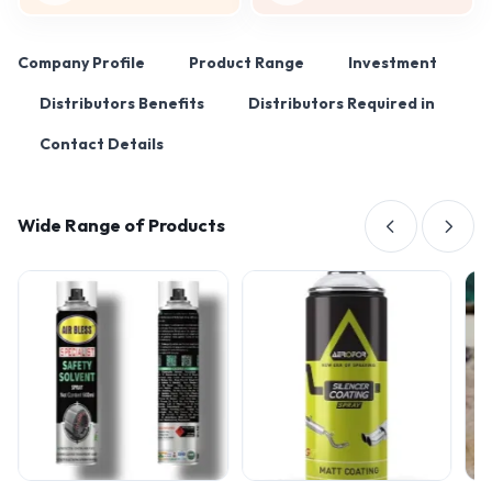
Company Profile
Product Range
Investment
Distributors Benefits
Distributors Required in
Contact Details
Wide Range of Products