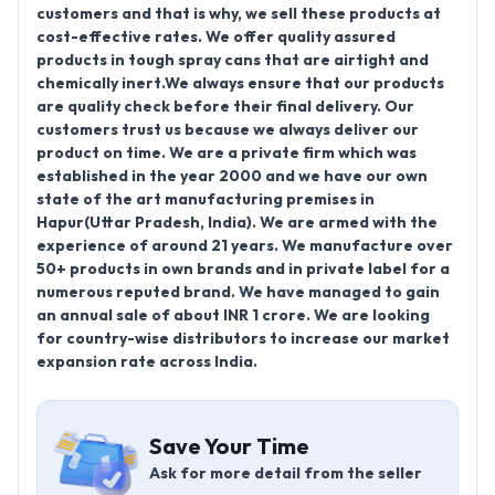
customers and that is why, we sell these products at
cost-effective rates. We offer quality assured
products in tough spray cans that are airtight and
chemically inert.We always ensure that our products
are quality check before their final delivery. Our
customers trust us because we always deliver our
product on time. We are a private firm which was
established in the year 2000 and we have our own
state of the art manufacturing premises in
Hapur(Uttar Pradesh, India). We are armed with the
experience of around 21 years. We manufacture over
50+ products in own brands and in private label for a
numerous reputed brand. We have managed to gain
an annual sale of about INR 1 crore. We are looking
for country-wise distributors to increase our market
expansion rate across India.
Save Your Time
Ask for more detail from the seller