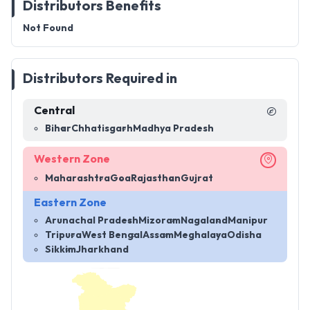
Distributors Benefits
Not Found
Distributors Required in
Central
Bihar
Chhatisgarh
Madhya Pradesh
Western Zone
Maharashtra
Goa
Rajasthan
Gujrat
Eastern Zone
Arunachal Pradesh
Mizoram
Nagaland
Manipur
Tripura
West Bengal
Assam
Meghalaya
Odisha
Sikkim
Jharkhand