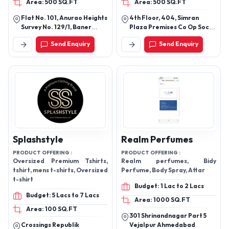
Area: 500 SQ.FT
Area: 500 SQ.FT
Flat No. 101, Anurao Heights
4th Floor, 404, Simran
Survey No. 129/1, Baner
Plaza Premises Co Op Soc
Taluka Haveli Distric Pune,
Ltd, Corner Of 4th Road
Send Enquiry
Send Enquiry
Anishkar Ei, Baner, Pune,
And 3rd Road, Next To Hotel
Pune, Maharashtra, 411045
Regal Enclave, Khar West,
Mumbai, Mumbai Suburban,
Maharashtra, 400052
Splashstyle
Realm Perfumes
PRODUCT OFFERING :
PRODUCT OFFERING :
Oversized Premium Tshirts,
Realm perfumes, Bidy
tshirt, mens t-shirts, Oversized
Perfume, Body Spray, Attar
t-shirt
Budget: 1 Lac to 2 Lacs
Budget: 5 Lacs to 7 Lacs
Area: 1000 SQ.FT
Area: 100 SQ.FT
301 Shrinandnagar Part 5
Crossings Republik
Vejalpur Ahmedabad