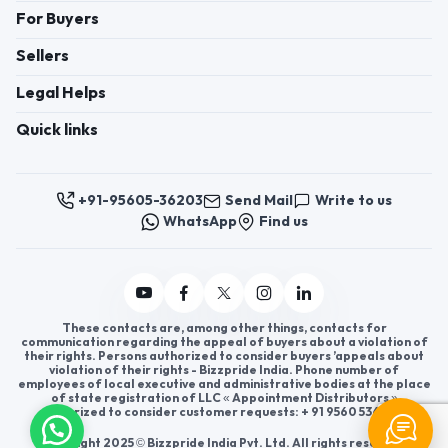
For Buyers
Sellers
Legal Helps
Quick links
+91-95605-36203
Send Mail
Write to us
WhatsApp
Find us
These contacts are, among other things, contacts for
communication regarding the appeal of buyers about a violation of
their rights. Persons authorized to consider buyers ’appeals about
violation of their rights - Bizzpride India. Phone number of
employees of local executive and administrative bodies at the place
of state registration of LLC « Appointment Distributors »
authorized to consider customer requests: + 91 9560 5362 03.
Copyright 2025 © Bizzpride India Pvt. Ltd. All rights reserved.