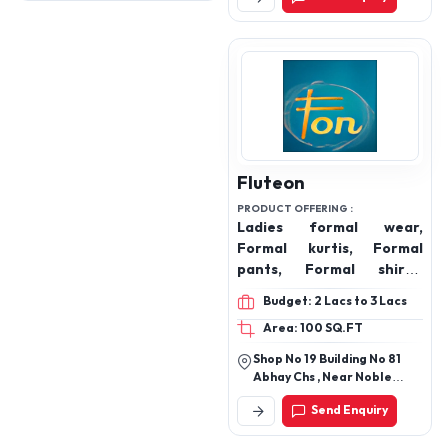
Fluteon
PRODUCT OFFERING :
Ladies formal wear,
Formal kurtis, Formal
pants, Formal shirts,
Blazers, Trousers
Budget: 2 Lacs to 3 Lacs
Area: 100 SQ.FT
Shop No 19 Building No 81
Abhay Chs , Near Noble
Medical, Tilaknagar,
Send Enquiry
Chembur, Mumbai 400089