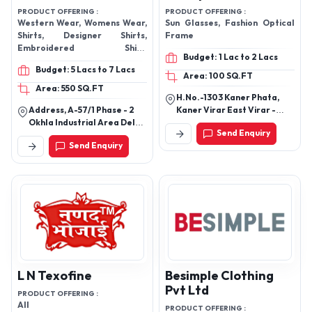
PRODUCT OFFERING :
PRODUCT OFFERING :
Western Wear, Womens Wear,
Sun Glasses, Fashion Optical
Shirts, Designer Shirts,
Frame
Embroidered Shirt,
Budget: 1 Lac to 2 Lacs
EMBELLISH SHIRT, PIECE SET,
Budget: 5 Lacs to 7 Lacs
BLAZER, BLAZER & SKIRT SET,
Area: 100 SQ.FT
BOMBER & JOGGERS, BOMER
Area: 550 SQ.FT
H.No.-1303 Kaner Phata,
& JOGGERS, Bottom,
Address, A-57/1 Phase - 2
Kaner Virar East Virar -
BRALETTE,
Okhla Industrial Area Delhi ;
401305, Thane,
Send Enquiry
Pincode, 110020.
Maharashtra, India
Send Enquiry
L N Texofine
Besimple Clothing
Pvt Ltd
PRODUCT OFFERING :
All
PRODUCT OFFERING :