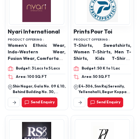
Nyari International
Prints Pour Toi
PRODUCT OFFERING :
PRODUCT OFFERING :
Women’s Ethnic Wear,
T-Shirts, Sweatshirts,
Indo-Western Wear,
Women T-Shirts, Men T-
Fusion Wear, Comfortable
Shirts, Kids T-Shirts,
Dresses, Co-Ord Sets,
Hoodies, Oversized T-
Budget: 3 Lacs to 5 Lacs
Budget: 50 K to 1 Lac
Festive & Occasion Wear,
Shirts, Crop tops, Overall
Area: 100 SQ.FT
Area: 50 SQ.FT
Printed & Embroidered
Print T-Shirts, Polo Shirts
Collections,
Shiv Nagar, Gala No. 09 & 10,
E4-306, Snn Raj Serenity,
Contemporary & Trend-
Behind Building No. 30,
Yellenahalli, Begur Koppa
Driven Styles
Vikhroli (E), Mumbai
Road, Bangalore -560068
Send Enquiry
Send Enquiry
Maharashtra 400083.