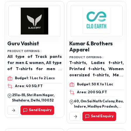
Guru Vashist
Kumar & Brothers
Apparel
PRODUCT OFFERING :
All type of Track pants
PRODUCT OFFERING :
for men & women, All type
T-shirts, Ladies t-shirt,
of T-shirts for men &
Printed t-shirts, Women
women, Perfumes
oversized t-shirts, Mens
Budget: 1 Lac to 2 Lacs
Wear, Ladies Top
Budget: 50 K to 1 Lac
Area: 40 SQ.FT
Area: 200 SQ.FT
251a-55, Shri Ram Nagar,
Shahdara, Delhi, 110032
60, Om Sai Nath Colony, Rau,
Indore, Madhya Pradesh,
Send Enquiry
453331
Send Enquiry