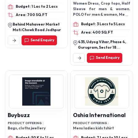
Women Dress, Crop tops, Half
Budget: 1 Lac to 2 Lacs
Sleeve for men & women.
POLO for men & women, Men &
Area: 700 SQ.FT
women Undergarments
Budget: 3 Lacs to 5 Lacs
Behind Mahaveer Market
Moti Chowk Road Jodhpur
Area: 400 SQ.FT
Send Enquiry
435, Udyog Vihar, Phase 4,
Gurugram, Sector 18
Haryana
Send Enquiry
Buybuzz
Oshia International
PRODUCT OFFERING :
PRODUCT OFFERING :
Bags, cloths jwellery
Mens ladies kids tshirt
Budget: 50 K to 1 Lac
Budget: 7 Lacs to 10 Lacs