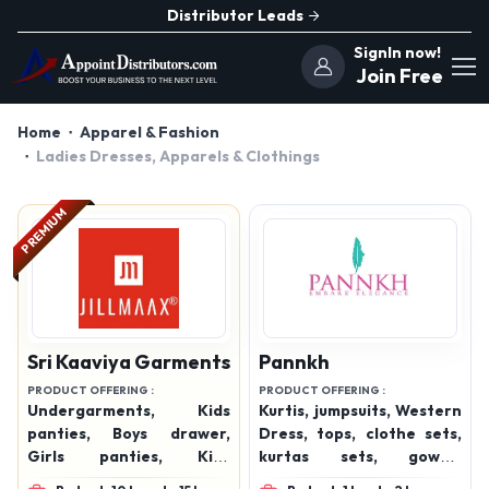
Distributor Leads
SignIn now!
Join Free
Home
Apparel & Fashion
Ladies Dresses, Apparels & Clothings
PREMIUM
Sri Kaaviya Garments
Pannkh
PRODUCT OFFERING :
PRODUCT OFFERING :
Undergarments, Kids
Kurtis, jumpsuits, Western
panties, Boys drawer,
Dress, tops, clothe sets,
Girls panties, Kids
kurtas sets, gowns,
undergarments, Boys
bottom wear, winterwear,