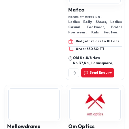
Mafco
PRODUCT OFFERING :
Ladies Belly Shoes, Ladies
Casual Footwear, Bridal
Footwear, Kids Footwear,
Ladies Orthopedic Sandals,
Budget: 7 Lacs to 10 Lacs
Men's Flip Flop Slippers,
Ladies Fashion Footwear,
Area: 650 SQ.FT
Casual Party Wear, Ladies
Old No.8/8 New
Footwear
No.37,Na,,,Loansquare,
Opposite Bus Stand,
Send Enquiry
George Town, Chennai-
600108, Tamil Nadu, India
Mellowdrama
Om Optics