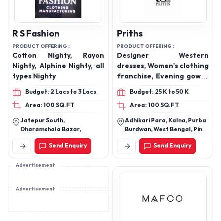
R S Fashion
Priths
PRODUCT OFFERING :
PRODUCT OFFERING :
Cotton Nighty, Rayon
Designer Western
Nighty, Alphine Nighty, all
dresses, Women's clothing
types Nighty
franchise, Evening gowns
collection, Affordable
Budget: 2 Lacs to 3 Lacs
Budget: 25 K to 50 K
designer wear, Western
Area: 100 SQ.FT
Area: 100 SQ.FT
wear distributor, Casual
to formal dresses, Party
Jatepur South,
Adhikari Para, Kalna, Purba
wear gowns, On-trend
Dharamshala Bazar,
Burdwan, West Bengal, Pin -
fashion brand, Wholesale
Gorakhpur, Uttar Pradesh,
713409
Send Enquiry
Send Enquiry
273001
clothing supplier, Indian
fashion franchise
Advertisement
opportunity.
Advertisement