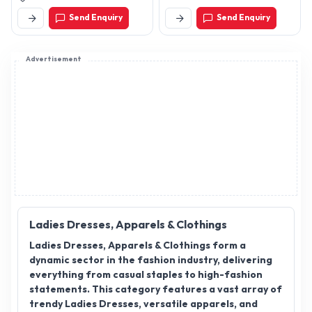
Send Enquiry
Send Enquiry
Advertisement
Ladies Dresses, Apparels & Clothings
Ladies Dresses, Apparels & Clothings form a
dynamic sector in the fashion industry, delivering
everything from casual staples to high-fashion
statements. This category features a vast array of
trendy Ladies Dresses, versatile apparels, and