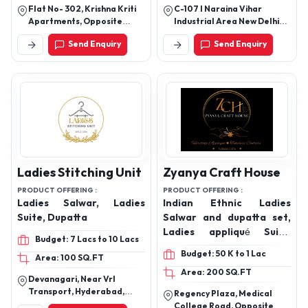
Cotton Co-ord Sets,
Flat No- 302, Krishna Kriti
C-107 I Naraina Vihar
Ladies Cotton Co-ord
Apartments, Opposite
Industrial Area New Delhi
Sets
Mother Teresa School,
-110028
Send Enquiry
Send Enquiry
Near Pandu Nagar
Gurudwara, Pandu Nagar
Kanpur Up (208005)
Ladies Stitching Unit
Zyanya Craft House
PRODUCT OFFERING :
PRODUCT OFFERING :
Ladies Salwar, Ladies
Indian Ethnic Ladies
Suite, Dupatta
Salwar and dupatta set,
Ladies appliqué Suits,
Budget: 7 Lacs to 10 Lacs
appliqué Dupatta and
Budget: 50 K to 1 Lac
Area: 100 SQ.FT
shirt set, Salwar Suit,
Area: 200 SQ.FT
Kurti, Ladies Wear
Devanagari, Near Vrl
Products.
Transport, Hyderabad,
Regency Plaza, Medical
Telangana
College Road, Opposite