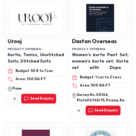
Urooj
Dastan Overseas
PRODUCT OFFERING :
PRODUCT OFFERING :
Kurtis, Tunics, Unstitched
Women's kurta Pant Set;
Suits, Stitched Suits
women's kurta set; Kurta
set with Dupatta,
Budget: 50 K to 1 Lac
Women's Suit set, Party
Budget: 1 Lac to 2 Lacs
Area: 100 SQ.FT
wear kurta set, Dailywear
Area: 500 SQ.FT
for women's
Pune
Survey No.00166,
Send Enquiry
Plotn01/145/75, Pirana, Ram
Rahim No Tekro,
Send Enquiry
Ahmedabad, Gujarat,
380022