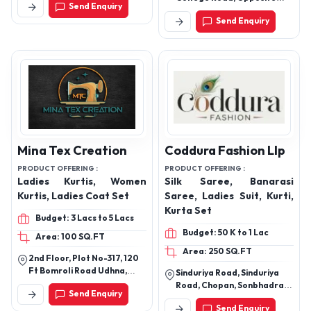
Send Enquiry
Punjab National Bank,
Send Enquiry
Aligarh, Uttar Pradesh
202001.
Mina Tex Creation
Coddura Fashion Llp
PRODUCT OFFERING :
PRODUCT OFFERING :
Ladies Kurtis, Women
Silk Saree, Banarasi
Kurtis, Ladies Coat Set
Saree, Ladies Suit, Kurti,
Kurta Set
Budget: 3 Lacs to 5 Lacs
Budget: 50 K to 1 Lac
Area: 100 SQ.FT
Area: 250 SQ.FT
2nd Floor, Plot No-317, 120
Ft Bomroli Road Udhna,
Sinduriya Road, Sinduriya
Ashapuri Char Rasta,
Road, Chopan, Sonbhadra,
Send Enquiry
Ambika Nagar Udhna, Surat,
Uttar Pradesh, 231205
Surat, Gujarat, 394210
Send Enquiry