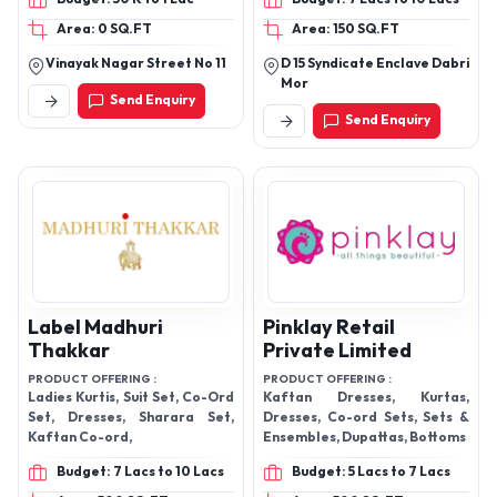
Area: 0 SQ.FT
Area: 150 SQ.FT
Vinayak Nagar Street No 11
D 15 Syndicate Enclave Dabri
Mor
Send Enquiry
Send Enquiry
Label Madhuri
Pinklay Retail
Thakkar
Private Limited
PRODUCT OFFERING :
PRODUCT OFFERING :
Ladies Kurtis, Suit Set, Co-Ord
Kaftan Dresses, Kurtas,
Set, Dresses, Sharara Set,
Dresses, Co-ord Sets, Sets &
Kaftan Co-ord,
Ensembles, Dupattas, Bottoms
Budget: 7 Lacs to 10 Lacs
Budget: 5 Lacs to 7 Lacs