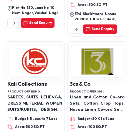
Area: 300 SQ.FT
Plot No-130, Lane No-10,
Nemi Nagar, Vaishali Nagar,
396, Sheikhwara, Unnao,
Jaipur, Rajasthan
209801, Uttar Pradesh,
Send Enquiry
India
Send Enquiry
Kali Collections
3cs & Co
PRODUCT OFFERING :
PRODUCT OFFERING :
SAREES, SUITS, LEHENGA,
Linen and Cotton Co-ord
DRESS METERIAL, WOMEN
Sets, Cotton Crop Tops,
SUITS/KURTIS, DESIGNER
Navaa Linen Co-ord Sets,
DRESSES
Casual Wear Cotton Co-
Budget: 5 Lacs to 7 Lacs
Budget: 50 K to 1 Lac
ord Sets, Women Linen
Area: 500 SQ.FT
Area: 100 SQ.FT
Co-ord Sets, Luxury