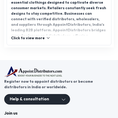
essential clothings designed to captivate diverse
consumer markets. Retailers constantly seek fresh
designs to stay competitive. Businesses can
connect with verified distributors, wholesalers,
and suppliers through AppointDistributors, India’s
leading B2B platform. AppointDistributors bridges
manufacturers and distributors, offering
Click to view more
transparent partnerships, authentic sourcing, and
profitable Ladies Dresses distributorship
opportunities. Joining the platform allows
companies to expand networks, access premium
stock, and meet market demand efficiently. It
ensures seamless business growth in the thriving
fashion and apparels sector.
Register now to appoint distributors or become
distributors in India or worldwide.
Help & consultation
Join us