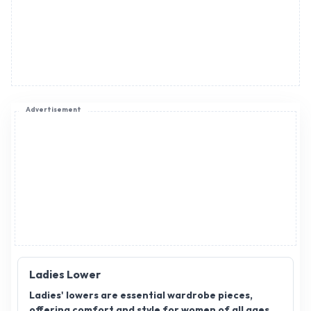
Advertisement
Ladies Lower
Ladies' lowers are essential wardrobe pieces,
offering comfort and style for women of all ages.