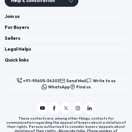
Help & consultation
Join us
For Buyers
Sellers
Legal Helps
Quick links
+91-95605-36203
Send Mail
Write to us
WhatsApp
Find us
These contacts are, among other things, contacts for
communication regarding the appeal of buyers about a violation of
their rights. Persons authorized to consider buyers ’appeals about
violation of their rights - Bizzpride India. Phone number of