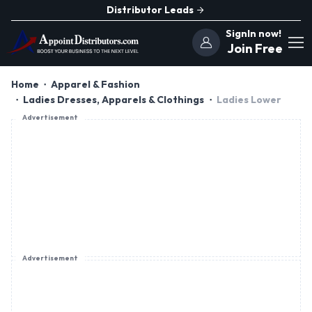
Distributor Leads
SignIn now!
Join Free
Home
Apparel & Fashion
Ladies Dresses, Apparels & Clothings
Ladies Lower
Advertisement
Advertisement