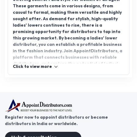
These garments come in various designs, from
casual to formal, making them versatile and highly
sought after. As demand for stylish, high-quality
ladies' lowers continues to rise, there is a
promising opportunity for distributors to tap into
this growing market. By becoming a ladies' lower
distributor, you can establish a profitable business
in the fashion industry. Join AppointDistributors, a
platform that connects businesses with reliable
distributors, and explore the potential of ladies'
Click to view more
lower distributorship. Expand your reach and
success with AppointDistributors and tap into the
booming fashion market.
Register now to appoint distributors or become
distributors in India or worldwide.