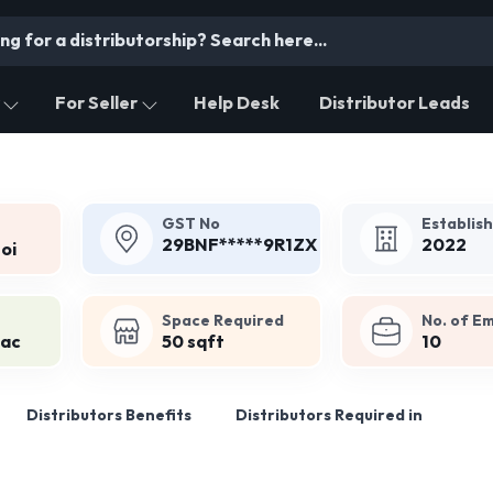
For Seller
Help Desk
Distributor Leads
GST No
Establis
29BNF*****9R1ZX
2022
oi
Space Required
No. of E
Lac
50 sqft
10
Distributors Benefits
Distributors Required in