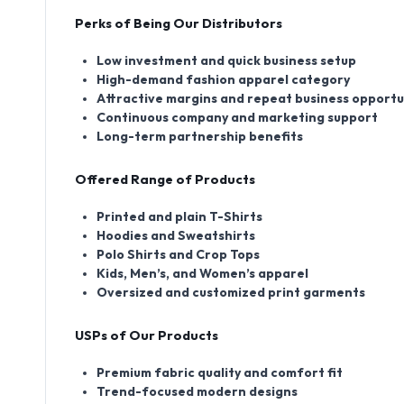
Perks of Being Our Distributors
Low investment and quick business setup
High-demand fashion apparel category
Attractive margins and repeat business opportu
Continuous company and marketing support
Long-term partnership benefits
Offered Range of Products
Printed and plain T-Shirts
Hoodies and Sweatshirts
Polo Shirts and Crop Tops
Kids, Men’s, and Women’s apparel
Oversized and customized print garments
USPs of Our Products
Premium fabric quality and comfort fit
Trend-focused modern designs