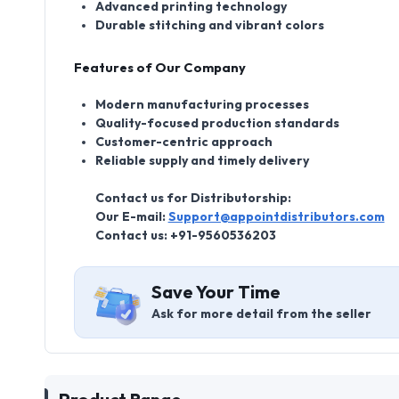
Advanced printing technology
Durable stitching and vibrant colors
Features of Our Company
Modern manufacturing processes
Quality-focused production standards
Customer-centric approach
Reliable supply and timely delivery
Contact us for Distributorship:
Our E-mail:
Support@appointdistributors.com
Contact us: +91-9560536203
Save Your Time
Ask for more detail from the seller