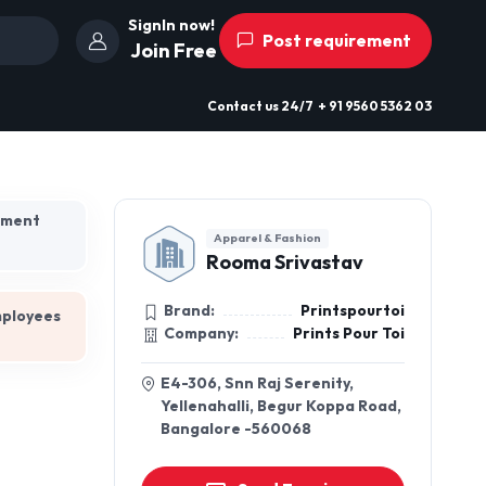
SignIn now!
Post requirement
Join Free
Contact us
24/7
+ 91 9560 5362 03
hment
Apparel & Fashion
Rooma Srivastav
Brand:
Printspourtoi
mployees
Company:
Prints Pour Toi
E4-306, Snn Raj Serenity,
Yellenahalli, Begur Koppa Road,
Bangalore -560068