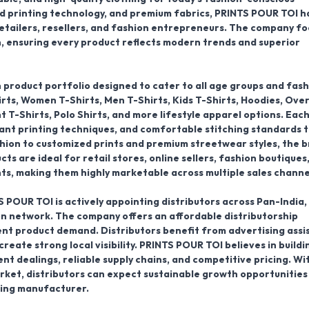
d printing technology, and premium fabrics, PRINTS POUR TOI h
 retailers, resellers, and fashion entrepreneurs. The company f
n, ensuring every product reflects modern trends and superior
product portfolio designed to cater to all age groups and fash
rts, Women T-Shirts, Men T-Shirts, Kids T-Shirts, Hoodies, Ove
nt T-Shirts, Polo Shirts
, and more lifestyle apparel options. Eac
rant printing techniques, and comfortable stitching standards 
hion to customized prints and premium streetwear styles, the 
s are ideal for retail stores, online sellers, fashion boutiques
s, making them highly marketable across multiple sales channe
S POUR TOI is actively
appointing distributors across Pan-India
,
on network
. The company offers an affordable distributorship
nt product demand. Distributors benefit from advertising assi
reate strong local visibility. PRINTS POUR TOI believes in buildi
t dealings, reliable supply chains, and competitive pricing. Wi
ket, distributors can expect sustainable growth opportunities
hing manufacturer.