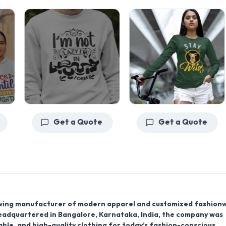
Get a Quote
Get a Quote
wing
manufacturer
of modern apparel and customized fashion
Headquartered in
Bangalore
,
Karnataka
,
India
, the company was
able, and high-quality clothing for today’s fashion-conscious