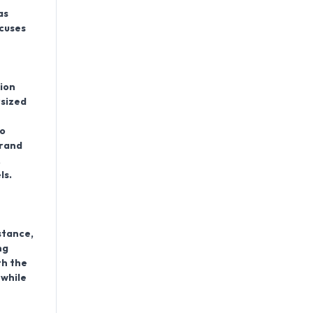
as
ocuses
ion
rsized
h
to
brand
,
ls.
stance,
ng
th the
 while