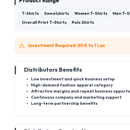
Product Range
T-Shirts
Sweatshirts
Women T-Shirts
Men T-S
Overall Print T-Shirts
Polo Shirts
Investment Required: 50 K to 1 Lac
Distributors Benefits
Low investment and quick business setup
High-demand fashion apparel category
Attractive margins and repeat business opportu
Continuous company and marketing support
Long-term partnership benefits