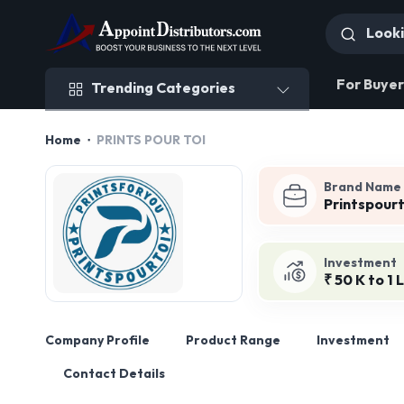
Trending Categories
For Buyer
Trending Categories
Home
PRINTS POUR TOI
Brand Name
Printspourt
Investment
₹ 50 K to 1 
Company Profile
Product Range
Investment
Contact Details