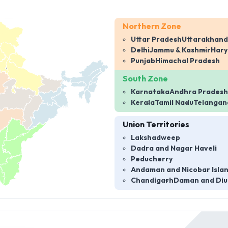
Northern Zone
Uttar Pradesh
Uttarakhand
Delhi
Jammu & Kashmir
Har
Punjab
Himachal Pradesh
South Zone
Karnataka
Andhra Pradesh
Kerala
Tamil Nadu
Telangan
Union Territories
Lakshadweep
Dadra and Nagar Haveli
Peducherry
Andaman and Nicobar Isla
Chandigarh
Daman and Diu