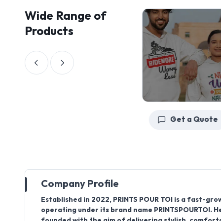
Wide Range of
Products
Get a Quote
Get a Quote
Company Profile
Established in
2022
,
PRINTS POUR TOI
is a fast-gro
operating under its brand name
PRINTSPOURTOI
. 
founded with the aim of delivering stylish, comfort