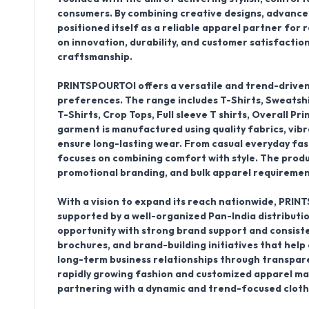
consumers. By combining creative designs, advance
positioned itself as a reliable apparel partner for
on innovation, durability, and customer satisfactio
craftsmanship.
PRINTSPOURTOI offers a versatile and trend-driven 
preferences. The range includes
T-Shirts, Sweatshi
T-Shirts, Crop Tops, Full sleeve T shirts, Overall Pri
garment is manufactured using quality fabrics, vib
ensure long-lasting wear. From casual everyday fas
focuses on combining comfort with style. The product
promotional branding, and bulk apparel requirement
With a vision to expand its reach nationwide, PRINT
supported by a well-organized
Pan-India distributi
opportunity with strong brand support and consiste
brochures, and brand-building initiatives that help c
long-term business relationships through transparen
rapidly growing fashion and customized apparel mar
partnering with a dynamic and trend-focused clot