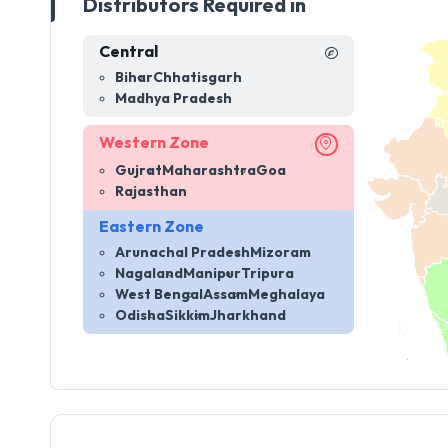
Distributors Required in
Central
Bihar
Chhatisgarh
Madhya Pradesh
Western Zone
Gujrat
Maharashtra
Goa
Rajasthan
Eastern Zone
Arunachal Pradesh
Mizoram
Nagaland
Manipur
Tripura
West Bengal
Assam
Meghalaya
Odisha
Sikkim
Jharkhand