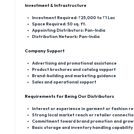
Investment & Infrastructure
Investment Required:
₹25,000 to ₹1 Lac
Space Required:
50 sq. ft.
Appointing Distributors:
Pan-India
Distribution Network:
Pan-India
Company Support
Advertising and promotional assistance
Product brochures and catalog support
Brand-building and marketing guidance
Sales and operational support
Requirements for Being Our Distributors
Interest or experience in garment or fashion re
Strong local market reach or retailer connecti
Commitment toward brand promotion and grow
Basic storage and inventory handling capability