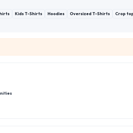
hirts
Kids T-Shirts
Hoodies
Oversized T-Shirts
Crop to
nities