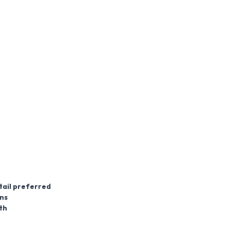
tail preferred
ons
th