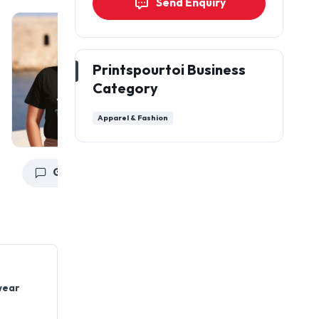
Send Enquiry
Printspourtoi Business
Category
Apparel & Fashion
Get a Quote
Get a Quote
wear