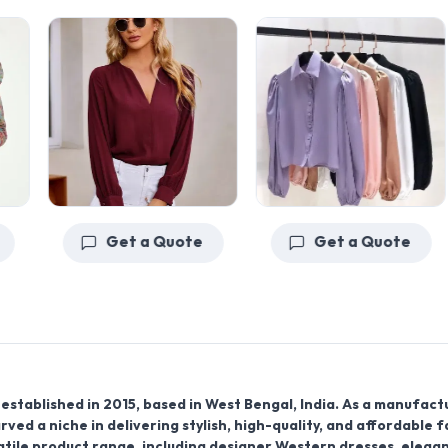
Get a Quote
Get a Quote
established in 2015, based in West Bengal, India. As a manufact
rved a niche in delivering stylish, high-quality, and affordable 
tile product range, including designer Western dresses, elega