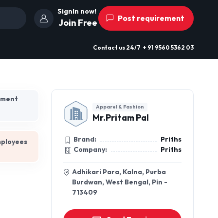
SignIn now!
Post requirement
Join Free
Contact us
24/7
+ 91 9560 5362 03
hment
Apparel & Fashion
Mr.Pritam Pal
Brand:
Priths
mployees
Company:
Priths
Adhikari Para, Kalna, Purba
Burdwan, West Bengal, Pin -
713409