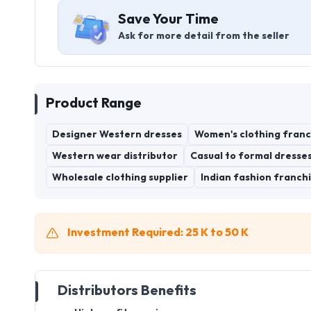
Save Your Time
Ask for more detail from the seller
Product Range
Designer Western dresses
Women's clothing franc
Western wear distributor
Casual to formal dresse
Wholesale clothing supplier
Indian fashion franchi
Investment Required: 25 K to 50 K
Distributors Benefits