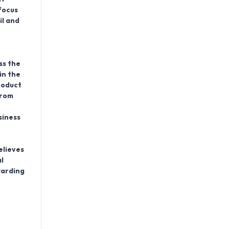
focus
il and
ss the
in the
roduct
from
siness
elieves
l
warding