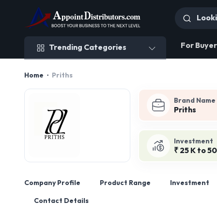
Trending Categories
For Buyer
Trending Categories
Home
Priths
Brand Name
Priths
Investment
₹ 25 K to 50
Company Profile
Product Range
Investment
Contact Details