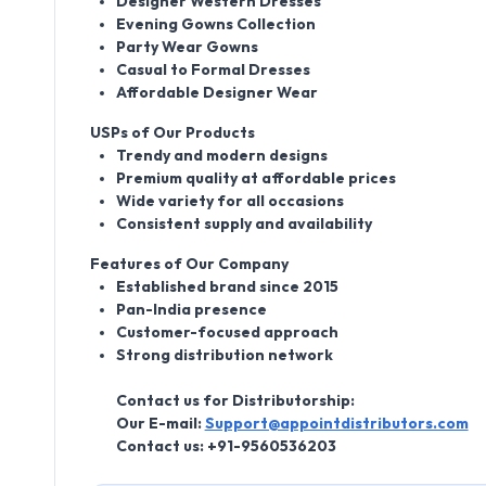
Designer Western Dresses
Evening Gowns Collection
Party Wear Gowns
Casual to Formal Dresses
Affordable Designer Wear
USPs of Our Products
Trendy and modern designs
Premium quality at affordable prices
Wide variety for all occasions
Consistent supply and availability
Features of Our Company
Established brand since 2015
Pan-India presence
Customer-focused approach
Strong distribution network
Contact us for Distributorship:
Our E-mail:
Support@appointdistributors.com
Contact us:
+91-9560536203