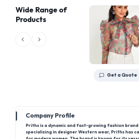
Wide Range of
Products
Get a Quote
Get a Quote
Company Profile
Priths
is a dynamic and fast-growing fashion brand 
specializing in designer Western wear, Priths has ca
for modern women. The brand is known for its versa