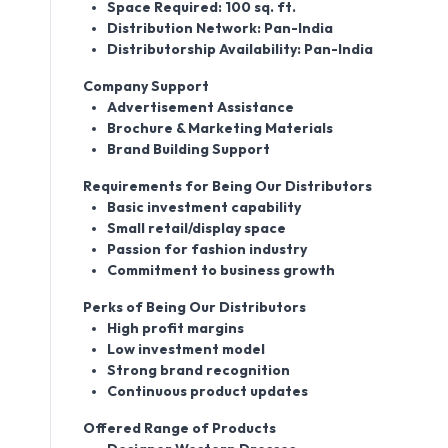
Space Required: 100 sq. ft.
Distribution Network: Pan-India
Distributorship Availability: Pan-India
Company Support
Advertisement Assistance
Brochure & Marketing Materials
Brand Building Support
Requirements for Being Our Distributors
Basic investment capability
Small retail/display space
Passion for fashion industry
Commitment to business growth
Perks of Being Our Distributors
High profit margins
Low investment model
Strong brand recognition
Continuous product updates
Offered Range of Products