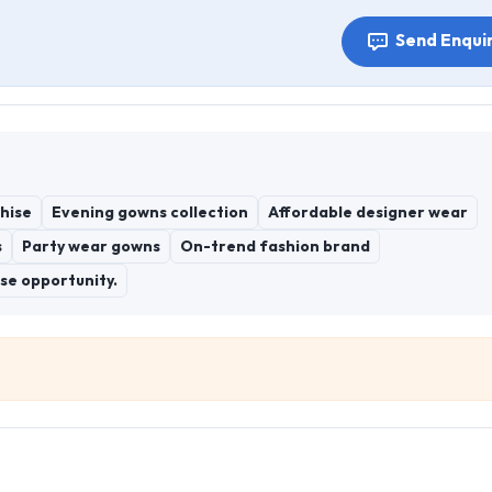
Send Enqui
hise
Evening gowns collection
Affordable designer wear
s
Party wear gowns
On-trend fashion brand
se opportunity.