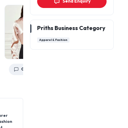
Send Enquiry
Priths Business Category
Apparel & Fashion
Get a Quote
Get a Quote
urer
fashion
nt