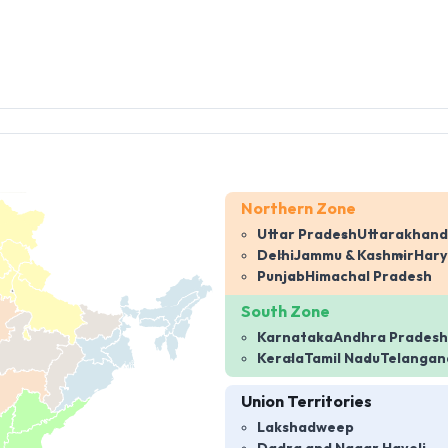
Northern Zone
Uttar Pradesh
Uttarakhand
Delhi
Jammu & Kashmir
Har
Punjab
Himachal Pradesh
South Zone
Karnataka
Andhra Pradesh
Kerala
Tamil Nadu
Telangan
Union Territories
Lakshadweep