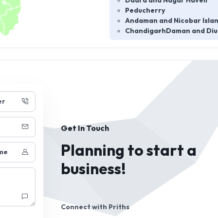
Dadra and Nagar Haveli
Peducherry
Andaman and Nicobar Isla
Chandigarh
Daman and Diu
er
Get In Touch
Planning to start a
me
business!
Connect with
Priths