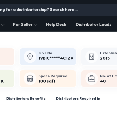
For Seller
Help Desk
Distributor Leads
GST No
Establis
19BIC*****4C1ZV
2015
Space Required
No. of E
 K
100 sqft
40
Distributors Benefits
Distributors Required in