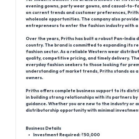
evening gowns, party wear gowns, and casual-to-for
on current trends and customer preferences, Prith
wholesale opportunities. The company also provides
entrepreneurs to enter the fashion industry with a
Over the years, Priths has built a robust Pan-India 
country. The brand is committed to expanding its r
fashion sector. As a reliable Western wear distribu
quality, competitive pricing, and timely delivery. 
everyday fashion seekers to those looking for premi
understanding of market trends, Priths stands as a
owners.
Priths offers complete business support to its dis
in building strong relationships with its partners by
guidance. Whether you are new to the industry or a
distributorship opportunity with minimal investmen
Business Details
Investment Required: ₹50,000