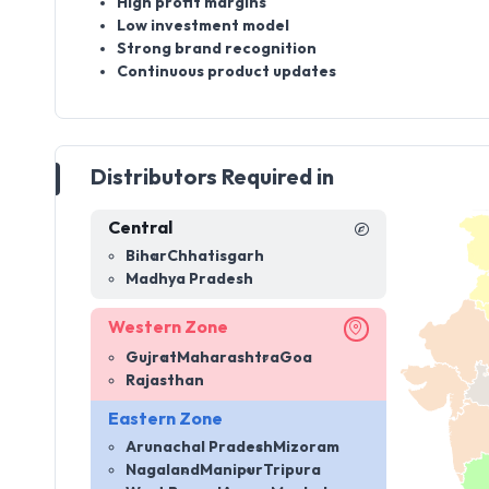
High profit margins
Low investment model
Strong brand recognition
Continuous product updates
Distributors Required in
Central
Bihar
Chhatisgarh
Madhya Pradesh
Western Zone
Gujrat
Maharashtra
Goa
Rajasthan
Eastern Zone
Arunachal Pradesh
Mizoram
Nagaland
Manipur
Tripura