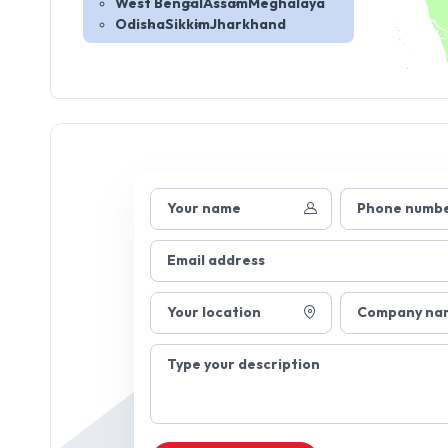
West Bengal
Assam
Meghalaya
Odisha
Sikkim
Jharkhand
Your name
Phone numb
Email address
Your location
Company na
Type your description