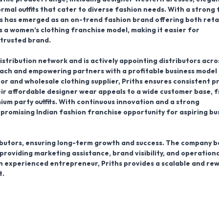
mal outfits that cater to diverse fashion needs. With a strong 
s has emerged as an on-trend fashion brand offering both reta
 a women’s clothing franchise model, making it easier for
 trusted brand.
distribution network and is actively appointing distributors acro
each and empowering partners with a profitable business model 
tor and wholesale clothing supplier, Priths ensures consistent p
Their affordable designer wear appeals to a wide customer base, 
um party outfits. With continuous innovation and a strong
 promising Indian fashion franchise opportunity for aspiring bu
tributors, ensuring long-term growth and success. The company b
 providing marketing assistance, brand visibility, and operationa
n experienced entrepreneur, Priths provides a scalable and re
t.