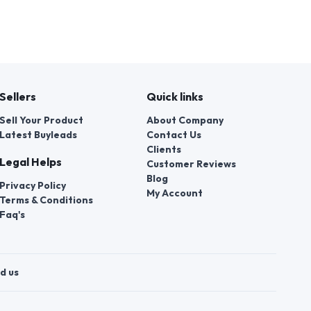
Sellers
Quick links
Sell Your Product
About Company
Latest Buyleads
Contact Us
Clients
Legal Helps
Customer Reviews
Blog
Privacy Policy
My Account
Terms & Conditions
Faq's
d us