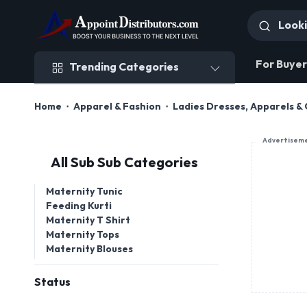
Trending Categories
For Buyer
Trending Categories
Home
Apparel & Fashion
Ladies Dresses, Apparels & 
Advertisem
All Sub Sub Categories
Maternity Tunic
Feeding Kurti
Maternity T Shirt
Maternity Tops
Maternity Blouses
Status