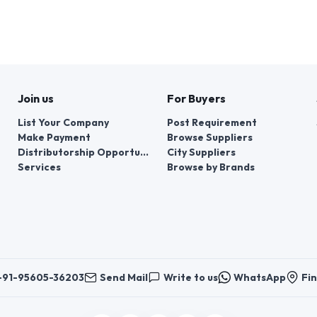
Join us
For Buyers
List Your Company
Post Requirement
Make Payment
Browse Suppliers
Distributorship Opportunities
City Suppliers
Services
Browse by Brands
+91-95605-36203
Send Mail
Write to us
WhatsApp
Fin