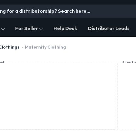
For Seller
Help Desk
Distributor Leads
Clothings
Maternity Clothing
ent
Adverti