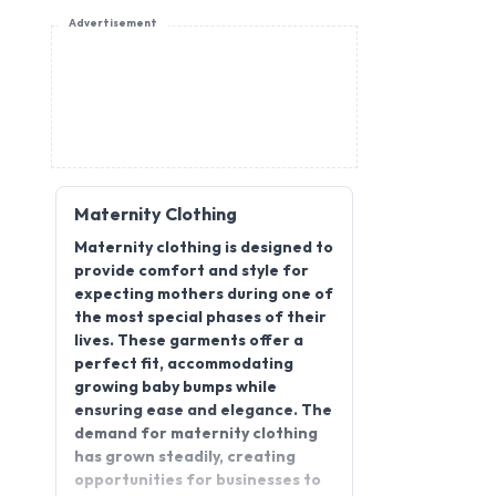
Advertisement
Maternity Clothing
Maternity clothing is designed to
provide comfort and style for
expecting mothers during one of
the most special phases of their
lives. These garments offer a
perfect fit, accommodating
growing baby bumps while
ensuring ease and elegance. The
demand for maternity clothing
has grown steadily, creating
opportunities for businesses to