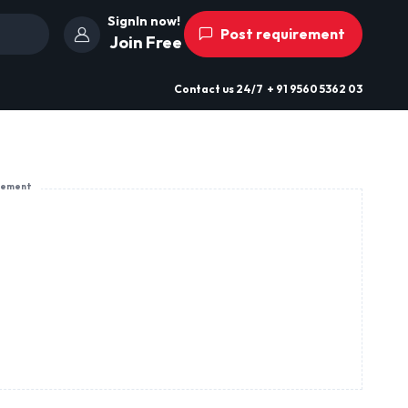
SignIn now!
Post requirement
Join Free
Contact us
24/7
+ 91 9560 5362 03
sement