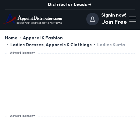
Distributor Leads
SignIn now!
Join Free
Home
Apparel & Fashion
Ladies Dresses, Apparels & Clothings
Ladies Kurta
Advertisement
Advertisement