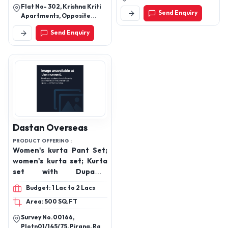
Flat No- 302, Krishna Kriti
Send Enquiry
Apartments, Opposite
Mother Teresa School,
Send Enquiry
Near Pandu Nagar
Gurudwara, Pandu Nagar
Kanpur Up (208005)
Dastan Overseas
PRODUCT OFFERING :
Women's kurta Pant Set;
women's kurta set; Kurta
set with Dupatta,
Women's Suit set, Party
Budget: 1 Lac to 2 Lacs
wear kurta set, Dailywear
Area: 500 SQ.FT
for women's
Survey No.00166,
Plotn01/145/75, Pirana, Ram