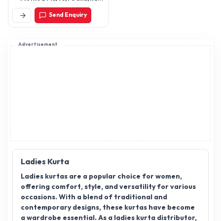
Rahim No Tekro,
Send Enquiry
Ahmedabad, Gujarat,
380022
Advertisement
Ladies Kurta
Ladies kurtas are a popular choice for women,
offering comfort, style, and versatility for various
occasions. With a blend of traditional and
contemporary designs, these kurtas have become
a wardrobe essential. As a ladies kurta distributor,