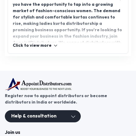
you have the opportunity to tap into a growing
market of fashion-conscious women. The demand
for stylish and comfortable kurtas continues to
rise, making ladies kurta distributorship a
promising business opportunity. If you're looking to
expand your business in the fashion industry, join
AppointDistributors. We connect distributors with
Click to view more
reputable manufacturers, helping you grow your
network and business. Explore the potential of
ladies kurta distributorship today and unlock new
avenues for success.
Register now to appoint distributors or become
distributors in India or worldwide.
Help & consultation
Join us