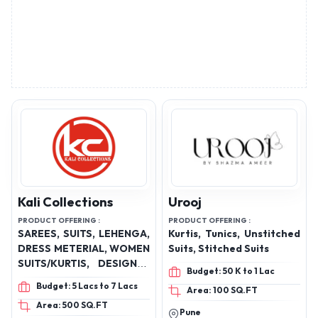
Kali Collections
Urooj
PRODUCT OFFERING :
PRODUCT OFFERING :
SAREES, SUITS, LEHENGA,
Kurtis, Tunics, Unstitched
DRESS METERIAL, WOMEN
Suits, Stitched Suits
SUITS/KURTIS, DESIGNER
Budget: 50 K to 1 Lac
DRESSES
Budget: 5 Lacs to 7 Lacs
Area: 100 SQ.FT
Area: 500 SQ.FT
Pune