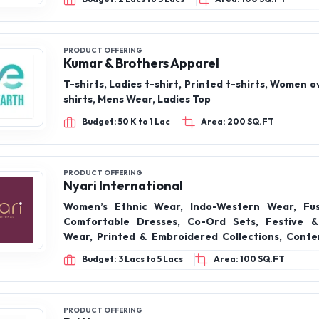
PRODUCT OFFERING
Fluteon
Ladies formal wear, Formal kurtis, Formal pan
shirts, Blazers, Trousers
Budget: 2 Lacs to 3 Lacs
Area: 100 SQ.FT
PRODUCT OFFERING
Kumar & Brothers Apparel
T-shirts, Ladies t-shirt, Printed t-shirts, Women o
shirts, Mens Wear, Ladies Top
Budget: 50 K to 1 Lac
Area: 200 SQ.FT
PRODUCT OFFERING
Nyari International