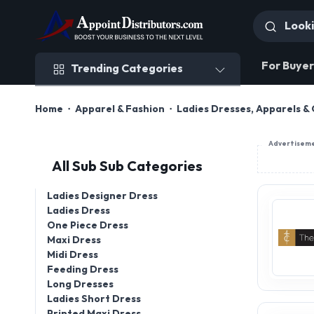
Trending Categories
For Buyer
Trending Categories
Home
Apparel & Fashion
Ladies Dresses, Apparels & 
Advertisem
All Sub Sub Categories
Ladies Designer Dress
Ladies Dress
One Piece Dress
Maxi Dress
Midi Dress
Feeding Dress
Long Dresses
Ladies Short Dress
Printed Maxi Dress