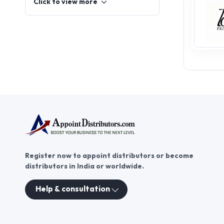
dress, flowy maxi dresses for
women, and the classic white
dress are top sellers
everywhere. Customers also
Click to view more
seek sophisticated cocktail
dresses and comfortable
maternity dresses. To keep racks
full of trendy dresses, shops
need reliable partners.
AppointDistributors simplifies
this. We connect aspiring
entrepreneurs with verified
wholesalers and suppliers. We
effectively bridge
manufacturers and distributors,
ensuring transparent alliances
and profitable Women Dresses
distributorship networks. Join us
to find the best fashion stock
today.