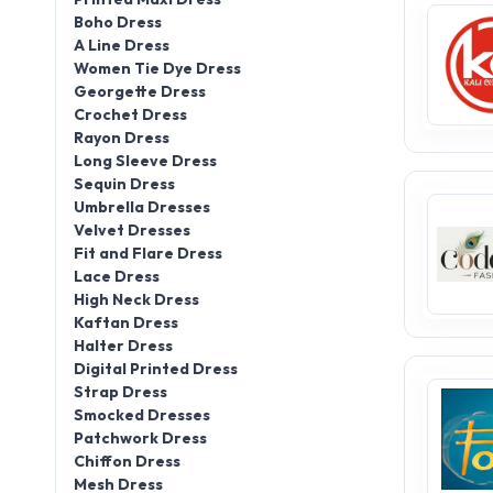
Boho Dress
A Line Dress
Women Tie Dye Dress
Georgette Dress
Crochet Dress
Rayon Dress
Long Sleeve Dress
Sequin Dress
Umbrella Dresses
Velvet Dresses
Fit and Flare Dress
Lace Dress
High Neck Dress
Kaftan Dress
Halter Dress
Digital Printed Dress
Strap Dress
Smocked Dresses
Patchwork Dress
Chiffon Dress
Mesh Dress