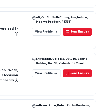
Shop No 19 Building No 81 Abhay Chs ,
Near Noble Medical, Tilaknagar,
Chembur, Mumbai 400089
ts, Formal
View Profile
Send Enquiry
60, Om Sai Nath Colony, Rau, Indore,
Madhya Pradesh, 453331
versized t-
View Profile
Send Enquiry
Shiv Nagar, Gala No. 09 & 10, Behind
Building No. 30, Vikhroli (E), Mumbai