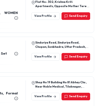
396, Sheikhwara, Unnao, 209801, Uttar
Pradesh, India
women
View Profile
Send Enquiry
Flat No- 302, Krishna Kriti
Apartments, Opposite Mother Teresa
School, Near Pandu Nagar Gurudwara,
L, WOMEN
Pandu Nagar Kanpur Up (208005)
View Profile
Send Enquiry
Sinduriya Road, Sinduriya Road,
Chopan, Sonbhadra, Uttar Pradesh,
231205
a Set
View Profile
Send Enquiry