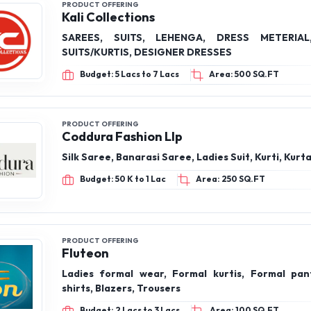
PRODUCT OFFERING
The Neem Tree Enterprises
Saree Petticoat, Petticoat for saree, inskirt for 
Budget: 1 Lac to 2 Lacs
Area: 300 SQ.FT
PRODUCT OFFERING
Kali Collections
SAREES, SUITS, LEHENGA, DRESS METERIA
SUITS/KURTIS, DESIGNER DRESSES
Budget: 5 Lacs to 7 Lacs
Area: 500 SQ.FT
PRODUCT OFFERING
Coddura Fashion Llp
Silk Saree, Banarasi Saree, Ladies Suit, Kurti, Kurt
Budget: 50 K to 1 Lac
Area: 250 SQ.FT