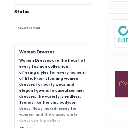
Status
Advertisement
Women Dresses
Women Dresses are the heart of
every fashion collection,
offering styles for every moment
of life. From stunning women
dresses for party wear and
elegant gowns to casual summer
dresses, the variety is endless.
Trends like the chic bodycon