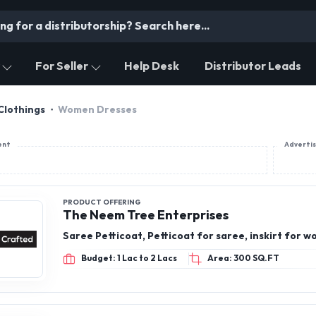
For Seller
Help Desk
Distributor Leads
Clothings
Women Dresses
ent
Adverti