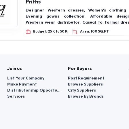
Women’s Ethnic Wear, Indo-Western Wear, Fus
Comfortable Dresses, Co-Ord Sets, Festive &
Wear, Printed & Embroidered Collections, Cont
Trend-Driven Styles
Budget: 3 Lacs to 5 Lacs
Area: 100 SQ.FT
PRODUCT OFFERING
Priths
Designer Western dresses, Women's clothing 
Evening gowns collection, Affordable desig
Western wear distributor, Casual to formal dres
wear gowns, On-trend fashion brand, Wholesal
Budget: 25 K to 50 K
Area: 100 SQ.FT
supplier, Indian fashion franchise opportunity.
Join us
For Buyers