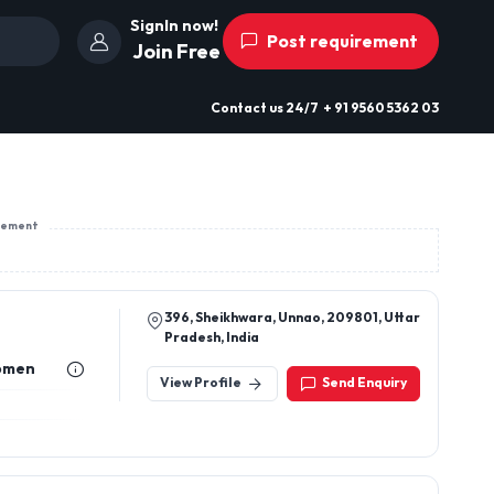
SignIn now!
Post requirement
Join Free
Contact us
24/7
+ 91 9560 5362 03
sement