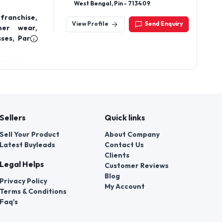
Maharashtra 400083.
ion Wear,
View Profile
Send Enquiry
 Occasion
emporary &
Adhikari Para, Kalna, Purba Burdwan,
West Bengal, Pin - 713409
franchise,
View Profile
Send Enquiry
ner wear,
ses, Party
e clothing
Sellers
Quick links