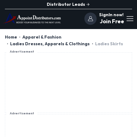
Distributor Leads
SignIn now!
Join Free
Home
Apparel & Fashion
Ladies Dresses, Apparels & Clothings
Ladies Skirts
Advertisement
Advertisement