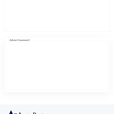
Advertisement