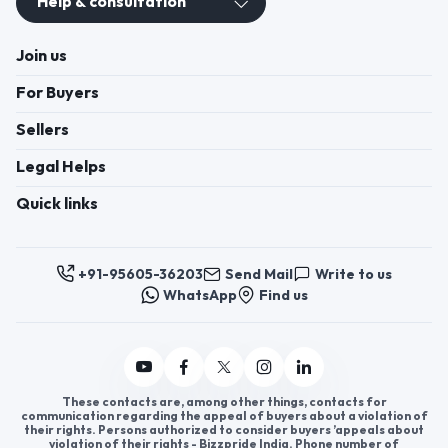
Help & consultation
Join us
For Buyers
Sellers
Legal Helps
Quick links
+91-95605-36203
Send Mail
Write to us
WhatsApp
Find us
These contacts are, among other things, contacts for
communication regarding the appeal of buyers about a violation of
their rights. Persons authorized to consider buyers ’appeals about
violation of their rights - Bizzpride India. Phone number of