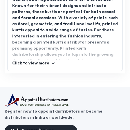
Known for their vibrant designs and intricate
patterns, these kurtis are perfect for both casual
and formal occasions. With a variety of prints, such
as floral, geometric, and traditional motifs, printed
kurtis appeal to a wide range of tastes. For those
interested in entering the fashion industry,
becoming a printed kurti distributor presents a
promising opportunity. Printed kurti
distributorship allows you to tap into the growing
demand for fashionable attire. Join
Click to view more
AppointDistributors today and connect with
reliable distributors to grow your business in the
ever-expanding apparel market.
Register now to appoint distributors or become
distributors in India or worldwide.