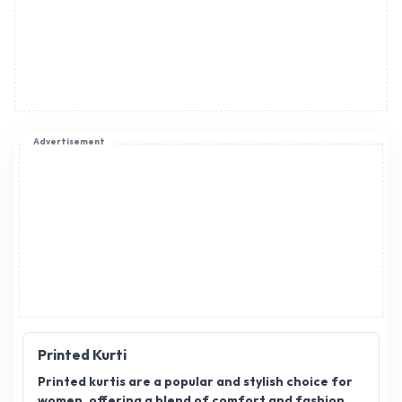
Advertisement
Printed Kurti
Printed kurtis are a popular and stylish choice for
women, offering a blend of comfort and fashion.