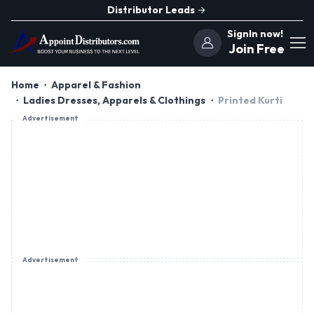
Distributor Leads
SignIn now!
Join Free
Home
Apparel & Fashion
Ladies Dresses, Apparels & Clothings
Printed Kurti
Advertisement
Advertisement