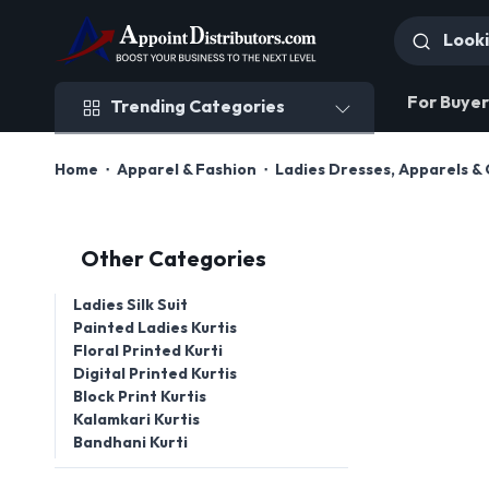
Trending Categories
For Buyer
Trending Categories
Home
Apparel & Fashion
Ladies Dresses, Apparels & 
Other Categories
Ladies Silk Suit
Painted Ladies Kurtis
Floral Printed Kurti
Digital Printed Kurtis
Block Print Kurtis
Kalamkari Kurtis
Bandhani Kurti