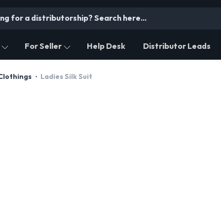
For Seller
Help Desk
Distributor Leads
Clothings
Ladies Silk Suit