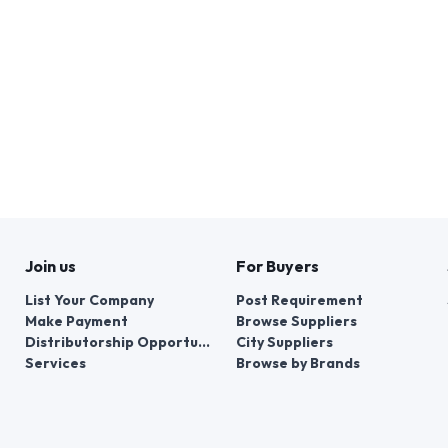
Join us
For Buyers
List Your Company
Post Requirement
Make Payment
Browse Suppliers
Distributorship Opportunities
City Suppliers
Services
Browse by Brands