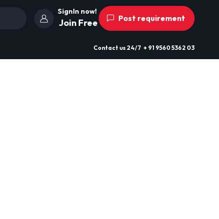
SignIn now!
Post requirement
Join Free
Contact us
24/7
+ 91 9560 5362 03