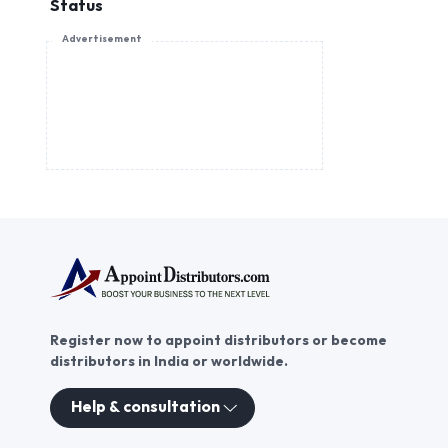
Status
Advertisement
Register now to appoint distributors or become
distributors in India or worldwide.
Help & consultation