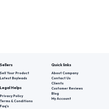
Sellers
Quick links
Sell Your Product
About Company
Latest Buyleads
Contact Us
Clients
Legal Helps
Customer Reviews
Blog
Privacy Policy
My Account
Terms & Conditions
Faq's