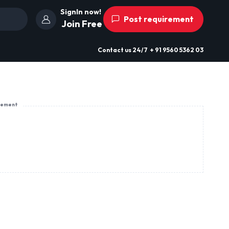
SignIn now!
Post requirement
Join Free
Contact us
24/7
+ 91 9560 5362 03
sement