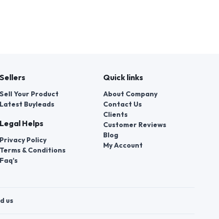
Sellers
Quick links
Sell Your Product
About Company
Latest Buyleads
Contact Us
Clients
Legal Helps
Customer Reviews
Blog
Privacy Policy
My Account
Terms & Conditions
Faq's