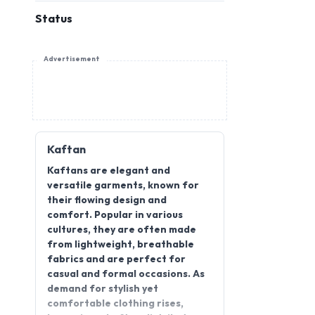
Status
Advertisement
Kaftan
Kaftans are elegant and
versatile garments, known for
their flowing design and
comfort. Popular in various
cultures, they are often made
from lightweight, breathable
fabrics and are perfect for
casual and formal occasions. As