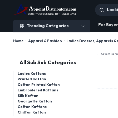
Trending Categories
For Buyer
Trending Categories
Home
Apparel & Fashion
Ladies Dresses, Apparels & 
Advertisem
All Sub Sub Categories
Ladies Kaftans
Printed Kaftan
Cotton Printed Kaftan
Embroidered Kaftans
Silk Kaftan
Georgette Kaftan
Cotton Kaftans
Chiffon Kaftan