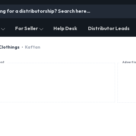
For Seller
Help Desk
Distributor Leads
Clothings
Kaftan
ent
Adverti