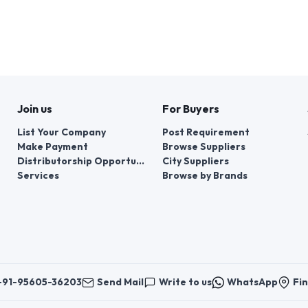
Join us
For Buyers
List Your Company
Post Requirement
Make Payment
Browse Suppliers
Distributorship Opportunities
City Suppliers
Services
Browse by Brands