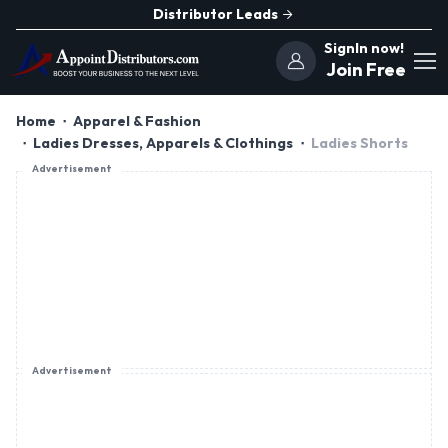
Distributor Leads
SignIn now!
Join Free
Home
Apparel & Fashion
Ladies Dresses, Apparels & Clothings
Ladies Shorts
Advertisement
Advertisement