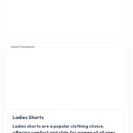
Advertisement
Ladies Shorts
Ladies shorts are a popular clothing choice,
offering comfort and style for women of all ages.