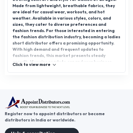
Made from lightweight, breathable fabrics, they
are ideal for casual wear, workouts, and hot
weather. Available in various styles, colors, and
sizes, they cater to diverse preferences and
fashion trends. For those interested in entering
the fashion distribution industry, becoming a ladies
short distributor offers a promising opportunity.
With high demand and frequent updates to
fashion trends, this market presents steady
growth. If you're ready to expand your business,
Click to view more
join AppointDistributors today, a platform
connecting businesses with reliable distributors.
Start your journey toward a successful ladies short
distributorship now.
Register now to appoint distributors or become
distributors in India or worldwide.