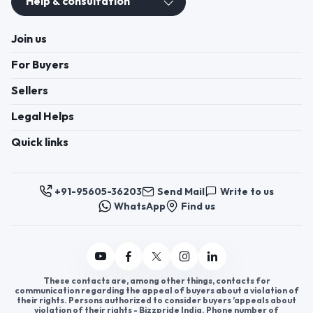
Help & consultation
Join us
For Buyers
Sellers
Legal Helps
Quick links
+91-95605-36203
Send Mail
Write to us
WhatsApp
Find us
These contacts are, among other things, contacts for
communication regarding the appeal of buyers about a violation of
their rights. Persons authorized to consider buyers ’appeals about
violation of their rights - Bizzpride India. Phone number of