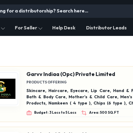
For Seller
Help Desk
Distributor Leads
Garvv Indiaa (Opc) Private Limited
PRODUCTS OFFERING
Skincare, Haircare, Eyecare, Lip Care, Hand & 
Bath & Body Care, Mother's & Child Care, Men'
Products, Namkeen ( 4 type ), Chips (6 type ), C
(Dark,jelly, fruits flavour chacholates,fruit ch
Budget: 3 Lacs to 5 Lacs
Area: 500 SQ.FT
perfume (all fragrance), Green tea, chay, Mint 
orange green tea, Blue pea Green tea, strawb
Tea, Care Thyroid Chai