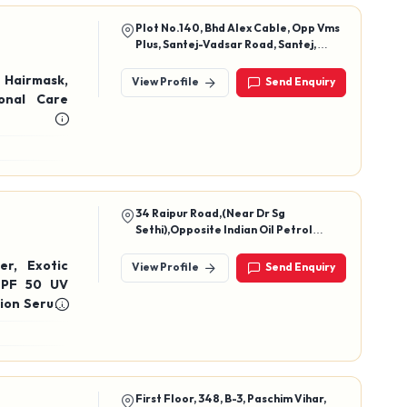
Plot No.140, Bhd Alex Cable, Opp Vms
Plus, Santej-Vadsar Road, Santej,
Kalol, Gandhinagar - 382721
Hairmask,
View Profile
Send Enquiry
onal Care
34 Raipur Road,(Near Dr Sg
Sethi),Opposite Indian Oil Petrol
Pump,Dehradun, Uttarakhand, Pin
Code - 248001
xotic
View Profile
Send Enquiry
ion Serum,
First Floor, 348, B-3, Paschim Vihar,