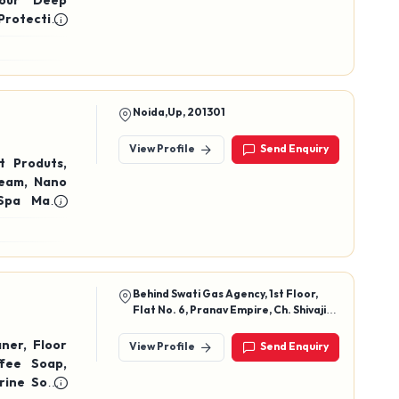
Hour Deep
Protection
n, Mousse
tic & Skin
Noida,Up, 201301
View Profile
Send Enquiry
t Produts,
, Nano
Spa Mask,
ream
Behind Swati Gas Agency, 1st Floor,
Flat No. 6, Pranav Empire, Ch. Shivaji
Raje Marg No. 8, Sangli, Maharashtra,
416416
ner, Floor
View Profile
Send Enquiry
ffee Soap,
rine Soap,