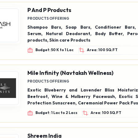
P And P Products
PRODUCTS OFFERING
Shampoo Bars, Soap Bars, Conditioner Bars, 
Serum, Natural Deodorant, Body Butter, Pers
products, Skin care Products
Budget: 50 K to 1 Lac
Area: 100 SQ.FT
Mile Infinity (Navtaksh Wellness)
PRODUCTS OFFERING
Exotic Blueberry and Lavender Bliss Moisturizer, E
Beetroot, Wine & Mulberry Facewash, Exotic SPF 50 UV
Protection Sunscreen, Ceremonial Power Pack Fus
Matcha Tea Face Serum, Luxury Anti-Aging Serum
Budget: 1 Lac to 2 Lacs
Area: 100 SQ.FT
Shreem India