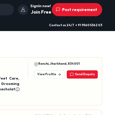
SignIn now!
Post requirement
Join Free
Contact us
24/7
+ 91 9560 5362 03
Ranchi, Jharkhand, 834001
View Profile
Send Enquiry
Feet Care,
s Grooming
hacholates
acholate ),
green tea,
erry Green