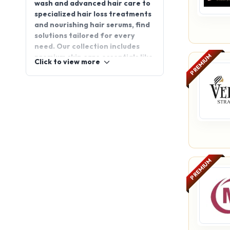
wash and advanced hair care to
specialized hair loss treatments
and nourishing hair serums, find
solutions tailored for every
need. Our collection includes
PREMIUM
premium skin care essentials like
Click to view more
retinol cream and under eye
cream, along with effective
health supplements, daily
vitamins, and weight loss pills to
support your wellness journey.
Maintain hygiene with trusted
oral care and personal hygiene
products. Whether you're
expanding your range or
PREMIUM
entering the wellness segment,
AppointDistributors connects
you with reliable partners across
India for consistent business
success.