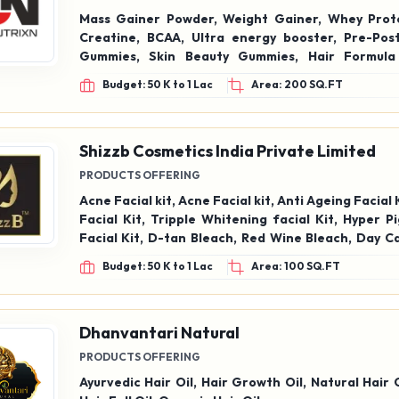
Mass Gainer Powder, Weight Gainer, Whey Prot
Creatine, BCAA, Ultra energy booster, Pre-Pos
Gummies, Skin Beauty Gummies, Hair Formula
Melatonin Sleep Gummies, Kids Multivitamin Gumm
Budget: 50 K to 1 Lac
Area: 200 SQ.FT
Cider Vinegar, Capsules Tablets, Weight Gain, We
Brain Memory, Multivitamin Tablets, Fish Oil Softge
Shizzb Cosmetics India Private Limited
PRODUCTS OFFERING
Acne Facial kit, Acne Facial kit, Anti Ageing Facial 
Facial Kit, Tripple Whitening facial Kit, Hyper 
Facial Kit, D-tan Bleach, Red Wine Bleach, Day C
Anti Ageing Cream, Acne Cream, Night Treatm
Budget: 50 K to 1 Lac
Area: 100 SQ.FT
Hyper Pigmentaion Cream, Hydra Primer, Loos
Student Palette, Eye Shadow palette, Liquid Concea
Foundation FS-38, Liquid foundation FS-115,
Tonner, AHA+BHA Tonner, Body Mist, Moisturize
Dhanvantari Natural
Shampoo
PRODUCTS OFFERING
Ayurvedic Hair Oil, Hair Growth Oil, Natural Hair 