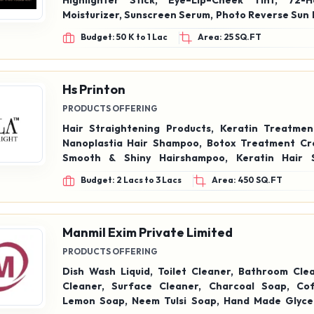
Highlighter Stick, Eye–Lip–Cheek Tint, 72-
Moisturizer, Sunscreen Serum, Photo Reverse Sun 
Cream, 3-in-1 Glow Formula, HD Foundatio
Budget: 50 K to 1 Lac
Area: 25 SQ.FT
Foundation, Mascara, Gel Eyeliner, Color Cosme
Care Products
Hs Printon
PRODUCTS OFFERING
Hair Straightening Products, Keratin Treatmen
Nanoplastia Hair Shampoo, Botox Treatment Cream
Smooth & Shiny Hairshampoo, Keratin Hair 
Utraprotein Shampoo & conditioner, Smoothing C
Budget: 2 Lacs to 3 Lacs
Area: 450 SQ.FT
Manmil Exim Private Limited
PRODUCTS OFFERING
Dish Wash Liquid, Toilet Cleaner, Bathroom Clea
Cleaner, Surface Cleaner, Charcoal Soap, Co
Lemon Soap, Neem Tulsi Soap, Hand Made Glyce