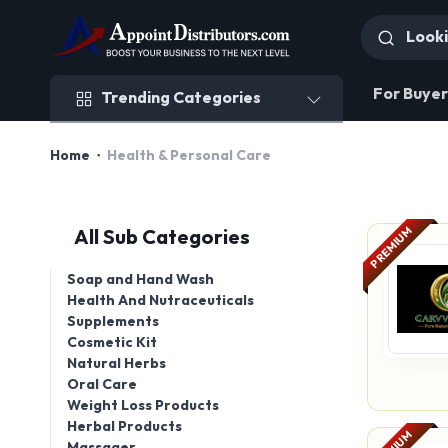
Trending Categories
For Buyer
Trending Categories
Home
Health & Personal Care
PREMIUM
All Sub Categories
Soap and Hand Wash
Health And Nutraceuticals
Supplements
Cosmetic Kit
Natural Herbs
Oral Care
Weight Loss Products
Herbal Products
Massager