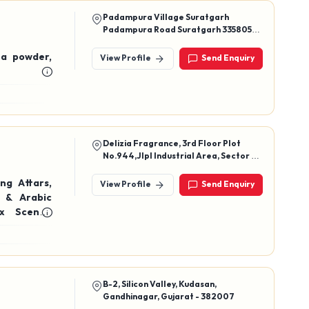
Padampura Village Suratgarh
Padampura Road Suratgarh 335805
Rajasthan Ganganagar
ina powder,
View Profile
Send Enquiry
Delizia Fragrance, 3rd Floor Plot
No.944,Jlpl Industrial Area, Sector 82
Sas Nagar (Mohali)-140306 (India)
ng Attars,
View Profile
Send Enquiry
 & Arabic
x Scents,
B-2, Silicon Valley, Kudasan,
Gandhinagar, Gujarat - 382007