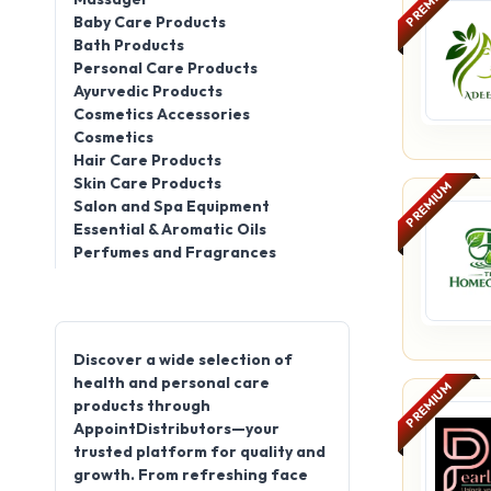
PREMIUM
Baby Care Products
Bath Products
Personal Care Products
Ayurvedic Products
Cosmetics Accessories
Cosmetics
Hair Care Products
Skin Care Products
PREMIUM
Salon and Spa Equipment
Essential & Aromatic Oils
Perfumes and Fragrances
Discover a wide selection of
health and personal care
PREMIUM
products through
AppointDistributors—your
trusted platform for quality and
growth. From refreshing face