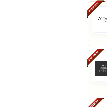
PREMIUM
PREMIUM
PREMIUM