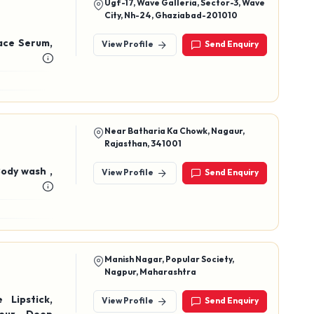
Ugf-17, Wave Galleria, Sector-3, Wave
City, Nh-24, Ghaziabad-201010
ace Serum,
View Profile
Send Enquiry
Near Batharia Ka Chowk, Nagaur,
Rajasthan, 341001
Body wash ,
View Profile
Send Enquiry
Manish Nagar, Popular Society,
Nagpur, Maharashtra
View Profile
Send Enquiry