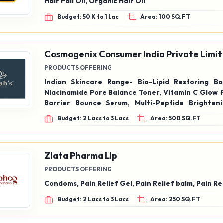
Hair Fall Oil, Organic Hair Oil
Budget: 50 K to 1 Lac
Area: 100 SQ.FT
Cosmogenix Consumer India Private Limi
PRODUCTS OFFERING
Indian Skincare Range- Bio-Lipid Restoring Bo
Niacinamide Pore Balance Toner, Vitamin C Glow 
Barrier Bounce Serum, Multi-Peptide Brighten
Pro-Vitamin Daily Skin Cleanser, Vitamin C Radia
Budget: 2 Lacs to 3 Lacs
Area: 500 SQ.FT
Intense Repair Night Cream, Saffron Age Rep
Hydrating Facial Moisturizer with spf20++, 
Antioxidant SPF40++, Tint & Glow Lip Balm. Korea
Range- Glow Mist Toner, Glycolic Glass Skin
Zlata Pharma Llp
CicaGlow Spot Corrector, Glow Refine, Exfoliator
PRODUCTS OFFERING
Bright Under Eye Cream, Snail & Ginseng Serum
Condoms, Pain Relief Gel, Pain Relief balm, Pain Re
Budget: 2 Lacs to 3 Lacs
Area: 250 SQ.FT