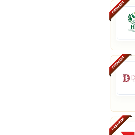
PREMIUM
PREMIUM
PREMIUM