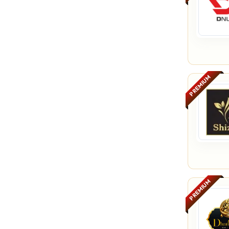
PREMIUM
PREMIUM