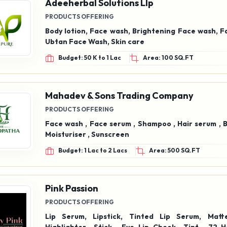
Adeeherbal Solutions Llp
PRODUCTS OFFERING
Body lotion, Face wash, Brightening Face wash, F
Ubtan Face Wash, Skin care
Budget: 50 K to 1 Lac
Area: 100 SQ.FT
Mahadev & Sons Trading Company
PRODUCTS OFFERING
Face wash , Face serum , Shampoo , Hair serum , 
Moisturiser , Sunscreen
Budget: 1 Lac to 2 Lacs
Area: 500 SQ.FT
Pink Passion
PRODUCTS OFFERING
Lip Serum, Lipstick, Tinted Lip Serum, Matte Lipstick,