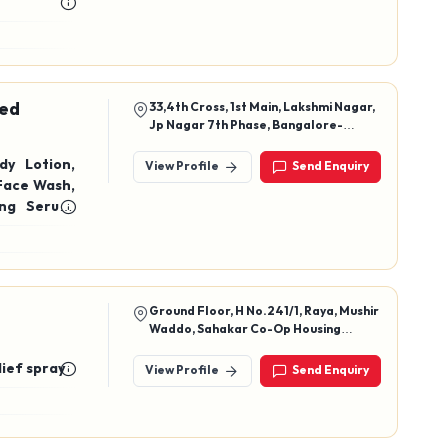
ted
33,4th Cross, 1st Main, Lakshmi Nagar,
Jp Nagar 7th Phase, Bangalore-
560078
dy Lotion,
View Profile
Send Enquiry
Face Wash,
ing Serum,
nce Serum,
air Serum,
UV Reflect
n Skincare
 Cleanser,
Ground Floor, H No.241/1, Raya, Mushir
Waddo, Sahakar Co-Op Housing
 Mask, Cica
Society, Bardez, Colvale, North Goa,
Goa, 403513
lief spray
View Profile
Send Enquiry