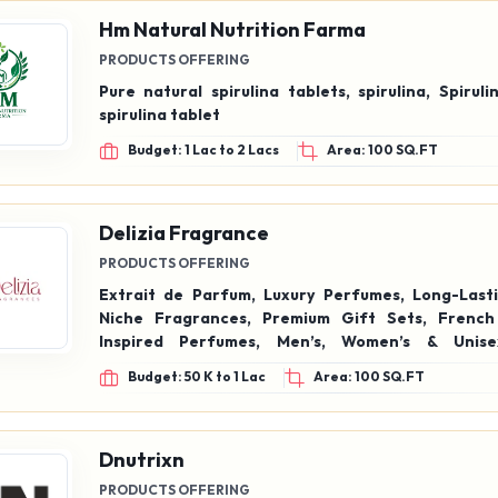
Hm Natural Nutrition Farma
PRODUCTS OFFERING
Pure natural spirulina tablets, spirulina, Spirul
spirulina tablet
Budget: 1 Lac to 2 Lacs
Area: 100 SQ.FT
Delizia Fragrance
PRODUCTS OFFERING
Extrait de Parfum, Luxury Perfumes, Long-Lasti
Niche Fragrances, Premium Gift Sets, French
Inspired Perfumes, Men’s, Women’s & Unise
Affordable Luxury Fragrance
Budget: 50 K to 1 Lac
Area: 100 SQ.FT
Dnutrixn
PRODUCTS OFFERING