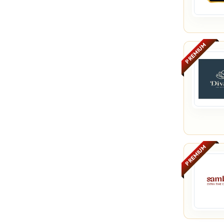
PREMIUM
PREMIUM