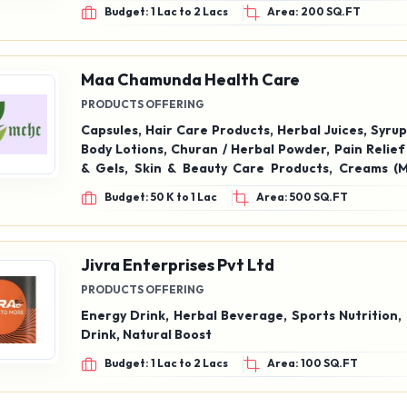
Liquid Handwash, Perfumed Floor Cleaner, Sandal
Budget: 1 Lac to 2 Lacs
Area: 200 SQ.FT
Concentrated Cleaner (Sunny Type) 500 ML
Maa Chamunda Health Care
PRODUCTS OFFERING
Capsules, Hair Care Products, Herbal Juices, Syrup
Body Lotions, Churan / Herbal Powder, Pain Relief
& Gels, Skin & Beauty Care Products, Creams (M
Cosmetic), Ark (Herbal Extracts), Tooth Powder, 
Budget: 50 K to 1 Lac
Area: 500 SQ.FT
Health Kits
Jivra Enterprises Pvt Ltd
PRODUCTS OFFERING
Energy Drink, Herbal Beverage, Sports Nutrition,
Drink, Natural Boost
Budget: 1 Lac to 2 Lacs
Area: 100 SQ.FT