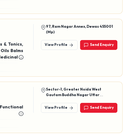
wood Soap,
97, Ram Nagar Annex, Dewas 455001
(Mp)
s & Tonics,
View Profile
Send Enquiry
 Oils Balms
edicinal &
Health Tea,
Sector-1, Greater Noida West
Gautam Buddha Nagar Uttar
Pradesh- 201306
 Functional
View Profile
Send Enquiry