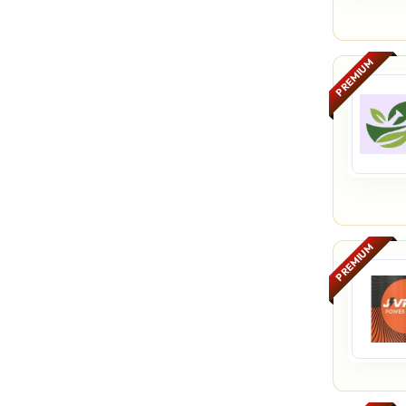
PREMIUM
PREMIUM