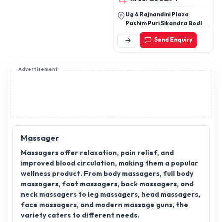
Ug 6 Rajnandini Plaza
Pashim Puri Sikandra Bodla
Road Agra
Send Enquiry
Advertisement
Massager
Massagers offer relaxation, pain relief, and
improved blood circulation, making them a popular
wellness product. From body massagers, full body
massagers, foot massagers, back massagers, and
neck massagers to leg massagers, head massagers,
face massagers, and modern massage guns, the
variety caters to different needs.