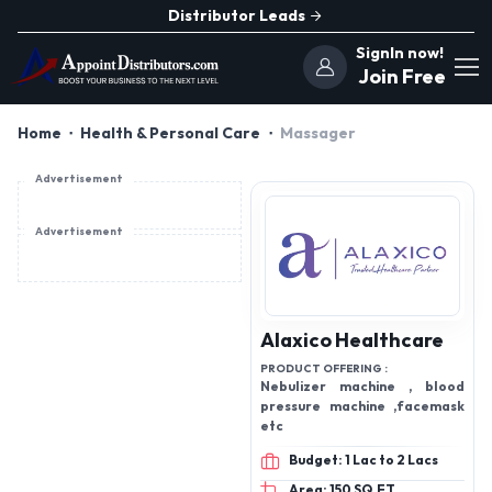
Distributor Leads
SignIn now!
Join Free
Home
Health & Personal Care
Massager
Advertisement
Advertisement
Alaxico Healthcare
PRODUCT OFFERING :
Nebulizer machine , blood
pressure machine ,facemask
etc
Budget: 1 Lac to 2 Lacs
Area: 150 SQ.FT