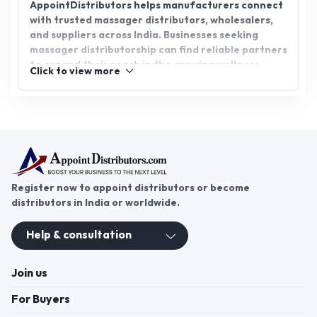
AppointDistributors helps manufacturers connect
with trusted massager distributors, wholesalers,
and suppliers across India. Businesses seeking
massager distributorship can find reliable partners
to expand their reach in the growing wellness
Click to view more
industry. AppointDistributors is a professional B2B
platform that bridges the gap between
manufacturers and distributors, ensuring smooth
partnerships, verified connections, and nationwide
reach. This enables brands to grow efficiently
while delivering high-quality massagers to
consumers.
Register now to appoint distributors or become
distributors in India or worldwide.
Help & consultation
Join us
For Buyers