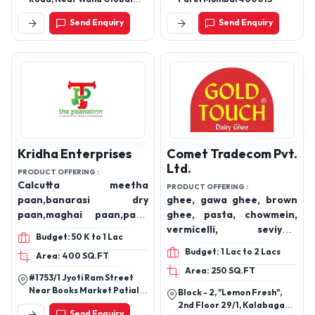
Academy, Najibabad-
Send Enquiry
Send Enquiry
246763 (U.P.)
Kridha Enterprises
Comet Tradecom Pvt.
Ltd.
PRODUCT OFFERING :
Calcutta meetha
PRODUCT OFFERING :
paan,banarasi dry
ghee, gawa ghee, brown
paan,maghai paan,paan
ghee, pasta, chowmein,
churi,gulab khajur,dry
vermicelli, seviyan,
Budget: 50 K to 1 Lac
dates,gud
achaar, pickles, papad,
Budget: 1 Lac to 2 Lacs
Area: 400 SQ.FT
khajur,digestive like imli
soya chunks.
Area: 250 SQ.FT
laddoo ,hing
#1753/1 Jyoti Ram Street
peda,anardana goli,jeera
Near Books Market Patiala,
Block - 2, "Lemon Fresh",
goli,aam pachak,ajwain ,
Punjab
2nd Floor 29/1, Kalabagan
Send Enquiry