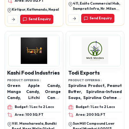
Area: 500 SQ.FT
Ketchup, Murraba and
Pink Lemonade Products,
411, Exiito Commercial Hub,
many more handcrafted
cold coffee, milk shake
Samprati Infra, Nr. Milan
Kirtipur, Kathmandu, Nepal
delicacies
Township, Jahangirpura,
Send Enquiry
Send Enquiry
Olpad Road, Surat 395005
Kashi Food Industries
Todi Exports
PRODUCT OFFERING :
PRODUCT OFFERING :
Green Apple Candy,
Spirulina Product, Peanut
Mango Candy, Orange
Butter, Spirulina-Infused
Candy, Litchi Candy,
Soups, Spirulina Oatmeal,
Pineapple Candy, Kacha
Fusion & Unique Products,
Budget: 1 Lac to 2 Lacs
Budget: 1 Lac to 2 Lacs
Aam Candy, Tarmarind
Coconut Water Powder
Area: 100 SQ.FT
Area: 200 SQ.FT
(IMLI), Strawberry Candy
Vill. Manoharwala, Bundki
Sun Mill Compound Lowr
Road, Near Walia Global
Parel Mumbai 400013