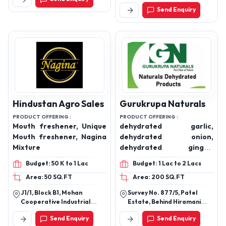
different tyres of
Lane, Howrah, West Bengal
Send Enquiry
711104
mukhwaas (flavourd
saunf)
Hindustan Agro Sales
Gurukrupa Naturals
PRODUCT OFFERING :
PRODUCT OFFERING :
Mouth freshener, Unique
dehydrated garlic,
Mouth freshener, Nagina
dehydrated onion,
Mixture
dehydrated ginger,
dehydrated tomato,
Budget: 50 K to 1 Lac
Budget: 1 Lac to 2 Lacs
dehydrated potato,
Area: 50 SQ.FT
Area: 200 SQ.FT
dehydrated beetroot,
dehydrated green chilli,
J1/1, Block B1, Mohan
Survey No. 877/5, Patel
dehydrated bitter gourd,
Cooperative Industrial
Estate, Behind Hiramani
dehydrated coriander,
Estate, Mathura Road, New
Shopping Centre, Santej-
Send Enquiry
Send Enquiry
Delhi - 110044
Bhadaj Road, Taluka- Kalol,
dehydrated moringa,