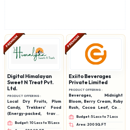
PREMIUM
PREMIUM
Digital Himalayan
Exiito Beverages
Sweet N Treat Pvt.
Private Limited
Ltd.
PRODUCT OFFERING :
Beverages, Midnight
PRODUCT OFFERING :
Local Dry Fruits, Plum
Bloom, Berry Cream, Ruby
Candy, Trekkers' Food
Rush, Cocoa Leaf, Coral
(Energy-packed, travel-
Coast, Americano, Irish
Budget: 5 Lacs to 7 Lacs
friendly snacks), Jams,
Cream, Caramel, Royal
Budget: 10 Lacs to 15 Lacs
Area: 200 SQ.FT
Jellies, Pickles, Spices,
Tamarind, Raw – Mango,