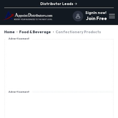
Distributor Leads
SignIn now!
Join Free
Home
Food & Beverage
Confectionery Products
Advertisement
Advertisement