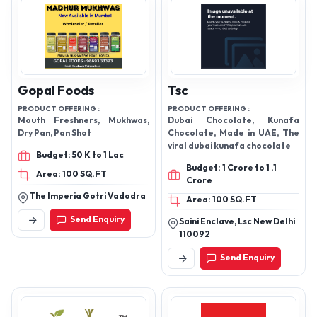
Gopal Foods
Tsc
PRODUCT OFFERING :
PRODUCT OFFERING :
Mouth Freshners, Mukhwas,
Dubai Chocolate, Kunafa
Dry Pan, Pan Shot
Chocolate, Made in UAE, The
viral dubai kunafa chocolate
Budget: 50 K to 1 Lac
Budget: 1 Crore to 1 .1
Area: 100 SQ.FT
Crore
The Imperia Gotri Vadodra
Area: 100 SQ.FT
Send Enquiry
Saini Enclave, Lsc New Delhi
110092
Send Enquiry