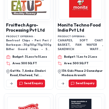
Fruittech Agro-
Monita Techno Food
Processing Pvt Ltd
India Pvt Ltd
PRODUCT OFFERING :
PRODUCT OFFERING :
Beetroot Chips - Peri Peri /
CANAPES, SOFT CHAT
Barbeque - 30g/50g/75g/100g
BASKET, FAN WAFER ,
Bitter Gourd Chips - 50g
SANDWICH WAFFLE,
Chickpea Snacks - Navratan
FLOVERED BASKET CHAAT,
Budget: 3 Lacs to 5 Lacs
Budget: 1 Lac to 2 Lacs
Masala – 50g / 100g Guava
ICECREAM CONES
Chips - 50g Lotus Stem Chips –
Area: 500 SQ.FT
Area: 500 SQ.FT
Navratan / Peri Peri / Tangy
Gat No. 7, Ambe-Dindori
134 Gidc Phase 2 Ganeshpur
Tomato - 60g Mix Veggie Chips
Road, Khatwad, Tal.
Modasa Aravalli
Rock Salt & Pepper - /50g Mix
Dindori. Dist. Nashik,
Fruit Chips - Mango Chilli – 50g
Send Enquiry
Send Enquiry
Maharashtra – 422004
Okra Chips - Peri Peri / Pudina -
(Ind).
30g/50g/75g/100g Onion
Crisp- Birista – 100g Sweets
Potato Chips - Peri Peri /
Tangy Tomato –
30g/50g/75g/100g