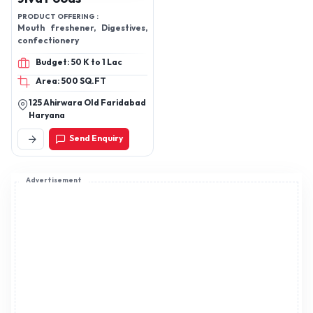
PRODUCT OFFERING :
Mouth freshener, Digestives,
confectionery
Budget: 50 K to 1 Lac
Area: 500 SQ.FT
125 Ahirwara Old Faridabad
Haryana
Send Enquiry
Advertisement