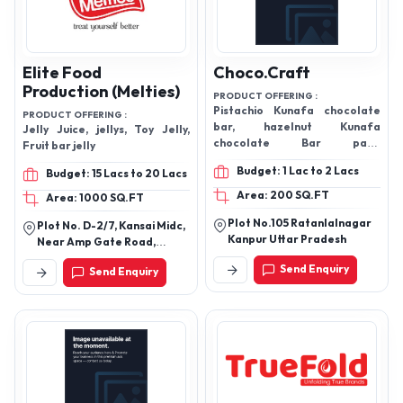
Elite Food
Choco.Craft
Production (Melties)
PRODUCT OFFERING :
Pistachio Kunafa chocolate
PRODUCT OFFERING :
bar, hazelnut Kunafa
Jelly Juice, jellys, Toy Jelly,
chocolate Bar paan
Fruit bar jelly
chocolate, blue berry truffles
Budget: 1 Lac to 2 Lacs
Budget: 15 Lacs to 20 Lacs
and Hazelnut truffles, Candy
sprinkles Lollipop, Pistachio,
Area: 200 SQ.FT
Area: 1000 SQ.FT
Hazelnut,and Biscoff Kunafa
Plot No.105 Ratanlalnagar
choco Bites
Plot No. D-2/7, Kansai Midc,
Kanpur Uttar Pradesh
Near Amp Gate Road,
Ambernath (W) 421 501
Send Enquiry
Send Enquiry