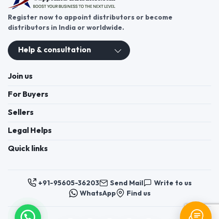
Register now to appoint distributors or become
distributors in India or worldwide.
Help & consultation
Join us
For Buyers
Sellers
Legal Helps
Quick links
+91-95605-36203
Send Mail
Write to us
WhatsApp
Find us