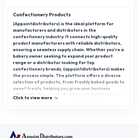
Confectionery Products
(Appointdistributors) is the ideal platform for
manufacturers and distributors in the
confectionery industry. It connects high-quality
product manufacturers with reliable distributors,
ensuring a seamless supply chain. Whether you're a
bakery owner seeking to expand your product
range or a distributor looking for top
confectionery brands, (appointdistributors) makes
the process simple. The platform offers a diverse
selection of products, from freshly baked goods to
sweet treats, helping you grow your business
efficiently. Join now to find trusted distributors or
Click to view more
manufacturers and expand your confectionery
product offerings.