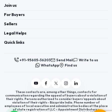
Join us
For Buyers
Sellers
Legal Helps
Quick links
+91-95605-36203
Send Mail
Write to us
WhatsApp
Find us
These contacts are, among other things, contacts for
communication regarding the appeal of buyers about a violation of
their rights. Persons authorized to consider buyers ’appeals about
violation of their rights - Bizzpride India. Phone number of
employees of local executive and administrative bodies at the place
of state registration of LLC « Appointment Distributors »