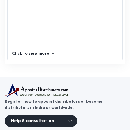
dehydrated Curry,
dehydrated Kasuri
Fenugreek, dehydrated
Aloe Vera
Click to view more
Register now to appoint distributors or become
distributors in India or worldwide.
Help & consultation