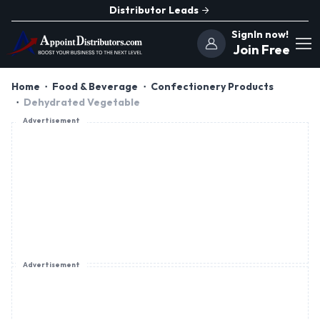
Distributor Leads
SignIn now!
Join Free
Home
Food & Beverage
Confectionery Products
Dehydrated Vegetable
Advertisement
Advertisement