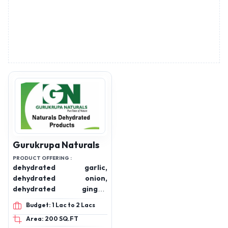
Gurukrupa Naturals
PRODUCT OFFERING :
dehydrated garlic,
dehydrated onion,
dehydrated ginger,
dehydrated tomato,
Budget: 1 Lac to 2 Lacs
dehydrated potato,
Area: 200 SQ.FT
dehydrated beetroot,