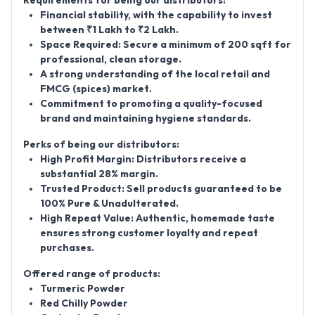
Requirements for being our distributors:
Financial stability, with the capability to invest
between
₹1 Lakh to ₹2 Lakh
.
Space Required:
Secure a minimum of
200 sqft
for
professional, clean storage.
A strong understanding of the local retail and
FMCG (spices) market.
Commitment to promoting a quality-focused
brand and maintaining hygiene standards.
Perks of being our distributors:
High Profit Margin:
Distributors receive a
substantial
28% margin
.
Trusted Product:
Sell products guaranteed to be
100% Pure & Unadulterated
.
High Repeat Value:
Authentic, homemade taste
ensures strong customer loyalty and repeat
purchases.
Offered range of products:
Turmeric Powder
Red Chilly Powder