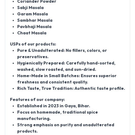
Coriander Powder
Sabji Masala
Garam Masala
Sambhar Masala
Pavbhaji Masala
Chaat Masala
USPs of our products:
Pure & Unadulterated:
No fillers, colors, or
preservatives.
Hygienically Prepared:
Carefully hand-sorted,
washed, slow roasted, and sun-dried.
Home-Made in Small Batches:
Ensures superior
freshness and consistent quality.
Rich Taste, True Tradition:
Authentic taste profile.
Features of our company:
Established in
2023
in Gaya, Bihar.
Focus on homemade, traditional spice
manufacturing.
Strong emphasis on purity and unadulterated
products.