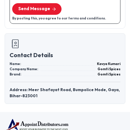
Send Message
By posting this, you agree to our terms and conditions.
Contact Details
Name:
Kavya Kumari
Company Name:
Gomti Spices
Brand:
Gomti Spices
Address: Meer Shafayat Road, Bumpolice Mode, Gaya,
Bihar-823001