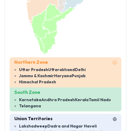
Northern Zone
Uttar Pradesh
Uttarakhand
Delhi
Jammu & Kashmir
Haryana
Punjab
Himachal Pradesh
South Zone
Karnataka
Andhra Pradesh
Kerala
Tamil Nadu
Telangana
Union Territories
Lakshadweep
Dadra and Nagar Haveli