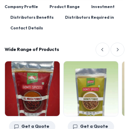
Company Profile
Product Range
Investment
Distributors Benefits
Distributors Required in
Contact Details
Wide Range of Products
Get a Quote
Get a Quote