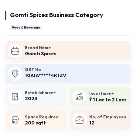
Gomti Spices Business Category
Food & Beverage
Brand Name
Gomti Spices
GST No
10AIA*****4K1ZV
Establishment
Investment
2023
₹ 1 Lac to 2 Lacs
Space Required
No. of Employees
200 sqft
12