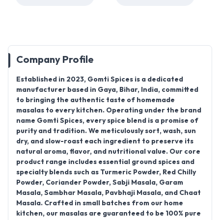
Company Profile
Established in
2023
,
Gomti Spices
is a dedicated
manufacturer based in
Gaya, Bihar, India
, committed
to bringing the authentic taste of homemade
masalas to every kitchen. Operating under the brand
name
Gomti Spices
, every spice blend is a promise of
purity and tradition
. We meticulously sort, wash, sun
dry, and
slow-roast each ingredient
to preserve its
natural aroma, flavor, and nutritional value. Our core
product range includes essential ground spices and
specialty blends such as
Turmeric Powder, Red Chilly
Powder, Coriander Powder, Sabji Masala, Garam
Masala, Sambhar Masala, Pavbhaji Masala, and Chaat
Masala
. Crafted in small batches from our home
kitchen, our masalas are guaranteed to be
100% pure