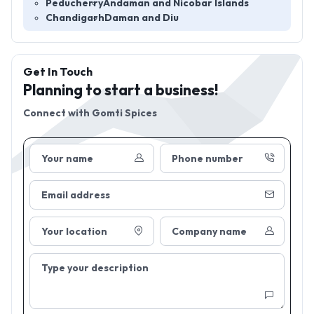
Peducherry
Andaman and Nicobar Islands
Chandigarh
Daman and Diu
Get In Touch
Planning to start a business!
Connect with
Gomti Spices
Your name
Phone number
Email address
Your location
Company name
Type your description