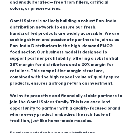
and unadulterated
—free from fillers, artificial
colors, or preservatives.
Gomti Spices is actively building a robust
Pan-India
distribution network
to ensure our fresh,
handcrafted products are widely accessible. We are
seeking driven and passionate partners to join us as
Pan-India Distributors
in the high-demand FMCG
food sector. Our business model is designed to
support partner profitability, offering a substantial
28% margin for distributors
and a 20% margin for
retailers. This competitive margin structure,
combined with the high repeat value of quality spice
products, ensures a strong return on investment.
We invite proactive and financially stable partners to
join the Gomti Spices family. This is an excellent
opportunity to partner with a quality-focused brand
where every product embodies the rich taste of
tradition, just like home-made masalas.