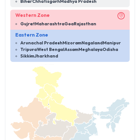
Bihar
Chhatisgarh
Madhya Pradesh
Western Zone
Gujrat
Maharashtra
Goa
Rajasthan
Eastern Zone
Arunachal Pradesh
Mizoram
Nagaland
Manipur
Tripura
West Bengal
Assam
Meghalaya
Odisha
Sikkim
Jharkhand