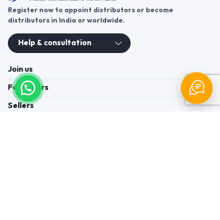
Register now to appoint distributors or become
distributors in India or worldwide.
Help & consultation
Join us
For Buyers
Sellers
Legal Helps
Quick links
+91-95605-36203
Send Mail
Write to us
WhatsApp
Find us