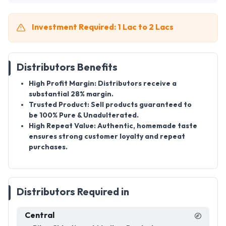
Investment Required: 1 Lac to 2 Lacs
Distributors Benefits
High Profit Margin:
Distributors receive a
substantial
28% margin
.
Trusted Product:
Sell products guaranteed to
be
100% Pure & Unadulterated
.
High Repeat Value:
Authentic, homemade taste
ensures strong customer loyalty and repeat
purchases.
Distributors Required in
Central