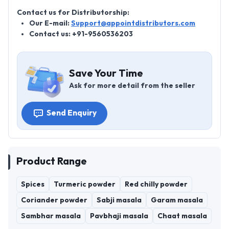
Contact us for Distributorship:
Our E-mail:
Support@appointdistributors.com
Contact us: +91-9560536203
Save Your Time
Ask for more detail from the seller
Send Enquiry
Product Range
Spices
Turmeric powder
Red chilly powder
Coriander powder
Sabji masala
Garam masala
Sambhar masala
Pavbhaji masala
Chaat masala