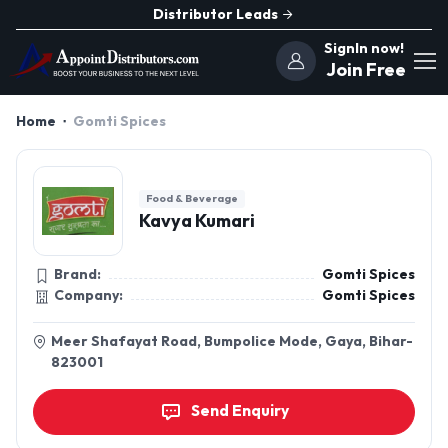
Distributor Leads
SignIn now!
Join Free
Home
Gomti Spices
Food & Beverage
Kavya Kumari
Brand:
Gomti Spices
Company:
Gomti Spices
Meer Shafayat Road, Bumpolice Mode, Gaya, Bihar-
823001
Send Enquiry