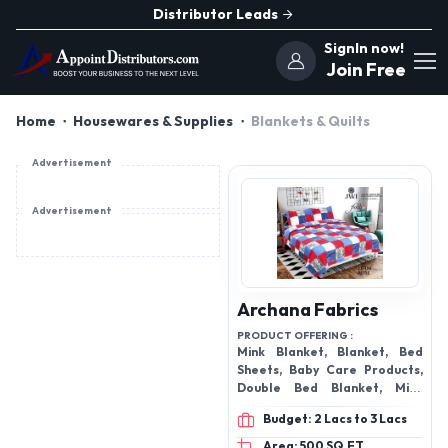
Distributor Leads
SignIn now!
Join Free
Home
Housewares & Supplies
Blankets & Quilts
Advertisement
Advertisement
Archana Fabrics
PRODUCT OFFERING :
Mink Blanket, Blanket, Bed
Sheets, Baby Care Products,
Double Bed Blanket, Mink
Double Bed Blanket,
Budget: 2 Lacs to 3 Lacs
Waterproof Mattress
Protector, Bath Towel and
Area: 500 SQ.FT