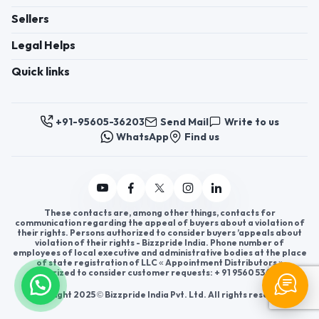
Sellers
Legal Helps
Quick links
+91-95605-36203
Send Mail
Write to us
WhatsApp
Find us
These contacts are, among other things, contacts for
communication regarding the appeal of buyers about a violation of
their rights. Persons authorized to consider buyers ’appeals about
violation of their rights - Bizzpride India. Phone number of
employees of local executive and administrative bodies at the place
of state registration of LLC « Appointment Distributors »
authorized to consider customer requests: + 91 9560 5362 03.
Copyright 2025 © Bizzpride India Pvt. Ltd. All rights reserved.