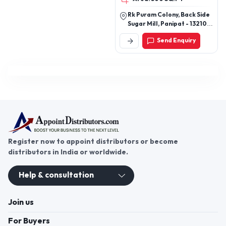
much more
Rk Puram Colony, Back Side
Sugar Mill, Panipat - 132103,
Haryana, India
Send Enquiry
Register now to appoint distributors or become
distributors in India or worldwide.
Help & consultation
Join us
For Buyers