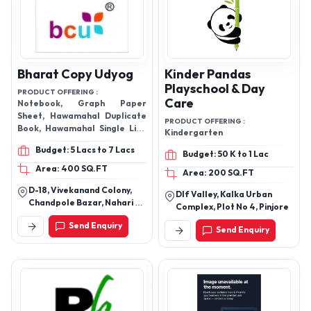
Bharat Copy Udyog
Kinder Pandas
Playschool & Day
PRODUCT OFFERING :
Care
Notebook, Graph Paper
Sheet, Hawamahal Duplicate
PRODUCT OFFERING :
Book, Hawamahal Single Line
Kindergarten
Notebook Etc.
Budget: 5 Lacs to 7 Lacs
Budget: 50 K to 1 Lac
Area: 400 SQ.FT
Area: 200 SQ.FT
D-18, Vivekanand Colony,
Dlf Valley, Kalka Urban
Chandpole Bazar, Nahari Ka
Complex, Plot No 4, Pinjore
Naka, Jaipur-302001,
Send Enquiry
Rajasthan, India
Send Enquiry