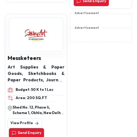
Send Enquiry
Advertisement
Advertisement
Messketeers
Art Supplies & Paper
Goods, Sketchbooks &
Paper Products, Journals
& Diaries, Stickers &
Budget: 50 K to 1 Lac
Sticker Packs, DIY Kits &
Area: 200 SQ.FT
Greeting Items,
Packaging & Supplies,
Shed No. 12, Phase Ii,
Magnetic Bookmarks,
Scheme 1, Okhla, New Delhi
Corrugated Envelopes,
110020
View Profile
Flat Envelopes, Mono
Cartons, Notebooks
Send Enquiry