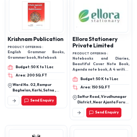
Krishnam Publication
Ellora Stationery
Private Limited
PRODUCT OFFERING :
English Grammar Books,
PRODUCT OFFERING :
Grammer book, Notebook
Notebooks and Diaries,
Beautiful Cover Note Book,
Budget: 50 K to 1 Lac
Agenda note book, A 4 writing
pad note books, Note Book
Area: 200 SQ.FT
Budget: 50 K to 1 Lac
and Memo Pad, Fine Diary,
Ward No. 02, Rampur
office Diary, Spiral Note,
Area: 150 SQ.FT
Baghelan, Karhi, Satna ,
Office writing pad,
Madhya Pradesh , India
Sattur Road, Virudhunagar
Send Enquiry
District, Near Ajanta Forum,
Parapatti, Sivakasi-626189,
Send Enquiry
Tamil Nadu, India