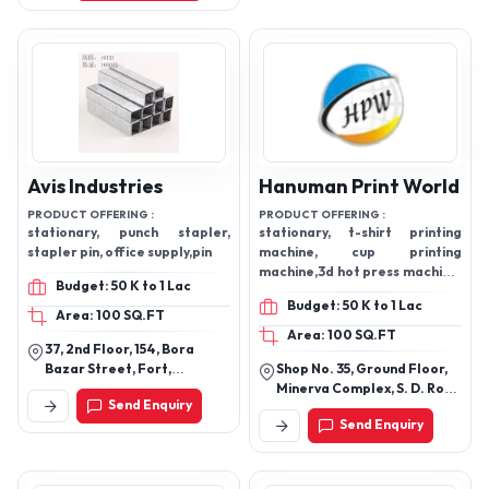
Avis Industries
Hanuman Print World
PRODUCT OFFERING :
PRODUCT OFFERING :
stationary, punch stapler,
stationary, t-shirt printing
stapler pin, office supply,pin
machine, cup printing
machine,3d hot press machine,
Budget: 50 K to 1 Lac
note counting machine
Budget: 50 K to 1 Lac
Area: 100 SQ.FT
Area: 100 SQ.FT
37, 2nd Floor, 154, Bora
Bazar Street, Fort,
Shop No. 35, Ground Floor,
Mumbai-400001,
Minerva Complex, S. D. Road
Send Enquiry
Maharashtra, India
Secunderabad, Hyderabad
Send Enquiry
- 500003, Telangana, India