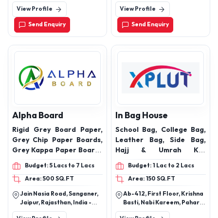
Industrial Area, Mumbai-
(U.S.Nagar ) . Uttarakhand -
View Profile
View Profile
400067, Maharashtra,
263148
India
Send Enquiry
Send Enquiry
Alpha Board
In Bag House
Rigid Grey Board Paper,
School Bag, College Bag,
Grey Chip Paper Boards,
Leather Bag, Side Bag,
Grey Kappa Paper Boards
Hajj & Umrah Kit,
and One Side White Paper
Customized Bag
Budget: 5 Lacs to 7 Lacs
Budget: 1 Lac to 2 Lacs
Boards ,kappa board
Area: 500 SQ.FT
Area: 150 SQ.FT
Jain Nasia Road, Sanganer,
Ab-412, First Floor, Krishna
Jaipur, Rajasthan, India -
Basti, Nabi Kareem, Pahar
302029
Ganj, New Delhi - 110055