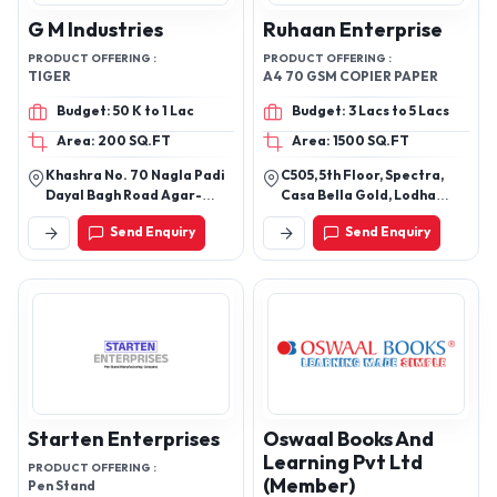
G M Industries
Ruhaan Enterprise
PRODUCT OFFERING :
PRODUCT OFFERING :
TIGER
A4 70 GSM COPIER PAPER
Budget: 50 K to 1 Lac
Budget: 3 Lacs to 5 Lacs
Area: 200 SQ.FT
Area: 1500 SQ.FT
Khashra No. 70 Nagla Padi
C505, 5th Floor, Spectra,
Dayal Bagh Road Agar-
Casa Bella Gold, Lodha
282005
Palava, Dombivli East,
Send Enquiry
Send Enquiry
Thane
Starten Enterprises
Oswaal Books And
Learning Pvt Ltd
PRODUCT OFFERING :
(Member)
Pen Stand