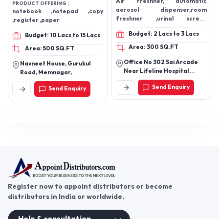
Air freshner, automatic
PRODUCT OFFERING :
aerosol dispenser,room
notebook ,notepad ,copy
freshner ,urinal screen
,register ,paper
aerosol refill
Budget: 2 Lacs to 3 Lacs
Budget: 10 Lacs to 15 Lacs
Area: 300 SQ.FT
Area: 500 SQ.FT
Office No 302 Sai Arcade
Navneet House, Gurukul
Near Lifeline Hospital
Road, Memnagar,
Panvel
Ahmedabad 380 052. India.
Send Enquiry
Send Enquiry
Register now to appoint distributors or become
distributors in India or worldwide.