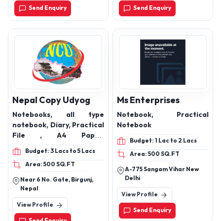
440009
Thermal Paper Roll,
Send Enquiry
Send Enquiry
Thermal Printings Roll,
Nepal Copy Udyog
Ms Enterprises
Notebooks, all type
Notebook, Practical
notebook, Diary, Practical
Notebook
File , A4 Paper,
Budget: 1 Lac to 2 Lacs
Registered etc
Budget: 3 Lacs to 5 Lacs
Area: 500 SQ.FT
Area: 500 SQ.FT
A-775 Sangam Vihar New
Delhi
Near 6 No. Gate, Birgunj,
Nepal
View Profile
View Profile
Send Enquiry
Send Enquiry