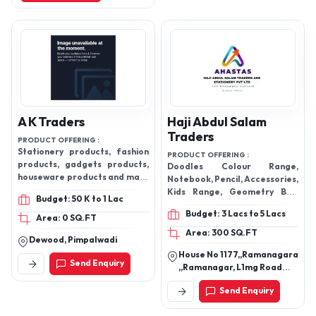
Products
A K Traders
Haji Abdul Salam
Traders
PRODUCT OFFERING :
Stationery products, fashion
PRODUCT OFFERING :
products, gadgets products,
Doodles Colour Range,
houseware products and many
Notebook, Pencil, Accessories,
more
Kids Range, Geometry Box,
Budget: 50 K to 1 Lac
Digital Calculator, MARKERS &
Budget: 3 Lacs to 5 Lacs
HIGHLITERS, A4 Size Paper
Area: 0 SQ.FT
Area: 300 SQ.FT
Dewood, Pimpalwadi
House No 1177,,Ramanagara
Send Enquiry
,,Ramanagar, L1mg Road
Ramnagram Banglore
Send Enquiry
Karnataka, Agrahar,
Ramanagara-562159,