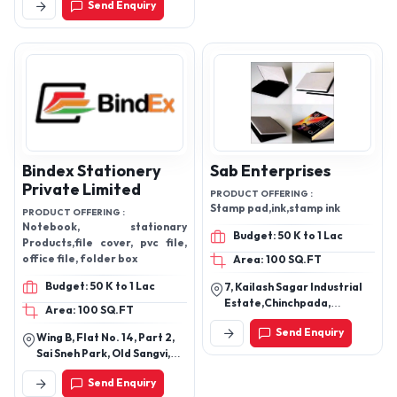
Send Enquiry
Sports Complex, Jalandhar
Shopping Bags, Carrier Bags,
- 144001, Punjab, India
Laptop Bags, Shoe Bags,
Backpack ,bag ,bagpack
Bindex Stationery
Sab Enterprises
Private Limited
PRODUCT OFFERING :
Stamp pad,ink,stamp ink
PRODUCT OFFERING :
Notebook, stationary
Budget: 50 K to 1 Lac
Products,file cover, pvc file,
office file, folder box
Area: 100 SQ.FT
Budget: 50 K to 1 Lac
7, Kailash Sagar Industrial
Estate,Chinchpada,
Area: 100 SQ.FT
Gokhiware,Vasai
Send Enquiry
East,Palghar,Maharashtra
Wing B, Flat No. 14, Part 2,
Sai Sneh Park, Old Sangvi,
Pune-411027, Maharashtra,
Send Enquiry
India