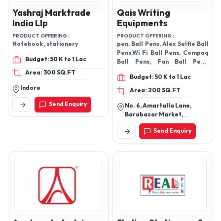
Yashraj Marktrade
Qais Writing
India Llp
Equipments
PRODUCT OFFERING :
PRODUCT OFFERING :
Notebook , stationery
pen, Ball Pens, Alex Selfie Ball
Pens,Wi Fi Ball Pens, Compaq
Budget: 50 K to 1 Lac
Ball Pens, Fan Ball Pens,
Compaq Galaxy Ballpens
Area: 300 SQ.FT
Budget: 50 K to 1 Lac
Indore
Area: 200 SQ.FT
Send Enquiry
No. 6, Amartalla Lane,
Barabazar Market,
Kolkata-700001, West
Send Enquiry
Bengal, India