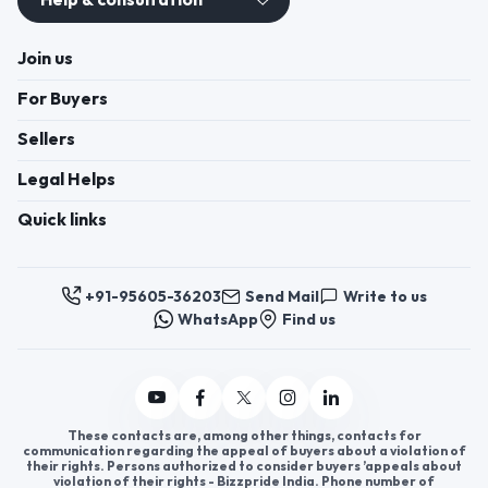
Help & consultation
Join us
For Buyers
Sellers
Legal Helps
Quick links
+91-95605-36203
Send Mail
Write to us
WhatsApp
Find us
These contacts are, among other things, contacts for
communication regarding the appeal of buyers about a violation of
their rights. Persons authorized to consider buyers ’appeals about
violation of their rights - Bizzpride India. Phone number of