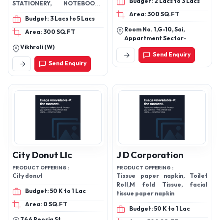
Budget: 2 Lacs to 3 Lacs
STATIONERY, NOTEBOOKS,
DIARIES, SCENTED CANDLES,
Area: 300 SQ.FT
Budget: 3 Lacs to 5 Lacs
HOME DECOR
Room No. 1,G-10, Sai,
Area: 300 SQ.FT
Appartment Sector-
Vikhroli (W)
13,Rohini,Delhi, New Delhi-
Send Enquiry
110085, Delhi, India
Send Enquiry
City Donut Llc
J D Corporation
PRODUCT OFFERING :
PRODUCT OFFERING :
City donut
Tissue paper napkin, Toilet
Roll,M fold Tissue, facial
Budget: 50 K to 1 Lac
tissue paper napkin
Area: 0 SQ.FT
Budget: 50 K to 1 Lac
746 Peoria St