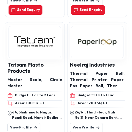
View Profile
View Profile
Send Enquiry
Send Enquiry
Tatsam Plasto
Neelraj Industries
Products
Thermal Paper Roll,
Master Scale, Circle
Thermal Printer Paper,
Master
Pos Paper Roll, Thermal
Printer Roll, Label Roll,
Budget: 1 Lac to 2 Lacs
Budget: 50 K to 1 Lac
Pos Roll, Thermal Sticker
Area: 100 SQ.FT
Area: 200 SQ.FT
Roll, 3 Inch Thermal Paper
Roll, Printer Roll Paper,
64, Shaktimata Nagar,
26/61, Third Floor, Gali
Atm Paper Roll, Pos Roll
Pandi Road, Mandir Radha
No.11, Near Canara Bank,
Thermal, Thermal Printer
Krishan, Kharabi, Nagpur,
Vishwas Nagar, Shahdara,
View Profile
View Profile
Nagpur, Maharashtra,
Delhi - 110032
Sticker Roll, 2 Inch