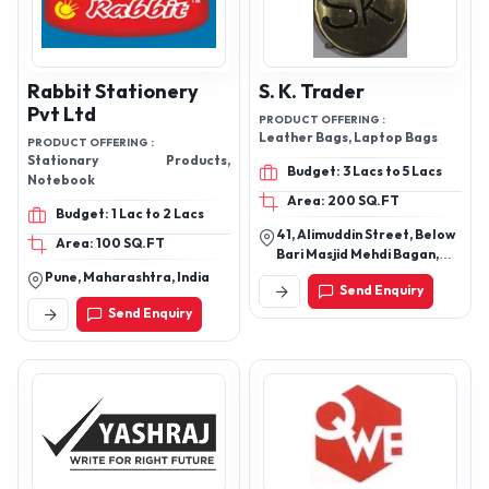
Rabbit Stationery
S. K. Trader
Pvt Ltd
PRODUCT OFFERING :
Leather Bags, Laptop Bags
PRODUCT OFFERING :
Stationary Products,
Budget: 3 Lacs to 5 Lacs
Notebook
Area: 200 SQ.FT
Budget: 1 Lac to 2 Lacs
41, Alimuddin Street, Below
Area: 100 SQ.FT
Bari Masjid Mehdi Bagan,
Taltala, Kolkata-700016,
Pune, Maharashtra, India
Send Enquiry
West Bengal, India
Send Enquiry