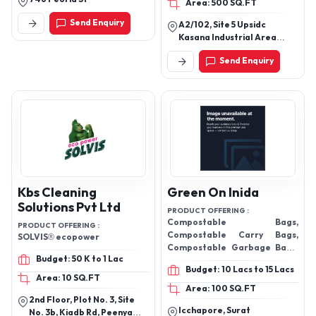
Area: 500 SQ.FT
Send Enquiry
A2/102, Site 5 Upsidc
Kasana Industrial Area
Greater Noida
Send Enquiry
Kbs Cleaning
Green On Inida
Solutions Pvt Ltd
PRODUCT OFFERING :
Compostable Bags,
PRODUCT OFFERING :
Compostable Carry Bags,
SOLVIS® ecopower
Compostable Garbage Bags,
Budget: 50 K to 1 Lac
Grocery Bags, Pouches
Budget: 10 Lacs to 15 Lacs
Area: 10 SQ.FT
Area: 100 SQ.FT
2nd Floor, Plot No. 3, Site
Icchapore, Surat
No. 3b, Kiadb Rd, Peenya