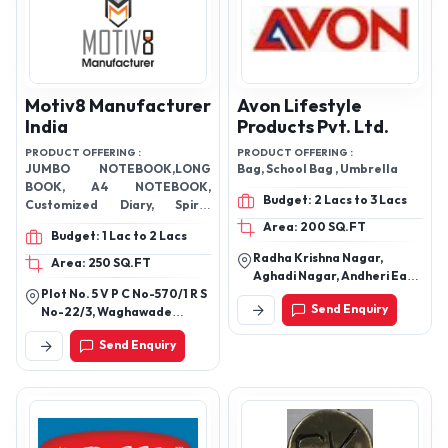
Motiv8 Manufacturer
Avon Lifestyle
India
Products Pvt. Ltd.
PRODUCT OFFERING :
PRODUCT OFFERING :
JUMBO NOTEBOOK,LONG
Bag, School Bag , Umbrella
BOOK, A4 NOTEBOOK,
Budget: 2 Lacs to 3 Lacs
Customized Diary, Spiral
Notebooks, KING SIZE A5
Area: 200 SQ.FT
Budget: 1 Lac to 2 Lacs
NOTEBOOK
Radha Krishna Nagar,
Area: 250 SQ.FT
Aghadi Nagar, Andheri East,
Plot No. 5 V P C No-570/1 R S
Mumbai, Maharashtra
Send Enquiry
No-22/3, Waghawade
400053
Village,Belgaum,Karnataka
Send Enquiry