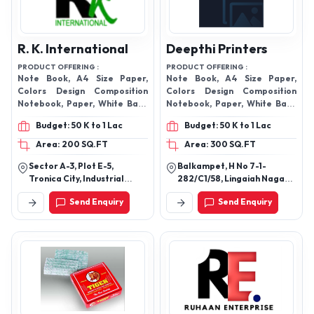
R. K. International
Deepthi Printers
PRODUCT OFFERING :
PRODUCT OFFERING :
Note Book, A4 Size Paper,
Note Book, A4 Size Paper,
Colors Design Composition
Colors Design Composition
Notebook, Paper, White Back
Notebook, Paper, White Back
Duplex Board, Construction
Duplex Board, Construction
Budget: 50 K to 1 Lac
Budget: 50 K to 1 Lac
Paper Pad, Exercise
Paper Pad, Exercise
Notebook,
Notebook,
Area: 200 SQ.FT
Area: 300 SQ.FT
Sector A-3, Plot E-5,
Balkampet, H No 7-1-
Tronica City, Industrial
282/C1/58, Lingaiah Nagar
Area, Loni, Ghaziabad -
Colony, Sanathnagar, Fateh
Send Enquiry
Send Enquiry
201102, Uttar Pradesh, India
Nagar Lbs Nagar,
Hyderabad-500018,
Telangana, India