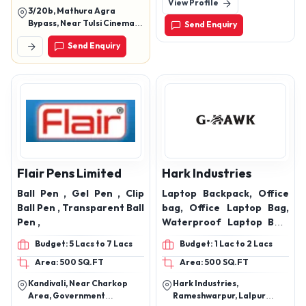
View Profile
Road, Malad West, Mumbai-
3/20b, Mathura Agra
400064, Maharashtra,
Bypass, Near Tulsi Cinema,
Send Enquiry
India
Khandari, Agra, Uttar
Send Enquiry
Pradesh, 282002
Flair Pens Limited
Hark Industries
Ball Pen , Gel Pen , Clip
Laptop Backpack, Office
Ball Pen , Transparent Ball
bag, Office Laptop Bag,
Pen ,
Waterproof Laptop Bag,
Trek Laptop Bag,
Budget: 5 Lacs to 7 Lacs
Budget: 1 Lac to 2 Lacs
Automotive Seat covers,
Area: 500 SQ.FT
Area: 500 SQ.FT
Car Seat comers
,backpack ,bagpack ,
Kandivali, Near Charkop
Hark Industries,
laptop bag ,bag
Area, Government
Rameshwarpur, Lalpur