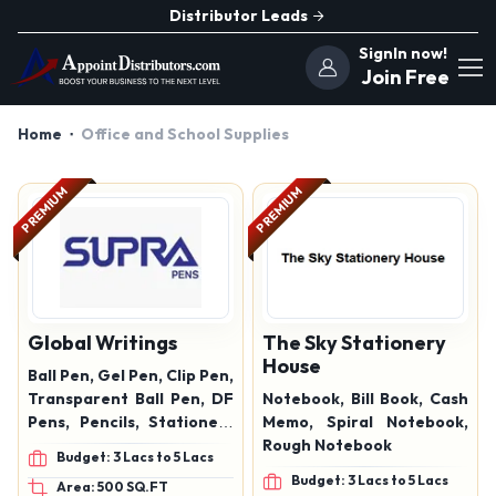
Distributor Leads
SignIn now!
Join Free
Home
Office and School Supplies
PREMIUM
PREMIUM
Global Writings
The Sky Stationery
House
Ball Pen, Gel Pen, Clip Pen,
Transparent Ball Pen, DF
Notebook, Bill Book, Cash
Pens, Pencils, Stationery
Memo, Spiral Notebook,
Items
Rough Notebook
Budget: 3 Lacs to 5 Lacs
Budget: 3 Lacs to 5 Lacs
Area: 500 SQ.FT