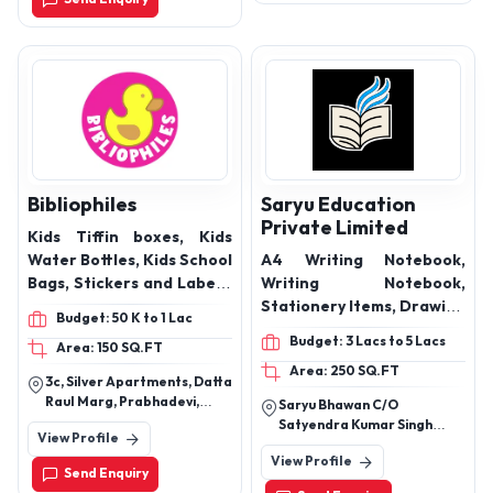
Bibliophiles
Saryu Education
Private Limited
Kids Tiffin boxes, Kids
Water Bottles, Kids School
A4 Writing Notebook,
Bags, Stickers and Labels,
Writing Notebook,
Handkerchiefs, Luggage
Stationery Items, Drawing
Budget: 50 K to 1 Lac
Tags, Activity Games
Book, book SquareSoft
Budget: 3 Lacs to 5 Lacs
Area: 150 SQ.FT
Cover, Book Glossy Cover,
Area: 250 SQ.FT
Book Hard CoverMatte
3c, Silver Apartments, Datta
Finish
Raul Marg, Prabhadevi,
Saryu Bhawan C/O
Mumbai, Maharashtra
Satyendra Kumar Singh
View Profile
400028
Mukrera Road Nearby
View Profile
Landmark: Ward 6 Mukrera
Send Enquiry
District: Saran Bihar 841301