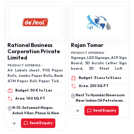
Karnataka, India
Rational Business
Rajan Tomar
Corporation Private
PRODUCT OFFERING :
Limited
Signage, LED Signage, ACP Sign
Board, 3D Acrylic Letter Sign
PRODUCT OFFERING :
board, 3D Steel Letter
A4 Labels sheet, POS Paper
Signboard, 3D Brass Letter
Rolls, Jumbo Paper Rolls, Bank
Budget: 3 Lacs to 5 Lacs
Signboard, etc.
ATM Paper Roll, Paper Ticket
Area: 250 SQ.FT
& Billing Rolls and Thermal
Budget: 50 K to 1 Lac
Paper Rolls etc
Next To Hyundai Showroom
Area: 100 SQ.FT
Near Indian Oil Petroleum,
Jaipur Delhi Highway, Sector
N-10, Satyawati Nagar,
Send Enquiry
37, Hero Honda Chowk,
Ashok Vihar, Phase Iii, New
Gurgaon, Gurugram-
Delhi-110052, Delhi, India
122001, Haryana, India
Send Enquiry