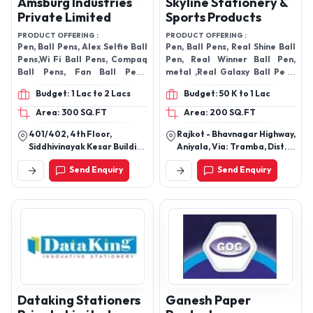
Amsburg Industries
Skyline Stationery &
Private Limited
Sports Products
PRODUCT OFFERING :
PRODUCT OFFERING :
Pen, Ball Pens, Alex Selfie Ball
Pen, Ball Pens, Real Shine Ball
Pens,Wi Fi Ball Pens, Compaq
Pen, Real Winner Ball Pen,
Ball Pens, Fan Ball Pens,
metal ,Real Galaxy Ball Pen ,
Compaq Galaxy Ballpens
Real Natural (Two Line)
Budget: 1 Lac to 2 Lacs
Budget: 50 K to 1 Lac
Area: 300 SQ.FT
Area: 200 SQ.FT
401/402, 4th Floor,
Rajkot - Bhavnagar Highway,
Siddhivinayak Kesar Building
Aniyala, Via: Tramba, Dist. &
Narpatgiri Chowk, Somwar
Taluka , Post- Padasan,
Send Enquiry
Send Enquiry
Peth, Near Pune Zila
Near Dholakiya Temple,
Parishad, Pune-411011,
Rajkot-360020, Gujarat,
Maharashtra, India
India
Dataking Stationers
Ganesh Paper