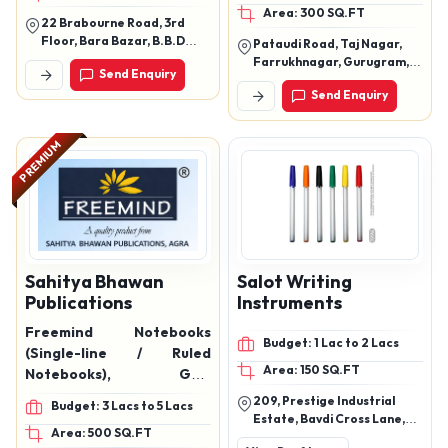
Area: 300 SQ.FT
22 Brabourne Road, 3rd
Floor, Bara Bazar, B.B.D
Pataudi Road, Taj Nagar,
Bagh, Kolkata ? 700001,
Farrukhnagar, Gurugram,
Send Enquiry
West Bengal
Haryana, 122506
Send Enquiry
PREMIUM
Sahitya Bhawan
Salot Writing
Publications
Instruments
Freemind Notebooks
Budget: 1 Lac to 2 Lacs
(Single-line / Ruled
Area: 150 SQ.FT
Notebooks), Grid
Notebooks
209, Prestige Industrial
Budget: 3 Lacs to 5 Lacs
Estate, Bavdi Cross Lane,
Area: 500 SQ.FT
Near Hdfc Bank, Marve