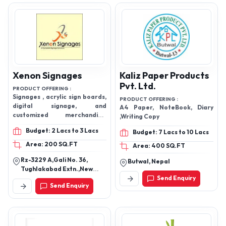
Xenon Signages
Kaliz Paper Products
Pvt. Ltd.
PRODUCT OFFERING :
Signages , acrylic sign boards,
PRODUCT OFFERING :
digital signage, and
A4 Paper, NoteBook, Diary
customized merchandise,
,Writing Copy
Backlit Sign. Get a custom
Budget: 2 Lacs to 3 Lacs
Budget: 7 Lacs to 10 Lacs
Backlit Sign for your business,
office or retail glass wall or
Area: 200 SQ.FT
Area: 400 SQ.FT
window. Sandwich Sign. ...
Rz-3229 A,Gali No. 36,
Fascia Sign. ... Stainless Steel
Butwal, Nepal
Tughlakabad Extn.,New
Sign. ... Acrylic Sign. ...
Delhi Rz-3229 A
Send Enquiry
Aluminium Sign
Send Enquiry
Tughlakabad Extn. Gali No.
36 New Delhi,110049,New
Delhi, South Extension Part
1, New Delhi-110019, Delhi,
India