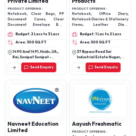
Private Limited
Products
PRODUCT OFFERING :
PRODUCT OFFERING :
Notebook, Clear Bags, PP
Notebook, Office Diary,
Document Cases, Clear
Notebook Diaries & Stationery
Document Envelope Bag,
Items, Leather Diary,
Office File, Ringbinders,
Executive Diary, Corporate
Budget: 2 Lacs to 3 Lacs
Budget: 1 Lac to 2 Lacs
Diary
Area: 300 SQ.FT
Area: 500 SQ.FT
1490 And 1491, Hsidc, I/A,,
37 Bypass Road Sai
Rai, Sonipat Sonipat -
Industrial Estate Nugar,
131029, Haryana, India
Biliya, Mehsana-384002,
Send Enquiry
Send Enquiry
Gujarat, India
Navneet Education
Aayush Freshmatic
Limited
PRODUCT OFFERING :