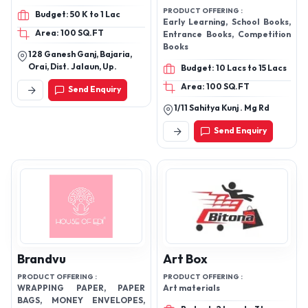
PRODUCT OFFERING :
Budget: 50 K to 1 Lac
Early Learning, School Books,
Area: 100 SQ.FT
Entrance Books, Competition
Books
128 Ganesh Ganj, Bajaria,
Orai, Dist. Jalaun, Up.
Budget: 10 Lacs to 15 Lacs
Area: 100 SQ.FT
Send Enquiry
1/11 Sahitya Kunj . Mg Rd
Send Enquiry
Brandvu
Art Box
PRODUCT OFFERING :
PRODUCT OFFERING :
WRAPPING PAPER, PAPER
Art materials
BAGS, MONEY ENVELOPES,