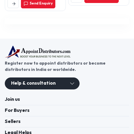
Send Enquiry
Nagar Lbs Nagar,
Hyderabad-500018,
Telangana, India
Register now to appoint distributors or become
distributors in India or worldwide.
Help & consultation
Join us
For Buyers
Sellers
Legal Helps