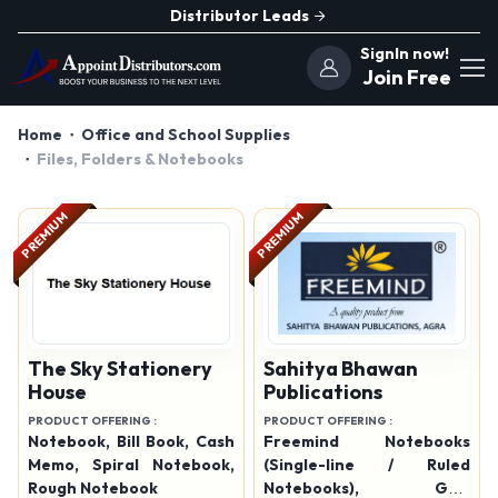
Distributor Leads
SignIn now!
Join Free
Home
Office and School Supplies
Files, Folders & Notebooks
PREMIUM
PREMIUM
The Sky Stationery
Sahitya Bhawan
House
Publications
PRODUCT OFFERING :
PRODUCT OFFERING :
Notebook, Bill Book, Cash
Freemind Notebooks
Memo, Spiral Notebook,
(Single-line / Ruled
Rough Notebook
Notebooks), Grid