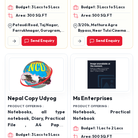
Notebooks
Budget: 3 Lacs to 5 Lacs
Budget: 3 Lacs to 5 Lacs
Area: 300 SQ.FT
Area: 500 SQ.FT
Pataudi Road, Taj Nagar,
3/20b, Mathura Agra
Farrukhnagar, Gurugram,
Bypass, Near Tulsi Cinema,
Haryana, 122506
Khandari, Agra, Uttar
Send Enquiry
Send Enquiry
Pradesh, 282002
Nepal Copy Udyog
Ms Enterprises
PRODUCT OFFERING :
PRODUCT OFFERING :
Notebooks, all type
Notebook, Practical
notebook, Diary, Practical
Notebook
File , A4 Paper,
Budget: 1 Lac to 2 Lacs
Registered etc
Budget: 3 Lacs to 5 Lacs
Area: 500 SQ.FT