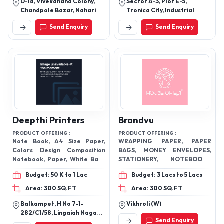
D-18, Vivekanand Colony,
Sector A-3, Plot E-5,
Chandpole Bazar, Nahari Ka
Tronica City, Industrial
Naka, Jaipur-302001,
Area, Loni, Ghaziabad -
Send Enquiry
Send Enquiry
Rajasthan, India
201102, Uttar Pradesh, India
Deepthi Printers
Brandvu
PRODUCT OFFERING :
PRODUCT OFFERING :
Note Book, A4 Size Paper,
WRAPPING PAPER, PAPER
Colors Design Composition
BAGS, MONEY ENVELOPES,
Notebook, Paper, White Back
STATIONERY, NOTEBOOKS,
Duplex Board, Construction
DIARIES, SCENTED CANDLES,
Budget: 50 K to 1 Lac
Budget: 3 Lacs to 5 Lacs
Paper Pad, Exercise
HOME DECOR
Notebook,
Area: 300 SQ.FT
Area: 300 SQ.FT
Balkampet, H No 7-1-
Vikhroli (W)
282/C1/58, Lingaiah Nagar
Send Enquiry
Colony, Sanathnagar, Fateh