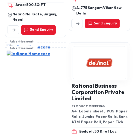
Area: 500 SQ.FT
A-775 Sangam Vihar New
Delhi
Near 6 No. Gate, Birgunj,
Nepal
Send Enquiry
Send Enquiry
Advertisement
Advertisement
Rational Business
Corporation Private
Limited
PRODUCT OFFERING :
A4 Labels sheet, POS Paper
Rolls, Jumbo Paper Rolls, Bank
ATM Paper Roll, Paper Ticket
& Billing Rolls and Thermal
Budget: 50 K to 1 Lac
Paper Rolls etc