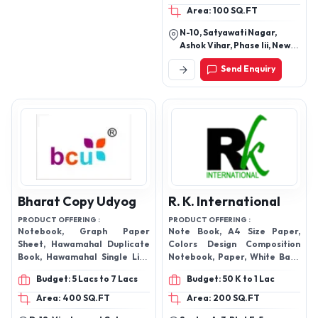
Area: 100 SQ.FT
N-10, Satyawati Nagar,
Ashok Vihar, Phase Iii, New
Delhi-110052, Delhi, India
Send Enquiry
Bharat Copy Udyog
R. K. International
PRODUCT OFFERING :
PRODUCT OFFERING :
Notebook, Graph Paper
Note Book, A4 Size Paper,
Sheet, Hawamahal Duplicate
Colors Design Composition
Book, Hawamahal Single Line
Notebook, Paper, White Back
Notebook Etc.
Duplex Board, Construction
Budget: 5 Lacs to 7 Lacs
Budget: 50 K to 1 Lac
Paper Pad, Exercise
Notebook,
Area: 400 SQ.FT
Area: 200 SQ.FT