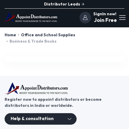
Distributor Leads
SignIn now!
Join Free
Home
Office and School Supplies
Business & Trade Books
Register now to appoint distributors or become
distributors in India or worldwide.
Help & consultation