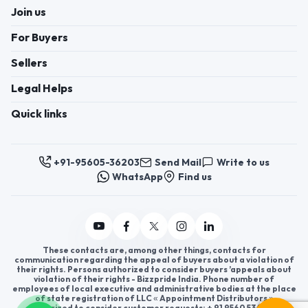
Join us
For Buyers
Sellers
Legal Helps
Quick links
+91-95605-36203
Send Mail
Write to us
WhatsApp
Find us
These contacts are, among other things, contacts for
communication regarding the appeal of buyers about a violation of
their rights. Persons authorized to consider buyers ’appeals about
violation of their rights - Bizzpride India. Phone number of
employees of local executive and administrative bodies at the place
of state registration of LLC « Appointment Distributors »