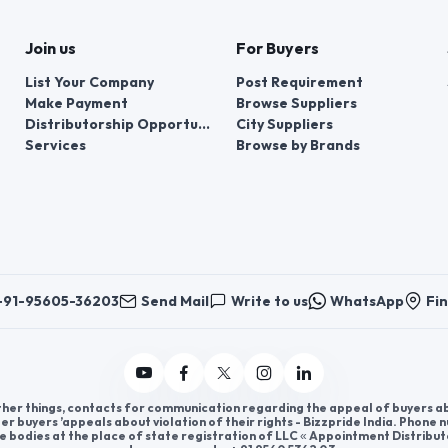
Join us
For Buyers
List Your Company
Post Requirement
Make Payment
Browse Suppliers
Distributorship Opportunities
City Suppliers
Services
Browse by Brands
+91-95605-36203
Send Mail
Write to us
WhatsApp
Fin
er things, contacts for communication regarding the appeal of buyers abou
er buyers ’appeals about violation of their rights - Bizzpride India. Phone
e bodies at the place of state registration of LLC « Appointment Distribut