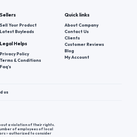
Sellers
Quick links
Sell Your Product
About Company
Latest Buyleads
Contact Us
Clients
Legal Helps
Customer Reviews
Blog
Privacy Policy
My Account
Terms & Conditions
Faq's
d us
t a violation of their rights.
 number of employees of local
ors » authorized to consider