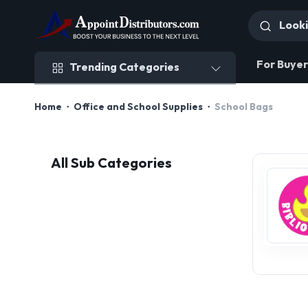
Trending Categories
For Buyer
Trending Categories
Home
Office and School Supplies
School Bags
All Sub Categories