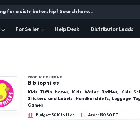
For Seller
Help Desk
Distributor Leads
PRODUCT OFFERING
Bibliophiles
Kids Tiffin boxes, Kids Water Bottles, Kids Sc
Stickers and Labels, Handkerchiefs, Luggage Tags
Games
Budget: 50 K to 1 Lac
Area: 150 SQ.FT