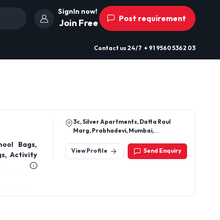
SignIn now!
Post requirement
Join Free
Contact us
24/7
+ 91 9560 5362 03
3c, Silver Apartments, Datta Raul
Marg, Prabhadevi, Mumbai,
Maharashtra 400028
hool Bags,
View Profile
Send Enquiry
, Activity