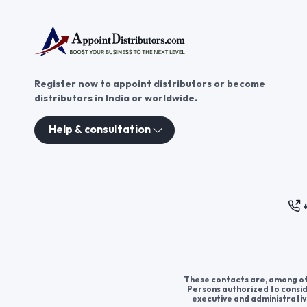
Register now to appoint distributors or become
distributors in India or worldwide.
Help & consultation
These contacts are, among oth
Persons authorized to consid
executive and administrativ