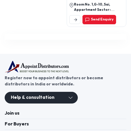
Room No. 1,G-10, Sai,
Appartment Sector-
13,Rohini,Delhi, New Delhi-
Send Enquiry
110085, Delhi, India
Register now to appoint distributors or become
distributors in India or worldwide.
Help & consultation
Join us
For Buyers