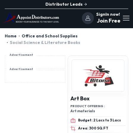
Distributor Leads
SignIn now!
Join Free
Home
Office and School Supplies
Social Science & Literature Books
Advertisement
Advertisement
Art Box
PRODUCT OFFERING :
Art materials
Budget: 2 Lacs to 3 Lacs
Area: 300 SQ.FT