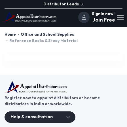
Distributor Leads
SignIn now!
Join Free
Home
Office and School Supplies
Reference Books & Study Material
Register now to appoint distributors or become
distributors in India or worldwide.
Help & consultation