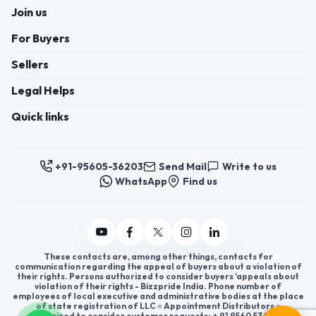
Join us
For Buyers
Sellers
Legal Helps
Quick links
+91-95605-36203
Send Mail
Write to us
WhatsApp
Find us
These contacts are, among other things, contacts for
communication regarding the appeal of buyers about a violation of
their rights. Persons authorized to consider buyers ’appeals about
violation of their rights - Bizzpride India. Phone number of
employees of local executive and administrative bodies at the place
of state registration of LLC « Appointment Distributors »