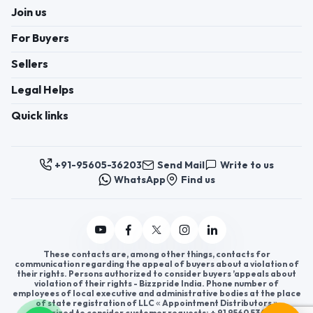
Join us
For Buyers
Sellers
Legal Helps
Quick links
+91-95605-36203
Send Mail
Write to us
WhatsApp
Find us
These contacts are, among other things, contacts for
communication regarding the appeal of buyers about a violation of
their rights. Persons authorized to consider buyers ’appeals about
violation of their rights - Bizzpride India. Phone number of
employees of local executive and administrative bodies at the place
of state registration of LLC « Appointment Distributors »