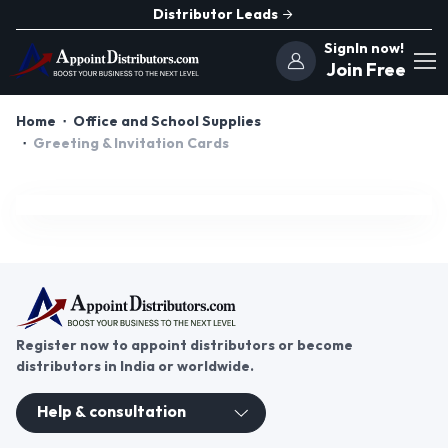
Distributor Leads
SignIn now!
Join Free
Home
Office and School Supplies
Greeting & Invitation Cards
Register now to appoint distributors or become
distributors in India or worldwide.
Help & consultation