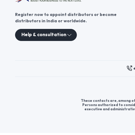
Register now to appoint distributors or become
distributors in India or worldwide.
Help & consultation
These contacts are, among oth
Persons authorized to consid
executive and administrativ