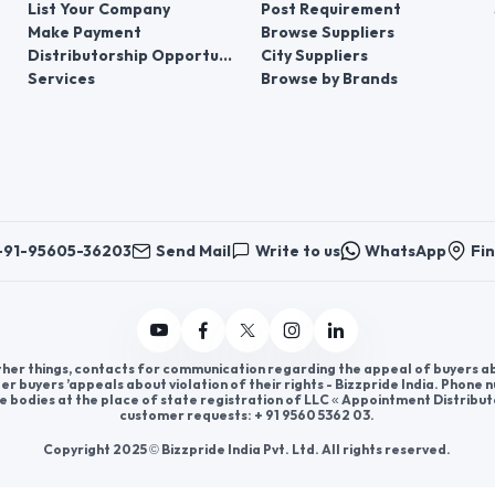
List Your Company
Post Requirement
Make Payment
Browse Suppliers
Distributorship Opportunities
City Suppliers
Services
Browse by Brands
+91-95605-36203
Send Mail
Write to us
WhatsApp
Fin
er things, contacts for communication regarding the appeal of buyers abou
er buyers ’appeals about violation of their rights - Bizzpride India. Phone
e bodies at the place of state registration of LLC « Appointment Distribut
customer requests: + 91 9560 5362 03.
Copyright 2025 © Bizzpride India Pvt. Ltd. All rights reserved.