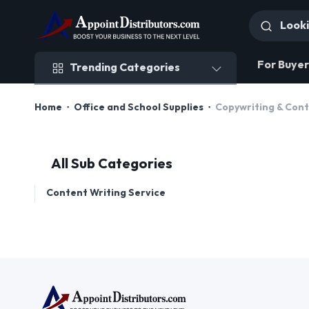
Trending Categories
For Buyer
Trending Categories
Home
Office and School Supplies
Copywriting & Con
All Sub Categories
Content Writing Service