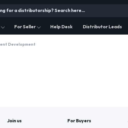
For Seller
Help Desk
Distributor Leads
tent Development
Join us
For Buyers