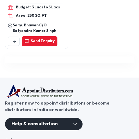
Book, book SquareSoft
Budget: 3 Lacs to 5 Lacs
Cover, Book Glossy Cover,
Area: 250 SQ.FT
Book Hard CoverMatte
Finish
Saryu Bhawan C/O
Satyendra Kumar Singh
Mukrera Road Nearby
Send Enquiry
Landmark: Ward 6 Mukrera
District: Saran Bihar 841301
Register now to appoint distributors or become
distributors in India or worldwide.
Help & consultation