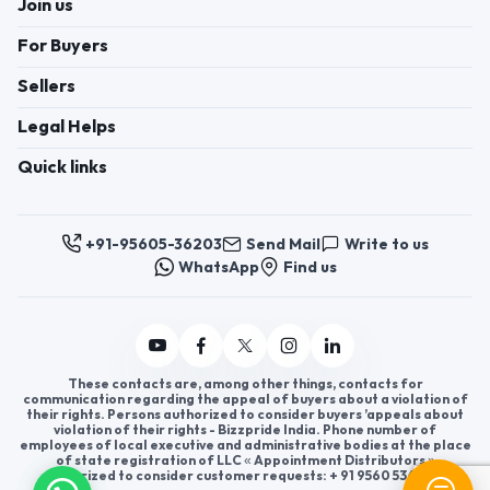
Join us
For Buyers
Sellers
Legal Helps
Quick links
+91-95605-36203
Send Mail
Write to us
WhatsApp
Find us
These contacts are, among other things, contacts for
communication regarding the appeal of buyers about a violation of
their rights. Persons authorized to consider buyers ’appeals about
violation of their rights - Bizzpride India. Phone number of
employees of local executive and administrative bodies at the place
of state registration of LLC « Appointment Distributors »
authorized to consider customer requests: + 91 9560 5362 03.