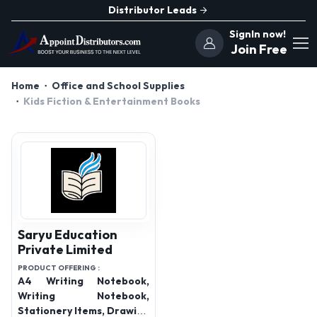
Distributor Leads
SignIn now!
Join Free
Home
Office and School Supplies
Kids Fiction & Entertainment Books
Saryu Education
Private Limited
PRODUCT OFFERING :
A4 Writing Notebook,
Writing Notebook,
Stationery Items, Drawing