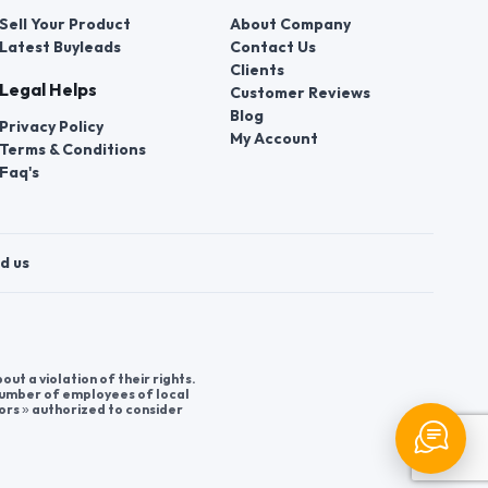
Sell Your Product
About Company
Latest Buyleads
Contact Us
Clients
Legal Helps
Customer Reviews
Blog
Privacy Policy
My Account
Terms & Conditions
Faq's
d us
t a violation of their rights.
 number of employees of local
ors » authorized to consider