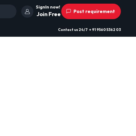
SignIn now!
Post requirement
Join Free
Contact us
24/7
+ 91 9560 5362 03