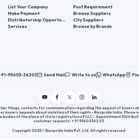
List Your Company
Post Requirement
Make Payment
Browse Suppliers
Distributorship Opportunities
City Suppliers
Services
Browse by Brands
+91-95605-36203
Send Mail
Write to us
WhatsApp
Fin
er things, contacts for communication regarding the appeal of buyers abou
er buyers ’appeals about violation of their rights - Bizzpride India. Phone
e bodies at the place of state registration of LLC « Appointment Distribut
customer requests: + 91 9560 5362 03.
Copyright 2025 © Bizzpride India Pvt. Ltd. All rights reserved.