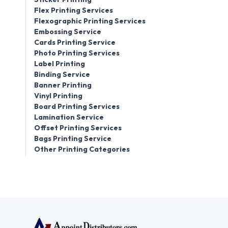
Flex Printing Services
Flexographic Printing Services
Embossing Service
Cards Printing Service
Photo Printing Services
Label Printing
Binding Service
Banner Printing
Vinyl Printing
Board Printing Services
Lamination Service
Offset Printing Services
Bags Printing Service
Other Printing Categories