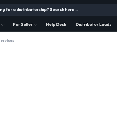
For Seller
Help Desk
Distributor Leads
Services