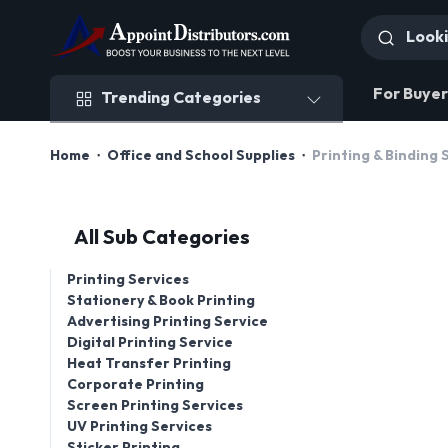
Trending Categories
For Buyer
Trending Categories
Home
Office and School Supplies
Printing & Binding 
All Sub Categories
Printing Services
Stationery & Book Printing
Advertising Printing Service
Digital Printing Service
Heat Transfer Printing
Corporate Printing
Screen Printing Services
UV Printing Services
Sticker Printing