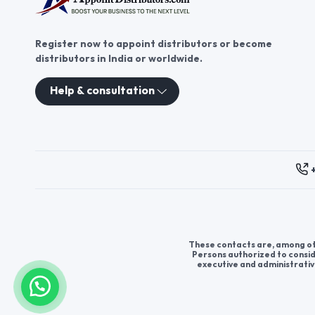
Register now to appoint distributors or become
distributors in India or worldwide.
Help & consultation
These contacts are, among oth
Persons authorized to consid
executive and administrativ