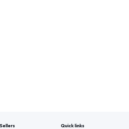
Sellers
Quick links