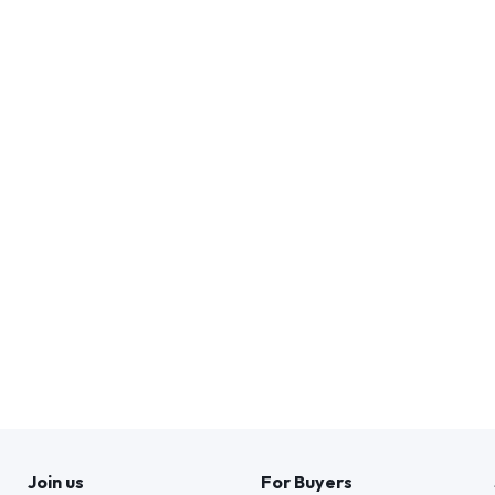
Join us
For Buyers