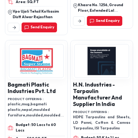
Area: SQ.FT
Khasra No. 1256, Ground
Floor, Extended Lal
Vpo Ujoli Tehsil Kotkasim
Dora,Mundaka New Delhi -
Distt Alwar Rajasthan
Send Enquiry
110041, Delhi, India
Send Enquiry
Bagmati Plastic
H.N. Industries -
Industries Pvt. Ltd
Tarpaulin
Manufacturer And
PRODUCT OFFERING :
Supplier In India
plastic,mug,bagmati
plastic,nepal,moulded
PRODUCT OFFERING :
furniture,moulded,moulded
HDPE Tarpaulins and Sheets,
plastic
LD Panni, Cotton & Canvas
Budget: 50 Lacs to 60
Tarpaulins, ISI Tarpaulins
Lacs
Budget: 50 K to 1 Lac