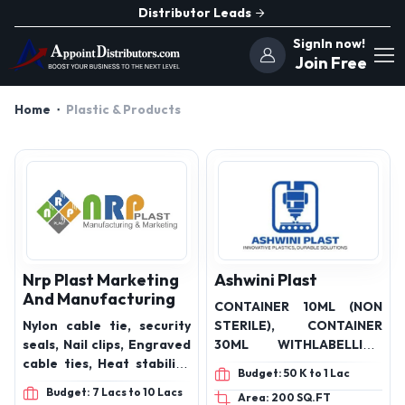
Distributor Leads
SignIn now!
Join Free
Home
Plastic & Products
Nrp Plast Marketing
Ashwini Plast
And Manufacturing
CONTAINER 10ML (NON
Nylon cable tie, security
STERILE), CONTAINER
seals, Nail clips, Engraved
30ML WITHLABELLING
cable ties, Heat stabilize
(NON STERILE),
Budget: 50 K to 1 Lac
cable ties, Plastic Cable
CONTAINER 30ML
Budget: 7 Lacs to 10 Lacs
Area: 200 SQ.FT
Ties, Binding Cable Ties,
WITHOUT LABELLING