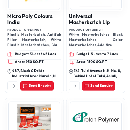
Micro Poly Colours
Universal
India
Masterbatch Llp
PRODUCT OFFERING :
PRODUCT OFFERING :
Plastic Masterbatch, Antifab
White Masterbatches, Black
Filler Masterbatch, White
Masterbatches, Color
Plastic Masterbatches, Black
Masterbatches,Additive
Plastic Masterbatches, Plastic
Masterbatches, Special
Budget: 3 Lacs to 5 Lacs
Budget: 5 Lacs to 7 Lacs
Additive Masterbatch. Blue
Effects Masterbatches,
Plastic Masterbatches, Yellow
Rubber Masterbatches
Area: 950 SQ.FT
Area: 1500 SQ.FT
Plastic Masterbatches, Green
Universal Masterbatch Pvc
487, Block C Dsiidc
E/2, Tulsi Avenue N.H. No. 8,
Plastic Masterbatches,
compound and masterbatch
Industrial Area Narela, New
Behind Hotel Tulsi, Aslali,
Fluorescent Plastic
Delhi-110040, Delhi, India
Ahmedabad-382427,
Masterbatches, Calcium
Send Enquiry
Send Enquiry
Gujarat, India
Carbonate Masterbatch,