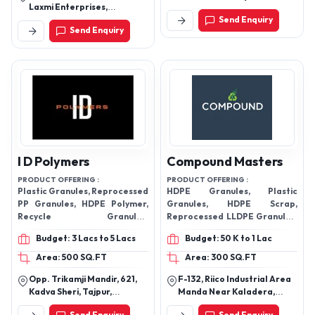
Laxmi Enterprises,
Mandir Adil Nagar Lucknow
Dhandha, Himatnagar-
Send Enquiry
Uttar Pradesh 226022 India
Send Enquiry
383001, Gujarat, India
I D Polymers
Compound Masters
PRODUCT OFFERING :
PRODUCT OFFERING :
Plastic Granules, Reprocessed
HDPE Granules, Plastic
PP Granules, HDPE Polymer,
Granules, HDPE Scrap,
Recycle Granules,
Reprocessed LLDPE Granules,
Reprocessed LDPE Granules,
Plastic Granules, Recycle
Budget: 3 Lacs to 5 Lacs
Budget: 50 K to 1 Lac
HDPE Recycled,
Granules, PP Polymer,
Granules,
Area: 500 SQ.FT
Area: 300 SQ.FT
Opp. Trikamji Mandir, 621,
F-132, Riico Industrial Area
Kadva Sheri, Tajpur,
Manda Near Kaladera,
Jamalpur, Ahmedabad-
Jaipur-303712, Rajasthan,