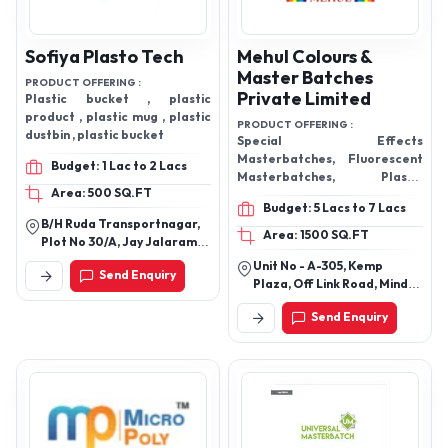
Sofiya Plasto Tech
Mehul Colours &
Master Batches
PRODUCT OFFERING :
Private Limited
Plastic bucket , plastic
product , plastic mug , plastic
PRODUCT OFFERING :
dustbin , plastic bucket
Special Effects
Masterbatches, Fluorescent
Budget: 1 Lac to 2 Lacs
Masterbatches, Plastic
Area: 500 SQ.FT
Masterbatch, Antifab Filler
Budget: 5 Lacs to 7 Lacs
Masterbatch, White Plastic
B/H Ruda Transportnagar,
Masterbatches, Black Plastic
Area: 1500 SQ.FT
Plot No 30/A, Jay Jalaram
Masterbatches, Plastic
Estate - I, N H 8b Rajkot -
Unit No - A-305, Kemp
Additive Masterbatch. Blue
Send Enquiry
360003, Gujarat, India
Plaza, Off Link Road, Mind
Plastic Masterbatches, Yellow
Space, Chincholi Near
Plastic Masterbatches
Send Enquiry
Evershine Mall, Malad,
Mumbai-400064,
Maharashtra, India