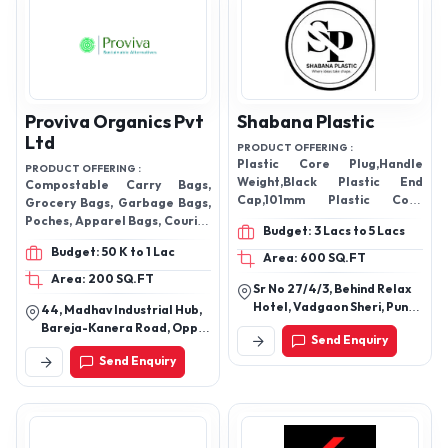
Proviva Organics Pvt
Shabana Plastic
Ltd
PRODUCT OFFERING :
Plastic Core Plug,Handle
PRODUCT OFFERING :
Weight,Black Plastic End
Compostable Carry Bags,
Cap,101mm Plastic Core
Grocery Bags, Garbage Bags,
Plug,Pvc Pipe Connector
Poches, Apparel Bags, Courier
Budget: 3 Lacs to 5 Lacs
Bags, Pet Poop Bags, Fresh
Budget: 50 K to 1 Lac
Produce Bags, and Nursery
Area: 600 SQ.FT
Bags
Area: 200 SQ.FT
Sr No 27/4/3, Behind Relax
Hotel, Vadgaon Sheri, Pune
44, Madhav Industrial Hub,
- 411014, Maharashtra,
Bareja-Kanera Road, Opp.
Send Enquiry
India
Vraj Integrated Textile
Send Enquiry
Park, Nh 48, Kanera,
Gujarat - 387540