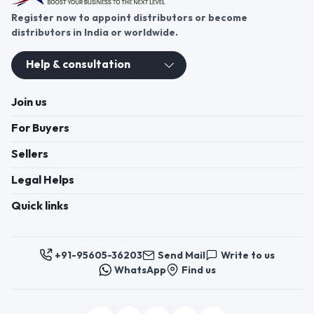
Register now to appoint distributors or become
distributors in India or worldwide.
Help & consultation
Join us
For Buyers
Sellers
Legal Helps
Quick links
+91-95605-36203
Send Mail
Write to us
WhatsApp
Find us