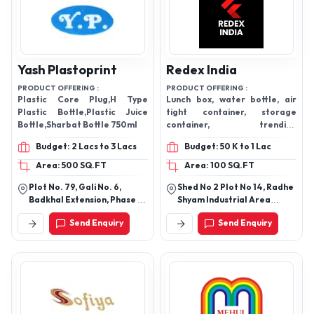
Yash Plastoprint
Redex India
PRODUCT OFFERING :
PRODUCT OFFERING :
Plastic Core Plug,H Type
Lunch box, water bottle, air
Plastic Bottle,Plastic Juice
tight container, storage
Bottle,Sharbat Bottle 750ml
container, trending
ecommerce products
Budget: 2 Lacs to 3 Lacs
Budget: 50 K to 1 Lac
Area: 500 SQ.FT
Area: 100 SQ.FT
Plot No. 79, Gali No. 6,
Shed No 2 Plot No 14, Radhe
Badkhal Extension, Phase 1,
Shyam Industrial Area
Jamai Colony, N.I. T.,
Gondal Road Swati Road,
Send Enquiry
Send Enquiry
Badkhal Village, Faridabad
Kothariya
- 121001, Haryana, India