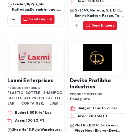
Waste Pipes,
Area: 500 SQ.FT
7-3-145/8/2/B,,Ida
Pipe,
Kattedan,Rajendranagar,
G- 1349, Metoda, G. I. D. C.,
Rangareddy-500077,
Behind Kadvani Forge, Tal
Send Enquiry
Telangana, India
Lodhika, Rajkot-360021,
Send Enquiry
Gujarat, India
Laxmi Enterprises
Devika Pratibha
Industries
PRODUCT OFFERING :
PLASTIC BOTTLE, SHAMPOO
PRODUCT OFFERING :
BOTTLE, AYURVEDIC BOTTLE,
Dona,plate
JAR, CONTAINER, LIQUID
Budget: 1 Lac to 2 Lacs
BOTTLE, VETERINARY
Budget: 50 K to 1 Lac
PHARMACEUTICAL BOTTLE
Area: 200 SQ.FT
AND JAR, HDPE BOTTLE & ALL
Area: 100 SQ.FT
HDPE CUSTOMIZE
Plot No.102 /655a Ground
Shop No 13, Puja Warehouse,
PACKAGING AVAILABLE
Floor Near Bhuiyan Devi