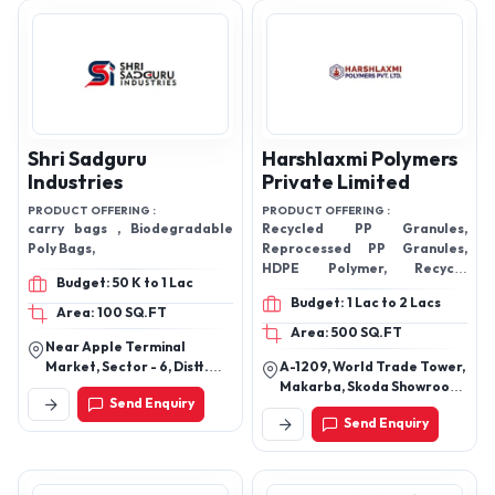
Shri Sadguru
Harshlaxmi Polymers
Industries
Private Limited
PRODUCT OFFERING :
PRODUCT OFFERING :
carry bags , Biodegradable
Recycled PP Granules,
Poly Bags,
Reprocessed PP Granules,
HDPE Polymer, Recycle
Budget: 50 K to 1 Lac
Granules, Reprocessed LDPE
Budget: 1 Lac to 2 Lacs
Granules, HDPE Recycled
Area: 100 SQ.FT
Granules, GPPS Recycled
Area: 500 SQ.FT
Near Apple Terminal
Granules, Plastic Granules
Market, Sector - 6, Distt.
A-1209, World Trade Tower,
Solan, Parwanoo, Solan,
Makarba, Skoda Showroon
Send Enquiry
Himachal Pradesh - 173220,
Sg Road, Ahmedabad-
Send Enquiry
India
380051, Gujarat, India