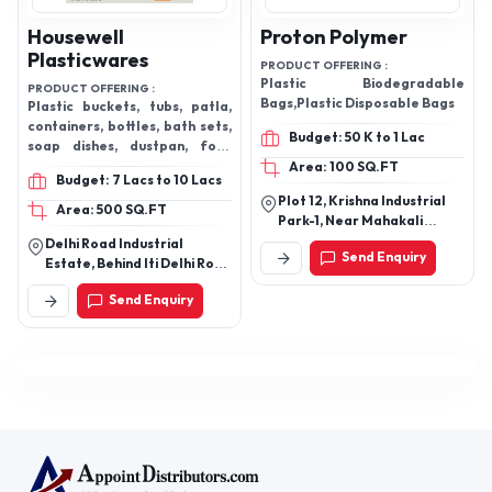
Housewell
Proton Polymer
Plasticwares
PRODUCT OFFERING :
Plastic Biodegradable
PRODUCT OFFERING :
Bags,Plastic Disposable Bags
Plastic buckets, tubs, patla,
containers, bottles, bath sets,
Budget: 50 K to 1 Lac
soap dishes, dustpan, foot
scrubber, masala boxes,
Area: 100 SQ.FT
Budget: 7 Lacs to 10 Lacs
cutlery stands
Plot 12, Krishna Industrial
Area: 500 SQ.FT
Park-1, Near Mahakali
Temple, Village Kubadthal,
Delhi Road Industrial
Send Enquiry
Daskroi, Ahmedabad,
Estate, Behind Iti Delhi Road
Gujarat - 382430, India
Saharanpur
Send Enquiry