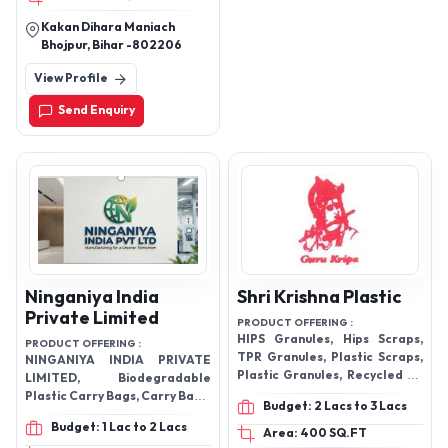
Kakan Dihara Maniach
Bhojpur, Bihar -802206
View Profile
Send Enquiry
Ninganiya India
Shri Krishna Plastic
Private Limited
PRODUCT OFFERING :
HIPS Granules, Hips Scraps,
PRODUCT OFFERING :
TPR Granules, Plastic Scraps,
NINGANIYA INDIA PRIVATE
Plastic Granules, Recycled PP
LIMITED, Biodegradable
Granules, Reprocessed PP
Plastic Carry Bags, Carry Bags,
Budget: 2 Lacs to 3 Lacs
Granules, Recycle Granules,
Garbage Bags, and related
Budget: 1 Lac to 2 Lacs
Reprocessed LDPE Granules
packaging products
Area: 400 SQ.FT