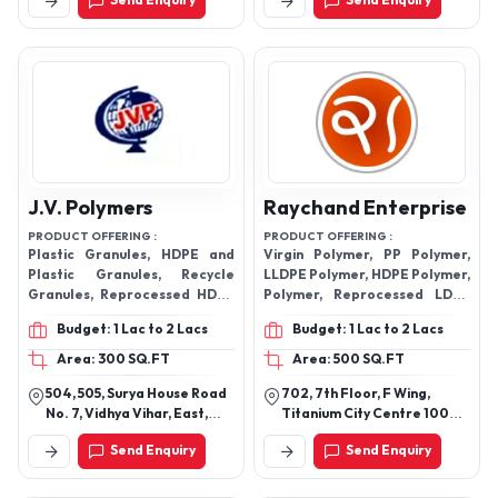
Send Enquiry
Send Enquiry
380001, Gujarat, India
India
J.V. Polymers
Raychand Enterprise
PRODUCT OFFERING :
PRODUCT OFFERING :
Plastic Granules, HDPE and
Virgin Polymer, PP Polymer,
Plastic Granules, Recycle
LLDPE Polymer, HDPE Polymer,
Granules, Reprocessed HDPE
Polymer, Reprocessed LDPE
Granules, HDPE Natural
Dull Granules, Recycle
Budget: 1 Lac to 2 Lacs
Budget: 1 Lac to 2 Lacs
Granules, Reprocessed Plastic
Granules, Reprocessed LDPE
Granules, Colored Plastic
Granules, Plastic Granules,
Area: 300 SQ.FT
Area: 500 SQ.FT
Granules, PP Granules, PPCP
Resins.
504, 505, Surya House Road
702, 7th Floor, F Wing,
Granules and many more.
No. 7, Vidhya Vihar, East,
Titanium City Centre 100
Ghatkopar East, Rajawadi,
Foot Road, Near Sachin
Send Enquiry
Send Enquiry
Mumbai - 400077,
Tower, Jodhpur,
Maharashtra, India
Ahmedabad-380015,
Gujarat, India