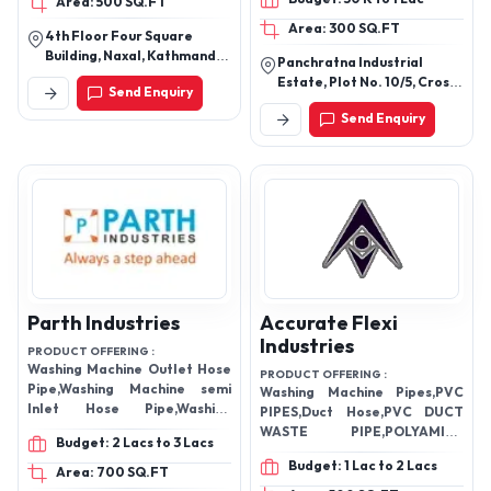
Area: 500 SQ.FT
Area: 300 SQ.FT
4th Floor Four Square
Building, Naxal, Kathmandu,
Panchratna Industrial
Bagmati, Nepal
Estate, Plot No. 10/5, Cross
Send Enquiry
Road, Near Vatva Gidc,
Send Enquiry
Phase Iv, Ramol,
Ahmedabad, Gujarat
382445
Parth Industries
Accurate Flexi
Industries
PRODUCT OFFERING :
Washing Machine Outlet Hose
PRODUCT OFFERING :
Pipe,Washing Machine semi
Washing Machine Pipes,PVC
Inlet Hose Pipe,Washing
PIPES,Duct Hose,PVC DUCT
Machine Outlet Pipe,Pvc
WASTE PIPE,POLYAMIDE
Budget: 2 Lacs to 3 Lacs
Waste Pipe,Corrugated
FLEXIBLE CONDUIT
Budget: 1 Lac to 2 Lacs
Pipe,Plastic Toilet Seat
PIPE,Conduit Gland,Wash Basin
Area: 700 SQ.FT
Cover,Washing Machine Inlet