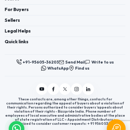
For Buyers
Sellers
Legal Helps
Quick links
+91-95605-36203
Send Mail
Write to us
WhatsApp
Find us
These contacts are, among other things, contacts for
communication regarding the appeal of buyers about a violation of
their rights. Persons authorized to consider buyers ’appeals about
violation of their rights - Bizzpride India. Phone number of
employees of local executive and administrative bodies at the place
of state registration of LLC « Appointment Distributors »
authorized to consider customer requests: + 91 9560 5362 03.