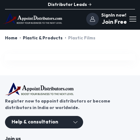
Distributor Leads
SignIn now!
Join Free
Home
Plastic & Products
Plastic Films
Register now to appoint distributors or become
distributors in India or worldwide.
Help & consultation
Join us