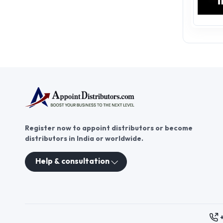
Register now to appoint distributors or become
distributors in India or worldwide.
Help & consultation