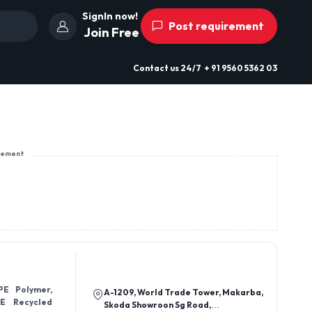
SignIn now!
Post requirement
Join Free
Contact us
24/7
+ 91 9560 5362 03
sement
PE Polymer,
A-1209, World Trade Tower, Makarba,
E Recycled
Skoda Showroon Sg Road,