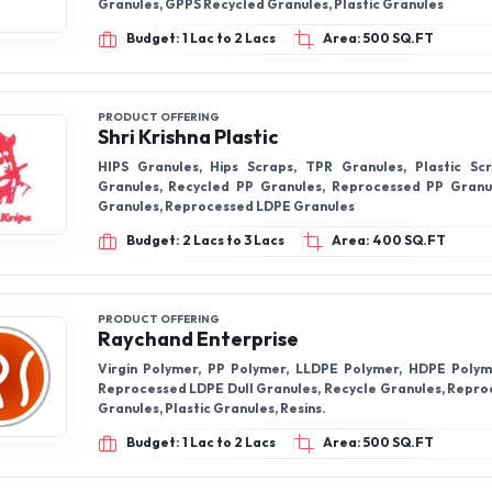
Granules, GPPS Recycled Granules, Plastic Granules
Budget: 1 Lac to 2 Lacs
Area: 500 SQ.FT
PRODUCT OFFERING
Shri Krishna Plastic
HIPS Granules, Hips Scraps, TPR Granules, Plastic Scr
Granules, Recycled PP Granules, Reprocessed PP Granu
Granules, Reprocessed LDPE Granules
Budget: 2 Lacs to 3 Lacs
Area: 400 SQ.FT
PRODUCT OFFERING
Raychand Enterprise
Virgin Polymer, PP Polymer, LLDPE Polymer, HDPE Polym
Reprocessed LDPE Dull Granules, Recycle Granules, Repr
Granules, Plastic Granules, Resins.
Budget: 1 Lac to 2 Lacs
Area: 500 SQ.FT