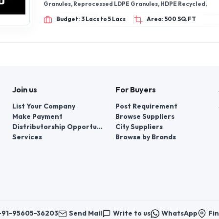
Granules, Reprocessed LDPE Granules, HDPE Recycled,
Budget: 3 Lacs to 5 Lacs
Area: 500 SQ.FT
Join us
For Buyers
List Your Company
Post Requirement
Make Payment
Browse Suppliers
Distributorship Opportunities
City Suppliers
Services
Browse by Brands
+91-95605-36203
Send Mail
Write to us
WhatsApp
Fin