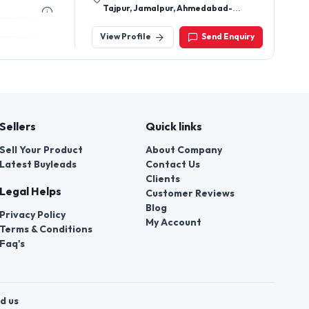
Tajpur, Jamalpur, Ahmedabad-
380001, Gujarat, India
View Profile
Send Enquiry
Sellers
Quick links
Sell Your Product
About Company
Latest Buyleads
Contact Us
Clients
Legal Helps
Customer Reviews
Blog
Privacy Policy
My Account
Terms & Conditions
Faq's
d us