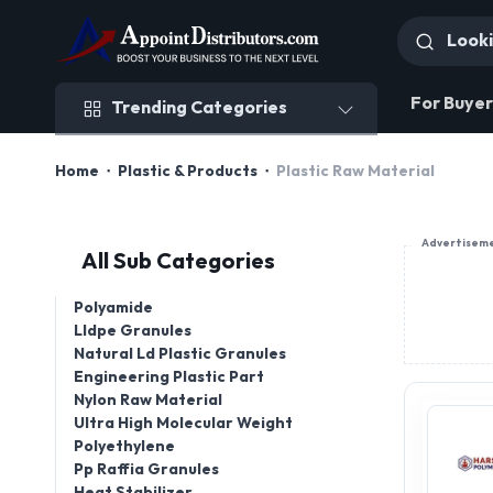
Trending Categories
For Buyer
Trending Categories
Home
Plastic & Products
Plastic Raw Material
Advertisem
All Sub Categories
Polyamide
Lldpe Granules
Natural Ld Plastic Granules
Engineering Plastic Part
Nylon Raw Material
Ultra High Molecular Weight
Polyethylene
Pp Raffia Granules
Heat Stabilizer