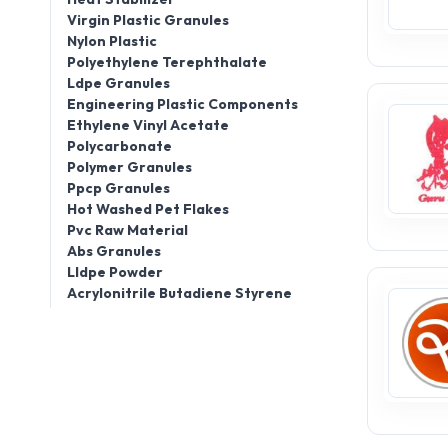
Virgin Plastic Granules
Nylon Plastic
Polyethylene Terephthalate
Ldpe Granules
Engineering Plastic Components
Ethylene Vinyl Acetate
Polycarbonate
Polymer Granules
Ppcp Granules
Hot Washed Pet Flakes
Pvc Raw Material
Abs Granules
Lldpe Powder
Acrylonitrile Butadiene Styrene