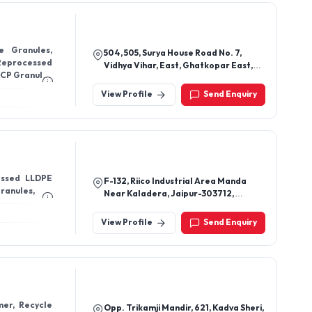
e Granules,
504, 505, Surya House Road No. 7,
Reprocessed
Vidhya Vihar, East, Ghatkopar East,
PPCP Granules
Rajawadi, Mumbai - 400077,
Maharashtra, India
View Profile
Send Enquiry
essed LLDPE
F-132, Riico Industrial Area Manda
Granules,
Near Kaladera, Jaipur-303712,
Rajasthan, India
View Profile
Send Enquiry
mer, Recycle
Opp. Trikamji Mandir, 621, Kadva Sheri,