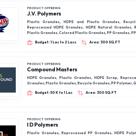
PRODUCT OFFERING
J.V. Polymers
Plastic Granules, HDPE and Plastic Granules, Recycl
Reprocessed HDPE Granules, HDPE Natural Granules, 
Plastic Granules, Colored Plastic Granules, PP Granules, 
and many more.
Budget: 1 Lac to 2 Lacs
Area: 300 SQ.FT
PRODUCT OFFERING
Compound Masters
HDPE Granules, Plastic Granules, HDPE Scrap, Reproc
Granules, Plastic Granules, Recycle Granules, PP Polymer, 
Budget: 50 K to 1 Lac
Area: 300 SQ.FT
PRODUCT OFFERING
I D Polymers
Plastic Granules, Reprocessed PP Granules, HDPE Poly