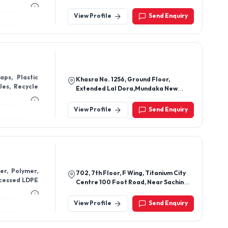
Ahmedabad-380051, Gujarat, India
View Profile
Send Enquiry
aps, Plastic
Khasra No. 1256, Ground Floor,
les, Recycle
Extended Lal Dora,Mundaka New
Delhi - 110041, Delhi, India
View Profile
Send Enquiry
er, Polymer,
702, 7th Floor, F Wing, Titanium City
ocessed LDPE
Centre 100 Foot Road, Near Sachin
Tower, Jodhpur, Ahmedabad-380015,
Gujarat, India
View Profile
Send Enquiry