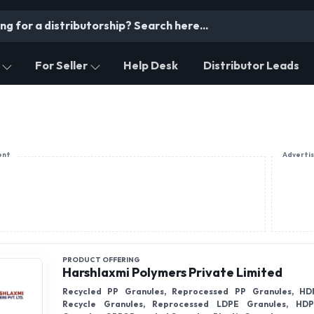
For Seller
Help Desk
Distributor Leads
ent
Adverti
PRODUCT OFFERING
Harshlaxmi Polymers Private Limited
Recycled PP Granules, Reprocessed PP Granules, HD
Recycle Granules, Reprocessed LDPE Granules, HDP