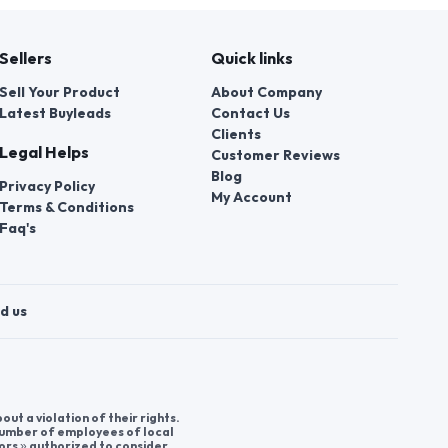
Sellers
Quick links
Sell Your Product
About Company
Latest Buyleads
Contact Us
Clients
Legal Helps
Customer Reviews
Blog
Privacy Policy
My Account
Terms & Conditions
Faq's
d us
t a violation of their rights.
 number of employees of local
ors » authorized to consider