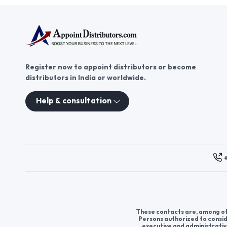
Register now to appoint distributors or become
distributors in India or worldwide.
Help & consultation
These contacts are, among oth
Persons authorized to consid
executive and administrativ