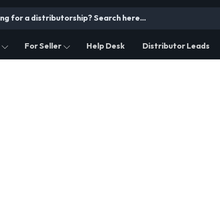
For Seller
Help Desk
Distributor Leads