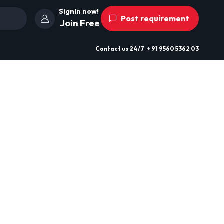
SignIn now!
Post requirement
Join Free
Contact us
24/7
+ 91 9560 5362 03