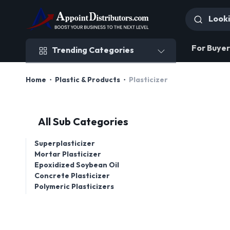
Trending Categories
For Buyer
Trending Categories
Home
Plastic & Products
Plasticizer
All Sub Categories
Superplasticizer
Mortar Plasticizer
Epoxidized Soybean Oil
Concrete Plasticizer
Polymeric Plasticizers