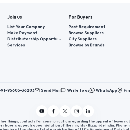
Join us
For Buyers
List Your Company
Post Requirement
Make Payment
Browse Suppliers
Distributorship Opportunities
City Suppliers
Services
Browse by Brands
+91-95605-36203
Send Mail
Write to us
WhatsApp
Fin
er things, contacts for communication regarding the appeal of buyers abou
er buyers ’appeals about violation of their rights - Bizzpride India. Phone
e bodies at the place of state registration of LLC « Appointment Distribut