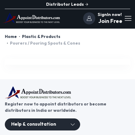
Distributor Leads
SignIn now!
Join Free
Home
Plastic & Products
Pourers / Pouring Spouts & Cones
Register now to appoint distributors or become
distributors in India or worldwide.
Help & consultation