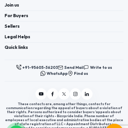
Join us
For Buyers
Sellers
Legal Helps
Quick links
+91-95605-36203
Send Mail
Write to us
WhatsApp
Find us
These contacts are, among other things, contacts for
communication regarding the appeal of buyers about a violation of
their rights. Persons authorized to consider buyers ’appeals about
violation of their rights - Bizzpride India. Phone number of
employees of local executive and administrative bodies at the place
of state registration of LLC « Appointment Distributors »